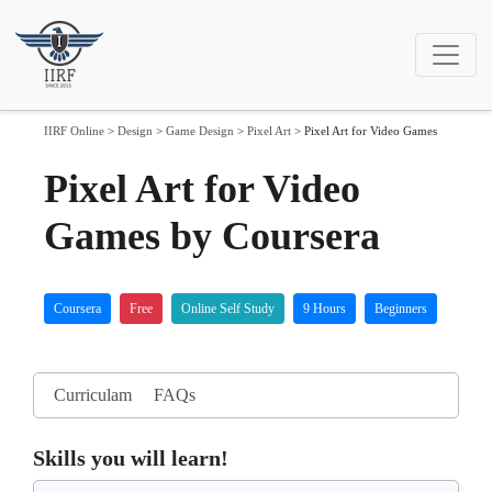
IIRF Online
>
Design
>
Game Design
>
Pixel Art
>
Pixel Art for Video Games
Pixel Art for Video
Games by Coursera
Coursera
Free
Online Self Study
9 Hours
Beginners
Curriculam
FAQs
Skills you will learn!