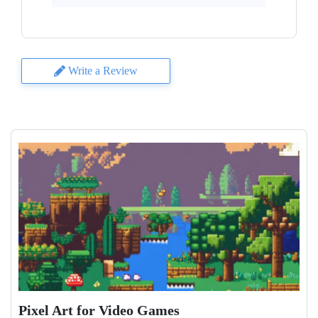
Write a Review
Pixel Art for Video Games