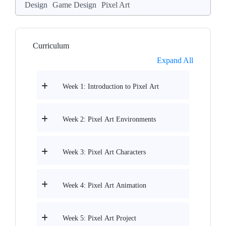
Design
Game Design
Pixel Art
Curriculum
Expand All
Week 1: Introduction to Pixel Art
Week 2: Pixel Art Environments
Week 3: Pixel Art Characters
Week 4: Pixel Art Animation
Week 5: Pixel Art Project