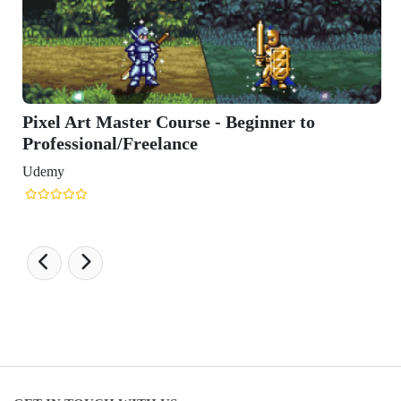
Pixel Art Master Course - Beginner to
Professional/Freelance
Udemy