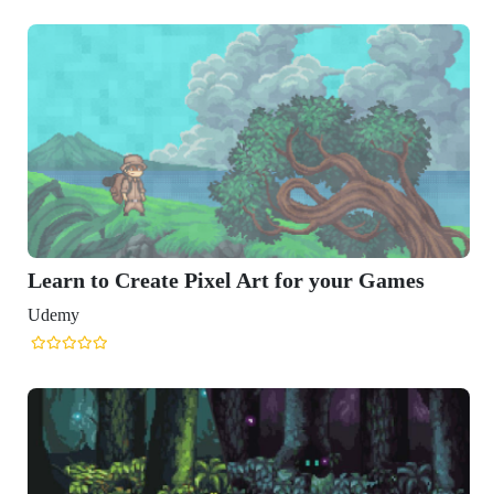
Learn to Create Pixel Art for your Games
Udemy