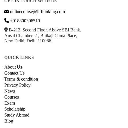
GET IN TOUCH WITH US
onlinecourse@iirfranking.com
+918800306519
B-212, Second Floor, Above SBI Bank,
Ansal Chambers-1, Bhikaji Cama Place,
New Delhi, Delhi 110066
QUICK LINKS
About Us
Contact Us
Terms & condition
Privacy Policy
News
Courses
Exam
Scholarship
Study Abroad
Blog