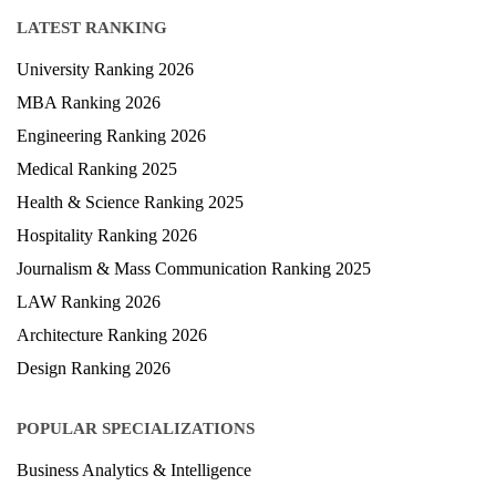
LATEST RANKING
University Ranking 2026
MBA Ranking 2026
Engineering Ranking 2026
Medical Ranking 2025
Health & Science Ranking 2025
Hospitality Ranking 2026
Journalism & Mass Communication Ranking 2025
LAW Ranking 2026
Architecture Ranking 2026
Design Ranking 2026
POPULAR SPECIALIZATIONS
Business Analytics & Intelligence