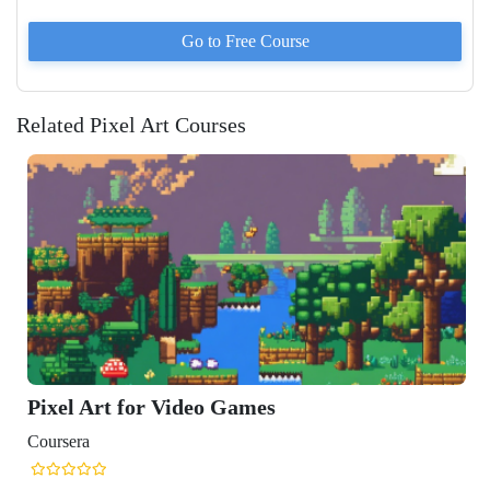
Go to
Free
Course
Related Pixel Art Courses
Pixel Art for Video Games
Coursera