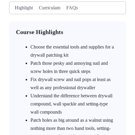
Highlight
Curriculam
FAQs
Course Highlights
Choose the essential tools and supplies for a
drywall patching kit
Patch those pesky and annoying nail and
screw holes in three quick steps
Fix drywall screw and nail pops at least as
well as any professional drywaller
Understand the difference between drywall
compound, wall spackle and setting-type
wall compounds
Patch holes as big around as a walnut using
nothing more than two hand tools, setting-