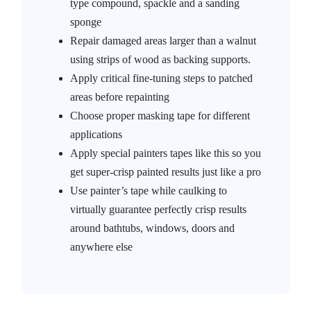
type compound, spackle and a sanding
sponge
Repair damaged areas larger than a walnut
using strips of wood as backing supports.
Apply critical fine-tuning steps to patched
areas before repainting
Choose proper masking tape for different
applications
Apply special painters tapes like this so you
get super-crisp painted results just like a pro
Use painter’s tape while caulking to
virtually guarantee perfectly crisp results
around bathtubs, windows, doors and
anywhere else