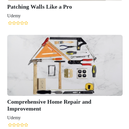
Patching Walls Like a Pro
Udemy
Comprehensive Home Repair and
Improvement
Udemy