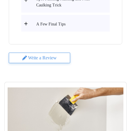
Caulking Trick
A Few Final Tips
Write a Review