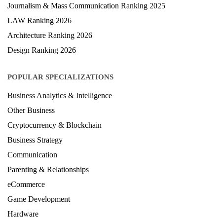
Journalism & Mass Communication Ranking 2025
LAW Ranking 2026
Architecture Ranking 2026
Design Ranking 2026
POPULAR SPECIALIZATIONS
Business Analytics & Intelligence
Other Business
Cryptocurrency & Blockchain
Business Strategy
Communication
Parenting & Relationships
eCommerce
Game Development
Hardware