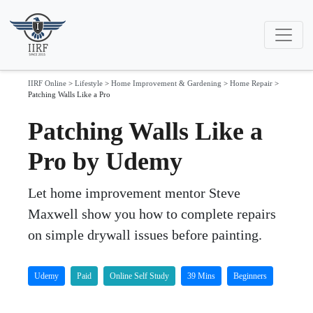
IIRF Online
>
Lifestyle
>
Home Improvement & Gardening
>
Home Repair
>
Patching Walls Like a Pro
Patching Walls Like a
Pro by Udemy
Let home improvement mentor Steve
Maxwell show you how to complete repairs
on simple drywall issues before painting.
Udemy
Paid
Online Self Study
39 Mins
Beginners