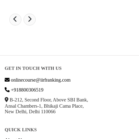
GET IN TOUCH WITH US
onlinecourse@iirfranking.com
+918800306519
B-212, Second Floor, Above SBI Bank,
Ansal Chambers-1, Bhikaji Cama Place,
New Delhi, Delhi 110066
QUICK LINKS