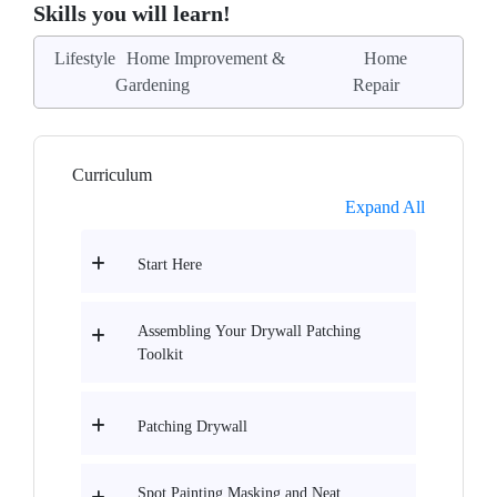
Skills you will learn!
Lifestyle
Home Improvement &
Home
Gardening
Repair
Curriculum
Expand All
Start Here
Assembling Your Drywall Patching
Toolkit
Patching Drywall
Spot Painting Masking and Neat