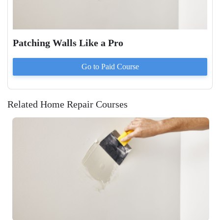
Patching Walls Like a Pro
Go to Paid
Course
Related Home Repair Courses