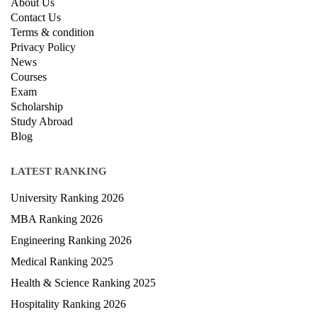
About Us
Contact Us
Terms & condition
Privacy Policy
News
Courses
Exam
Scholarship
Study Abroad
Blog
LATEST RANKING
University Ranking 2026
MBA Ranking 2026
Engineering Ranking 2026
Medical Ranking 2025
Health & Science Ranking 2025
Hospitality Ranking 2026