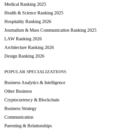
Medical Ranking 2025
Health & Science Ranking 2025
Hospitality Ranking 2026
Journalism & Mass Communication Ranking 2025
LAW Ranking 2026
Architecture Ranking 2026
Design Ranking 2026
POPULAR SPECIALIZATIONS
Business Analytics & Intelligence
Other Business
Cryptocurrency & Blockchain
Business Strategy
Communication
Parenting & Relationships