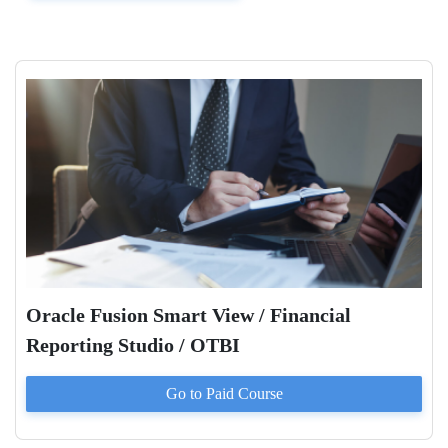
Oracle Fusion Smart View / Financial
Reporting Studio / OTBI
Go to Paid
Course