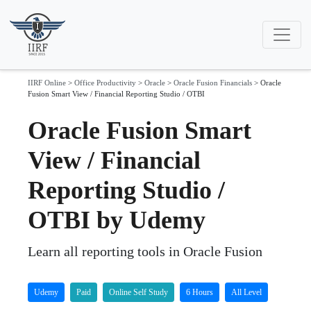
IIRF Online
>
Office Productivity
>
Oracle
>
Oracle Fusion Financials
>
Oracle
Fusion Smart View / Financial Reporting Studio / OTBI
Oracle Fusion Smart
View / Financial
Reporting Studio /
OTBI by Udemy
Learn all reporting tools in Oracle Fusion
Udemy
Paid
Online Self Study
6 Hours
All Level