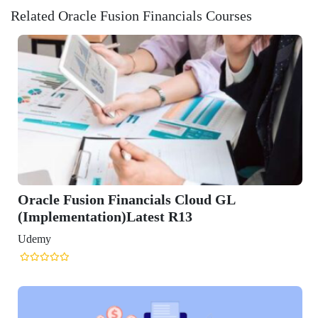
Related Oracle Fusion Financials Courses
cials Cloud GL
est R13