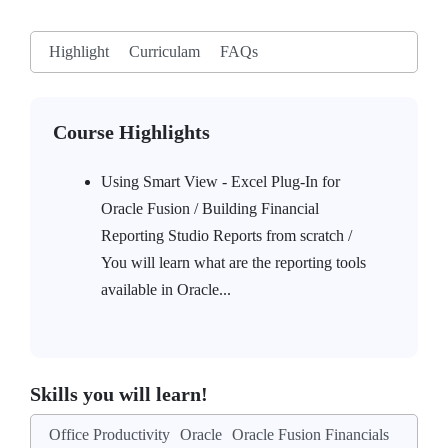
Highlight
Curriculam
FAQs
Course Highlights
Using Smart View - Excel Plug-In for
Oracle Fusion / Building Financial
Reporting Studio Reports from scratch /
You will learn what are the reporting tools
available in Oracle...
Skills you will learn!
Office Productivity
Oracle
Oracle Fusion Financials