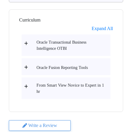
Curriculum
Expand All
Oracle Transactional Business
Intelligence OTBI
Oracle Fusion Reporting Tools
From Smart View Novice to Expert in 1
hr
Write a Review