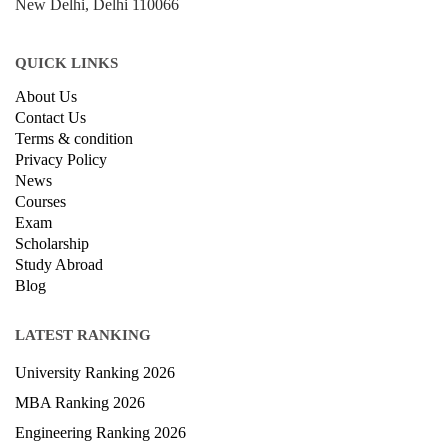
New Delhi, Delhi 110066
QUICK LINKS
About Us
Contact Us
Terms & condition
Privacy Policy
News
Courses
Exam
Scholarship
Study Abroad
Blog
LATEST RANKING
University Ranking 2026
MBA Ranking 2026
Engineering Ranking 2026