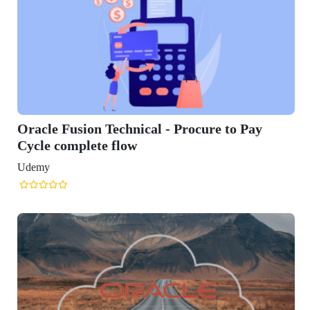
cal - Procure to Pay