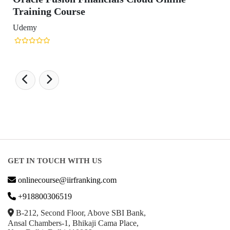
GET IN TOUCH WITH US
onlinecourse@iirfranking.com
+918800306519
B-212, Second Floor, Above SBI Bank,
Ansal Chambers-1, Bhikaji Cama Place,