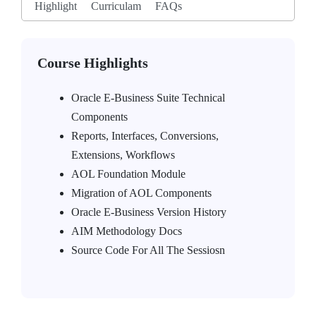
Highlight
Curriculam
FAQs
Course Highlights
Oracle E-Business Suite Technical
Components
Reports, Interfaces, Conversions,
Extensions, Workflows
AOL Foundation Module
Migration of AOL Components
Oracle E-Business Version History
AIM Methodology Docs
Source Code For All The Sessiosn