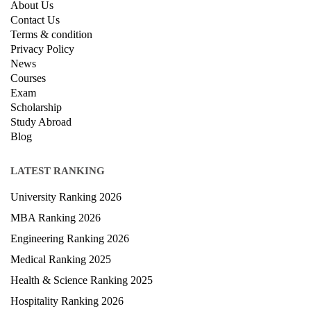
About Us
Contact Us
Terms & condition
Privacy Policy
News
Courses
Exam
Scholarship
Study Abroad
Blog
LATEST RANKING
University Ranking 2026
MBA Ranking 2026
Engineering Ranking 2026
Medical Ranking 2025
Health & Science Ranking 2025
Hospitality Ranking 2026