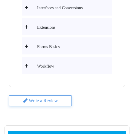
Interfaces and Conversions
Extensions
Forms Basics
Workflow
Write a Review