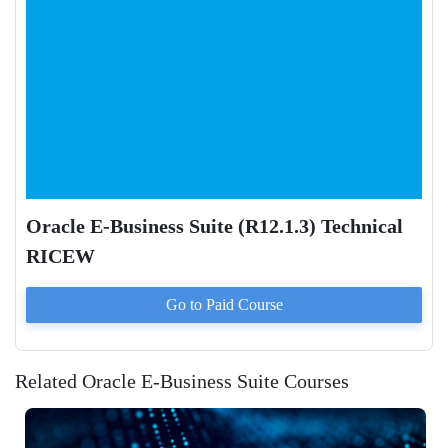
Oracle E-Business Suite (R12.1.3) Technical
RICEW
Go to Paid
Course
Related Oracle E-Business Suite Courses