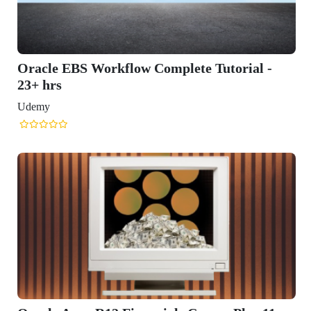
omplete Tutorial -