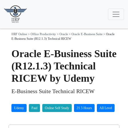
IIRF Online
>
Office Productivity
>
Oracle
>
Oracle E-Business Suite
>
Oracle
E-Business Suite (R12.1.3) Technical RICEW
Oracle E-Business Suite
(R12.1.3) Technical
RICEW by Udemy
E-Business Suite Technical RICEW
Udemy
Paid
Online Self Study
21.5 Hours
All Level