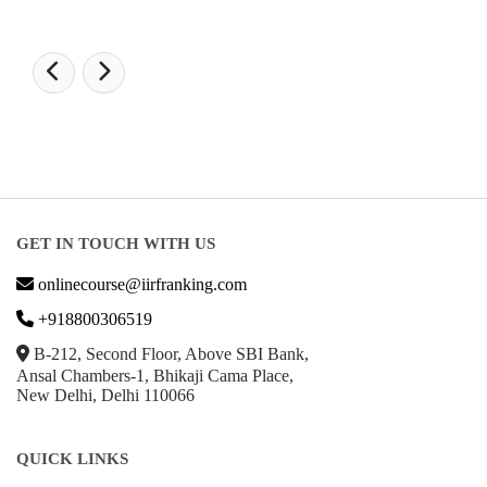
GET IN TOUCH WITH US
onlinecourse@iirfranking.com
+918800306519
B-212, Second Floor, Above SBI Bank,
Ansal Chambers-1, Bhikaji Cama Place,
New Delhi, Delhi 110066
QUICK LINKS