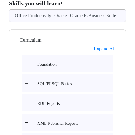
Skills you will learn!
Office Productivity
Oracle
Oracle E-Business Suite
Curriculum
Expand All
Foundation
SQL/PLSQL Basics
RDF Reports
XML Publisher Reports