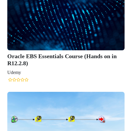
Course (Hands on in