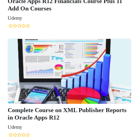
ials Course Plus 11
L Publisher Reports