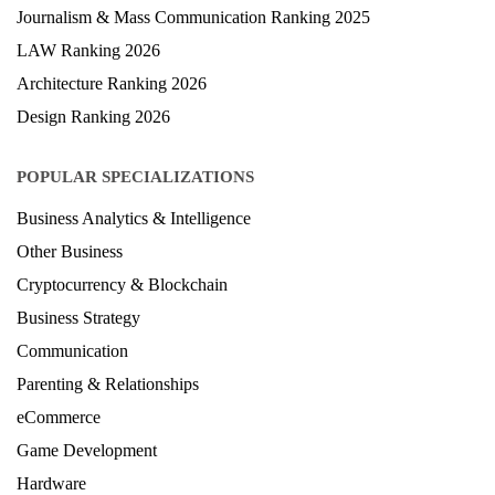
Journalism & Mass Communication Ranking 2025
LAW Ranking 2026
Architecture Ranking 2026
Design Ranking 2026
POPULAR SPECIALIZATIONS
Business Analytics & Intelligence
Other Business
Cryptocurrency & Blockchain
Business Strategy
Communication
Parenting & Relationships
eCommerce
Game Development
Hardware