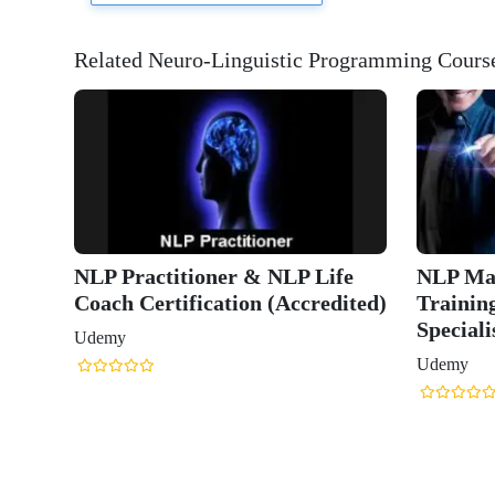
Related Neuro-Linguistic Programming Cours
NLP Master Practitioner
NLP Practition
Training (Advanced to
Practitioner Cer
Specialist)
(ACCREDITED
Udemy
Udemy