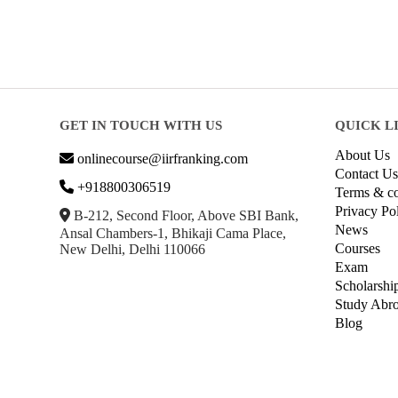
GET IN TOUCH WITH US
QUICK L
About Us
onlinecourse@iirfranking.com
Contact Us
+918800306519
Terms & co
Privacy Po
B-212, Second Floor, Above SBI Bank,
News
Ansal Chambers-1, Bhikaji Cama Place,
Courses
New Delhi, Delhi 110066
Exam
Scholarshi
Study Abr
Blog