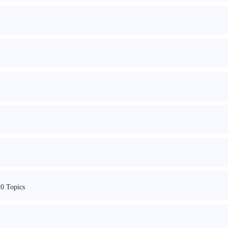
10 Topics