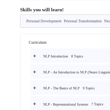
Skills you will learn!
Personal Development
Personal Transformation
Neu
Curriculum
8 Topics
NLP Introduction
NLP - An Introduction to NLP (Neuro Linguis
9 Topics
NLP - The Basics of NLP
7 Topics
NLP - Representational Systems