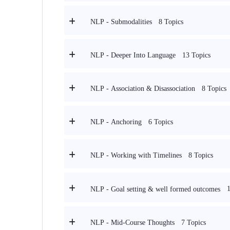
8 Topics
NLP - Submodalities
13 Topics
NLP - Deeper Into Language
8 Topics
NLP - Association & Disassociation
6 Topics
NLP - Anchoring
8 Topics
NLP - Working with Timelines
NLP - Goal setting & well formed outcomes
7 Topics
NLP - Mid-Course Thoughts