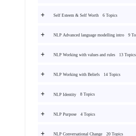
6 Topics
Self Esteem & Self Worth
9 To
NLP Advanced language modelling intro
13 Topics
NLP Working with values and rules
14 Topics
NLP Working with Beliefs
8 Topics
NLP Identity
4 Topics
NLP Purpose
20 Topics
NLP Conversational Change