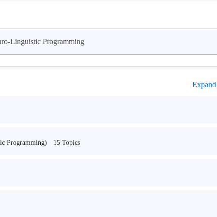
ro-Linguistic Programming
Expand 
15 Topics
tic Programming)