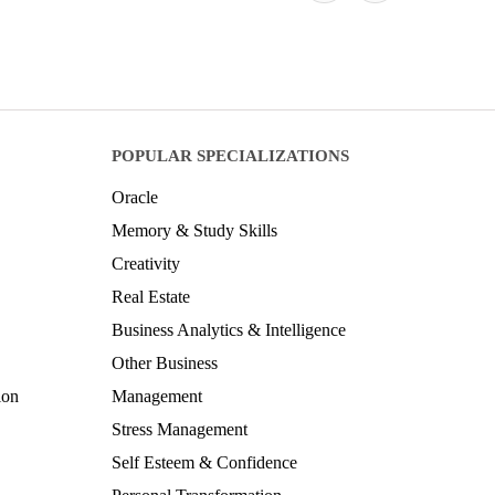
POPULAR SPECIALIZATIONS
Oracle
Memory & Study Skills
Creativity
Real Estate
Business Analytics & Intelligence
Other Business
ion
Management
Stress Management
Self Esteem & Confidence