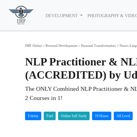
DEVELOPMENT
PHOTOGRAPHY & VIDE
IIRF Online
>
Personal Development
>
Personal Transformation
>
Neuro-Ling
NLP Practitioner & NLP
(ACCREDITED) by U
The ONLY Combined NLP Practitioner & NLP M
2 Courses in 1!
Udemy
Paid
Online Self Study
19 Hours
All Level