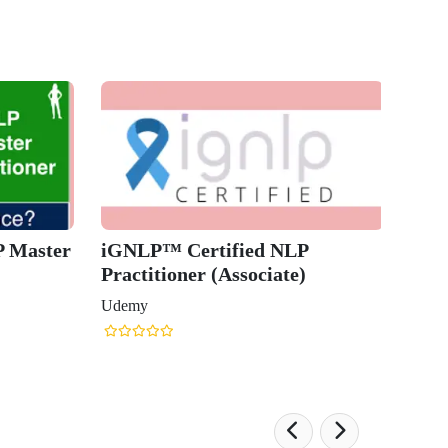
Neuro-
(NLP) P
Udemy