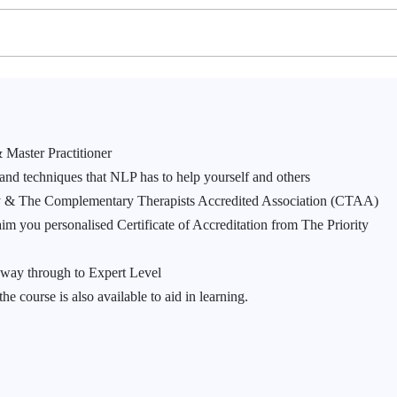
 Master Practitioner
 and techniques that NLP has to help yourself and others
my & The Complementary Therapists Accredited Association (CTAA)
m you personalised Certificate of Accreditation from The Priority
 way through to Expert Level
 course is also available to aid in learning.