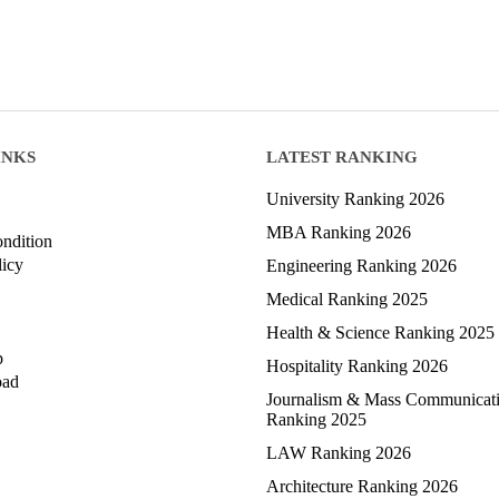
INKS
LATEST RANKING
University Ranking 2026
MBA Ranking 2026
ndition
licy
Engineering Ranking 2026
Medical Ranking 2025
Health & Science Ranking 2025
p
Hospitality Ranking 2026
oad
Journalism & Mass Communicat
Ranking 2025
LAW Ranking 2026
Architecture Ranking 2026