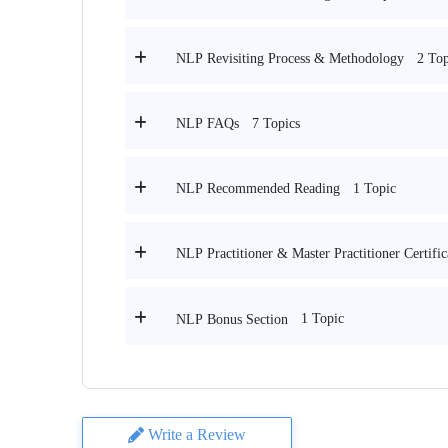
2 Top
NLP Revisiting Process & Methodology
7 Topics
NLP FAQs
1 Topic
NLP Recommended Reading
NLP Practitioner & Master Practitioner Certifi
1 Topic
NLP Bonus Section
Write a Review