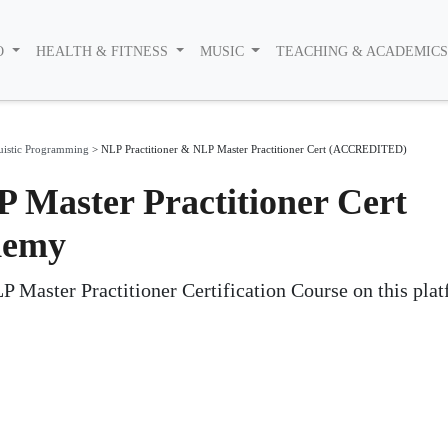
O
HEALTH & FITNESS
MUSIC
TEACHING & ACADEMIC
uistic Programming
>
NLP Practitioner & NLP Master Practitioner Cert (ACCREDITED)
 Master Practitioner Cert
demy
aster Practitioner Certification Course on this plat