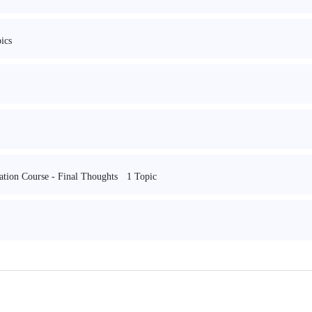
ics
1 Topic
cation Course - Final Thoughts