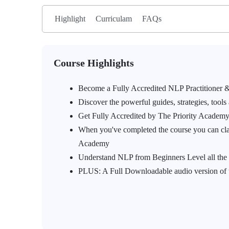
Highlight
Curriculam
FAQs
Course Highlights
Become a Fully Accredited NLP Practitioner &
Discover the powerful guides, strategies, tools
Get Fully Accredited by The Priority Acade
When you've completed the course you can clai
Academy
Understand NLP from Beginners Level all the
PLUS: A Full Downloadable audio version of the