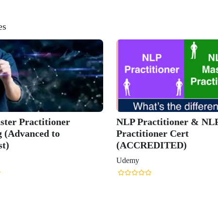
es
er & NLP Master
iGNLP™ Certified NLP
t
Practitioner (Associate)
)
Udemy