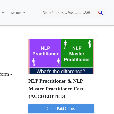
S
+ MORE
form -
NLP Practitioner & NLP
Master Practitioner Cert
(ACCREDITED)
Go to Paid
Course