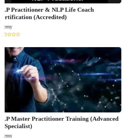
GET IN TOUCH WITH US
onlinecourse@iirfranking.com
+918800306519
B-212, Second Floor, Above SBI Bank,