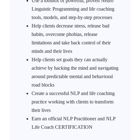
Use a toolbox of powerful, proven Neuro
Linguistic Programming and life coaching
tools, models, and step-by-step processes
Help clients decrease stress, release bad
habits, overcome phobias, release
limitations and take back control of their
minds and their lives
Help clients set goals they can actually
achieve by hacking the mind and navigating
around predictable mental and behavioral
road blocks
Create a successful NLP and life coaching
practice working with clients to transform
their lives
Earn an official NLP Practitioner and NLP
Life Coach CERTIFICATION