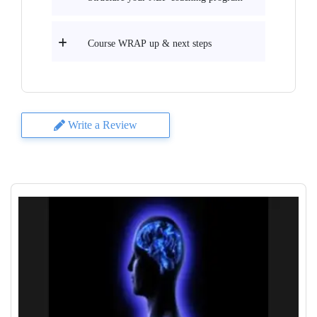
Course WRAP up & next steps
Write a Review