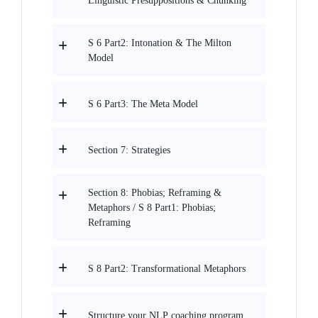
Linguistic Presuppositions & Chunking
S 6 Part2: Intonation & The Milton
Model
S 6 Part3: The Meta Model
Section 7: Strategies
Section 8: Phobias; Reframing &
Metaphors / S 8 Part1: Phobias;
Reframing
S 8 Part2: Transformational Metaphors
Structure your NLP coaching program