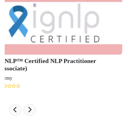
Engineering Ranking 2026
Medical Ranking 2025
Health & Science Ranking 2025
Hospitality Ranking 2026
Journalism & Mass Communication Ranking 2025
LAW Ranking 2026
Architecture Ranking 2026
Design Ranking 2026
POPULAR SPECIALIZATIONS
Business Analytics & Intelligence
Other Business
Cryptocurrency & Blockchain
Business Strategy
Communication