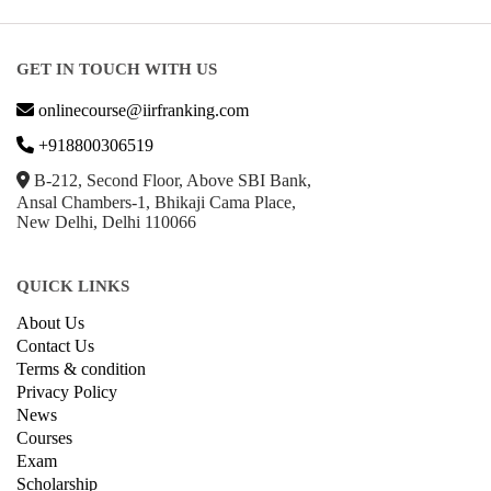
Parenting & Relationships
eCommerce
Game Development
Hardware
Taxes
© Copyright IIRF Ranking 2026. All Rights Reserved.