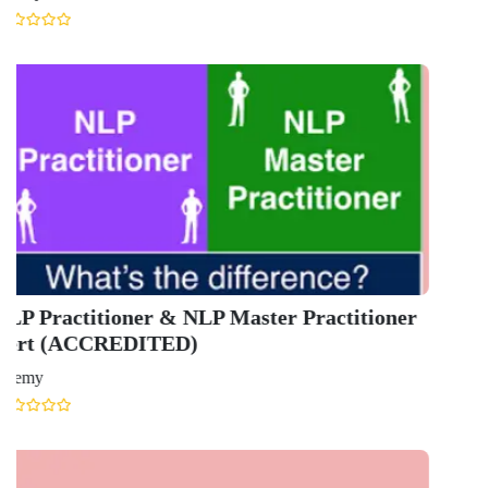
Ansal Chambers-1, Bhikaji Cama Place,
New Delhi, Delhi 110066
QUICK LINKS
About Us
Contact Us
Terms & condition
Privacy Policy
News
Courses
Exam
Scholarship
Study Abroad
Blog
LATEST RANKING
University Ranking 2026
MBA Ranking 2026