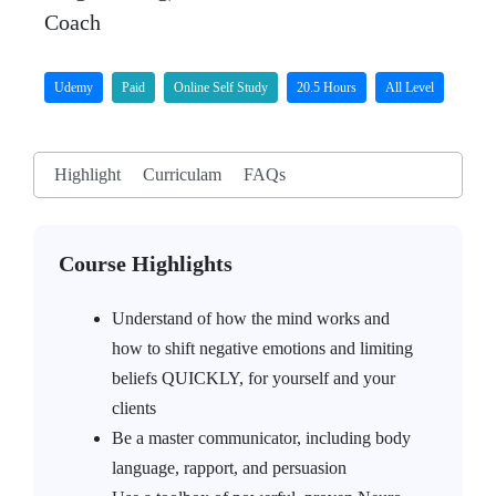
Coach
Udemy
Paid
Online Self Study
20.5 Hours
All Level
Highlight
Curriculam
FAQs
Course Highlights
Understand of how the mind works and
how to shift negative emotions and limiting
beliefs QUICKLY, for yourself and your
clients
Be a master communicator, including body
language, rapport, and persuasion