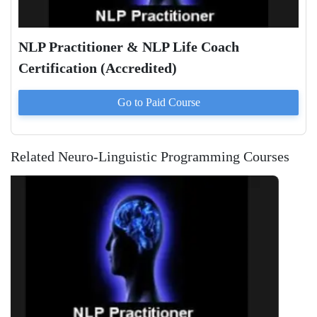
NLP Practitioner & NLP Life Coach
Certification (Accredited)
Go to Paid
Course
Related Neuro-Linguistic Programming Courses