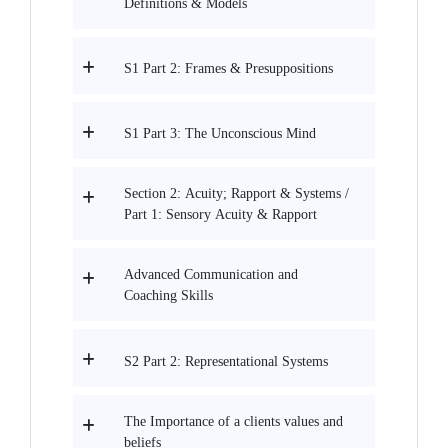
Definitions & Models
S1 Part 2: Frames & Presuppositions
S1 Part 3: The Unconscious Mind
Section 2: Acuity; Rapport & Systems /
Part 1: Sensory Acuity & Rapport
Advanced Communication and
Coaching Skills
S2 Part 2: Representational Systems
The Importance of a clients values and
beliefs