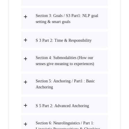
Section 3: Goals / S3 Part1: NLP goal
setting & smart goals
S 3 Part 2: Time & Responsibility
Section 4: Submodalities (How our
senses give meaning to experiences)
Section 5: Anchoring / Part1 : Basic
Anchoring
S 5 Part 2: Advanced Anchoring
Section 6: Neurolinguistics / Part 1: