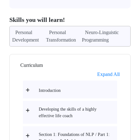
Skills you will learn!
Personal
Personal
Neuro-Linguistic
Development
Transformation
Programming
Curriculum
Expand All
Introduction
Developing the skills of a highly
effective life coach
Section 1: Foundations of NLP / Part 1: