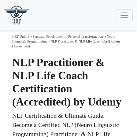
IIRF Online
>
Personal Development
>
Personal Transformation
>
Neuro-
Linguistic Programming
>
NLP Practitioner & NLP Life Coach Certification
(Accredited)
NLP Practitioner &
NLP Life Coach
Certification
(Accredited) by Udemy
NLP Certification & Ultimate Guide.
Become a Certified NLP (Neuro Linguistic
Programming) Practitioner & NLP Life