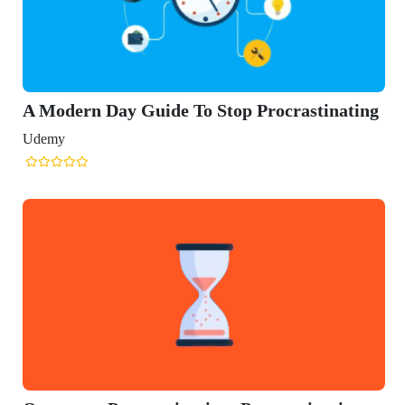
n Day Guide To Stop Procrastinating