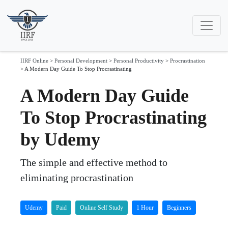
IIRF Online
>
Personal Development
>
Personal Productivity
>
Procrastination
>
A Modern Day Guide To Stop Procrastinating
A Modern Day Guide
To Stop Procrastinating
by Udemy
The simple and effective method to
eliminating procrastination
Udemy
Paid
Online Self Study
1 Hour
Beginners