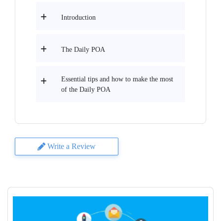
Introduction
The Daily POA
Essential tips and how to make the most
of the Daily POA
Write a Review