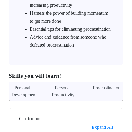
increasing productivity
Harness the power of building momentum
to get more done
Essential tips for eliminating procrastination
Advice and guidance from someone who
defeated procrastination
Skills you will learn!
Personal
Personal
Procrastination
Development
Productivity
Curriculum
Expand All