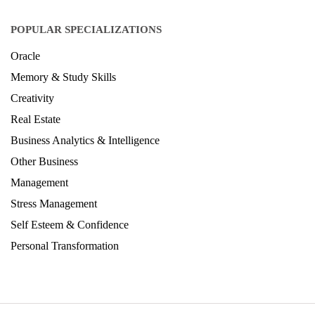
POPULAR SPECIALIZATIONS
Oracle
Memory & Study Skills
Creativity
Real Estate
Business Analytics & Intelligence
Other Business
Management
Stress Management
Self Esteem & Confidence
Personal Transformation