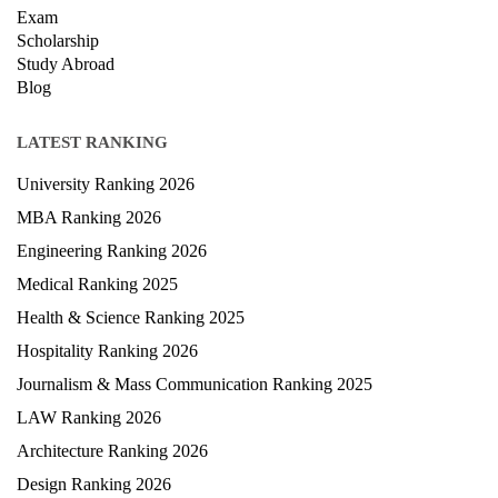
Exam
Scholarship
Study Abroad
Blog
LATEST RANKING
University Ranking 2026
MBA Ranking 2026
Engineering Ranking 2026
Medical Ranking 2025
Health & Science Ranking 2025
Hospitality Ranking 2026
Journalism & Mass Communication Ranking 2025
LAW Ranking 2026
Architecture Ranking 2026
Design Ranking 2026