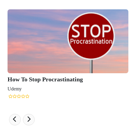
Stop Procrastinating