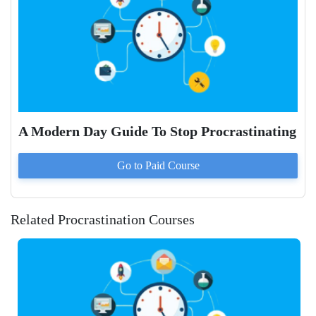
A Modern Day Guide To Stop Procrastinating
Go to Paid
Course
Related Procrastination Courses