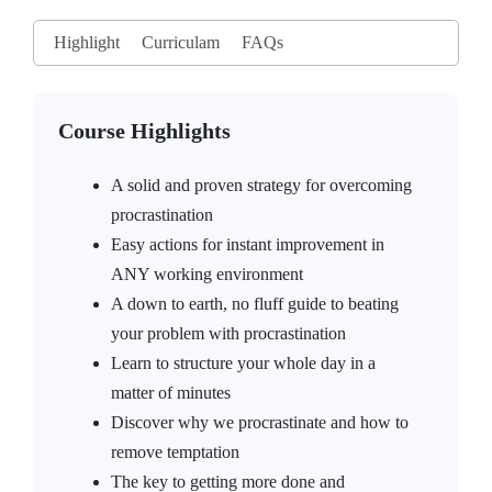
Highlight
Curriculam
FAQs
Course Highlights
A solid and proven strategy for overcoming
procrastination
Easy actions for instant improvement in
ANY working environment
A down to earth, no fluff guide to beating
your problem with procrastination
Learn to structure your whole day in a
matter of minutes
Discover why we procrastinate and how to
remove temptation
The key to getting more done and