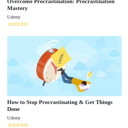
e Procrastination: Procrastination
y
Stop Procrastinating & Get Things