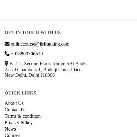
GET IN TOUCH WITH US
onlinecourse@iirfranking.com
+918800306519
B-212, Second Floor, Above SBI Bank,
Ansal Chambers-1, Bhikaji Cama Place,
New Delhi, Delhi 110066
QUICK LINKS
About Us
Contact Us
Terms & condition
Privacy Policy
News
Courses