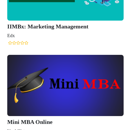
ing Management
ne