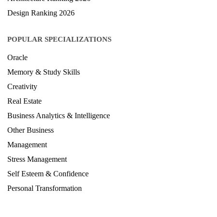
Design Ranking 2026
POPULAR SPECIALIZATIONS
Oracle
Memory & Study Skills
Creativity
Real Estate
Business Analytics & Intelligence
Other Business
Management
Stress Management
Self Esteem & Confidence
Personal Transformation