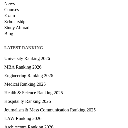
News
Courses
Exam
Scholarship
Study Abroad
Blog
LATEST RANKING
University Ranking 2026
MBA Ranking 2026
Engineering Ranking 2026
Medical Ranking 2025
Health & Science Ranking 2025
Hospitality Ranking 2026
Journalism & Mass Communication Ranking 2025
LAW Ranking 2026
Architecture Ranking 2026