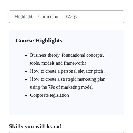
Highlight
Curriculam
FAQs
Course Highlights
Business theory, foundational concepts,
tools, models and frameworks
How to create a personal elevator pitch
How to create a strategic marketing plan
using the 7Ps of marketing model
Corporate legislation
Skills you will learn!