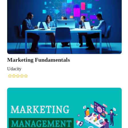
amentals