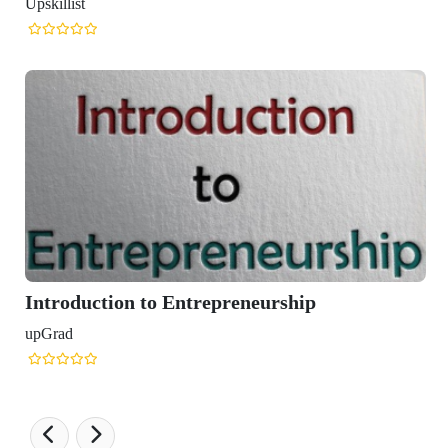
 Entrepreneurship