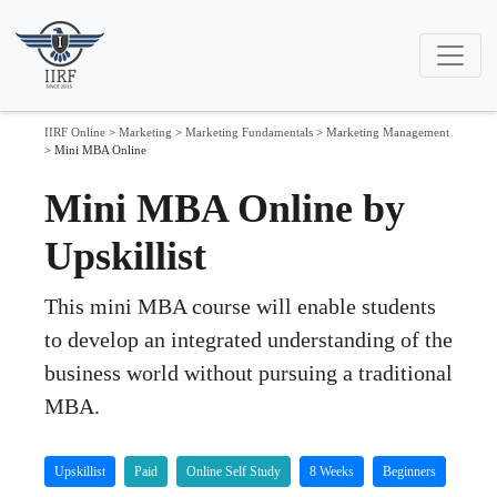
IIRF Online
>
Marketing
>
Marketing Fundamentals
>
Marketing Management
>
Mini MBA Online
Mini MBA Online by
Upskillist
This mini MBA course will enable students
to develop an integrated understanding of the
business world without pursuing a traditional
MBA.
Upskillist
Paid
Online Self Study
8 Weeks
Beginners