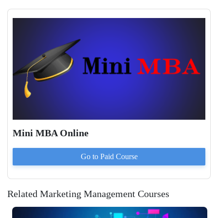
Mini MBA Online
Go to Paid
Course
Related Marketing Management Courses