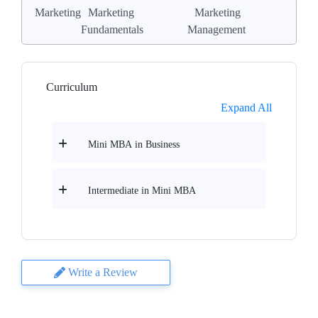
Marketing
Marketing
Marketing
Fundamentals
Management
Curriculum
Expand All
Mini MBA in Business
Intermediate in Mini MBA
Write a Review