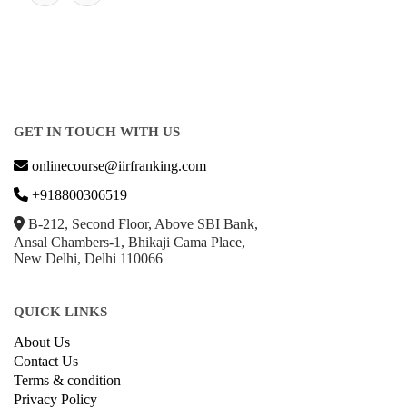
GET IN TOUCH WITH US
onlinecourse@iirfranking.com
+918800306519
B-212, Second Floor, Above SBI Bank,
Ansal Chambers-1, Bhikaji Cama Place,
New Delhi, Delhi 110066
QUICK LINKS
About Us
Contact Us
Terms & condition
Privacy Policy