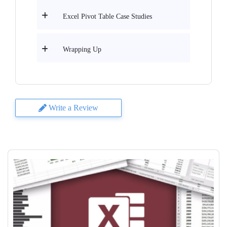
Excel Pivot Table Case Studies
Wrapping Up
Write a Review