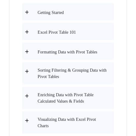
Getting Started
Excel Pivot Table 101
Formatting Data with Pivot Tables
Sorting Filtering & Grouping Data with
Pivot Tables
Enriching Data with Pivot Table
Calculated Values & Fields
Visualizing Data with Excel Pivot
Charts