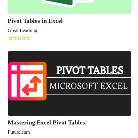
es in Excel
ng
 Excel Pivot Tables