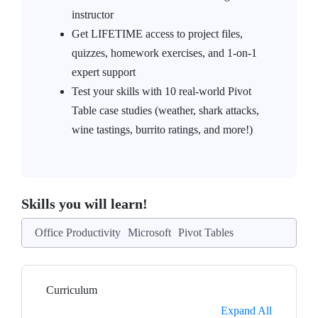
instructor
Get LIFETIME access to project files,
quizzes, homework exercises, and 1-on-1
expert support
Test your skills with 10 real-world Pivot
Table case studies (weather, shark attacks,
wine tastings, burrito ratings, and more!)
Skills you will learn!
Office Productivity
Microsoft
Pivot Tables
Curriculum
Expand All