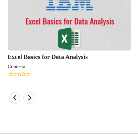
cs for Data Analysis