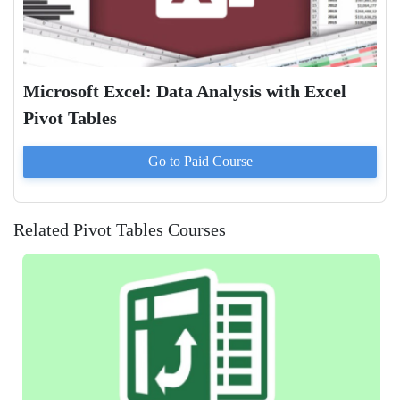
Microsoft Excel: Data Analysis with Excel
Pivot Tables
Go to Paid
Course
Related Pivot Tables Courses