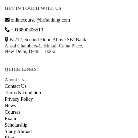
GET IN TOUCH WITH US
onlinecourse@iirfranking.com
+918800306519
B-212, Second Floor, Above SBI Bank,
Ansal Chambers-1, Bhikaji Cama Place,
New Delhi, Delhi 110066
QUICK LINKS
About Us
Contact Us
Terms & condition
Privacy Policy
News
Courses
Exam
Scholarship