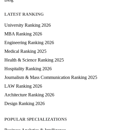
Study Abroad
Blog
LATEST RANKING
University Ranking 2026
MBA Ranking 2026
Engineering Ranking 2026
Medical Ranking 2025
Health & Science Ranking 2025
Hospitality Ranking 2026
Journalism & Mass Communication Ranking 2025
LAW Ranking 2026
Architecture Ranking 2026
Design Ranking 2026
POPULAR SPECIALIZATIONS