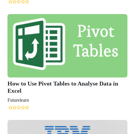
 Pivot Tables to Analyse Data in