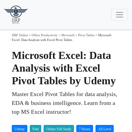
IIRF Online
>
Office Productivity
>
Microsoft
>
Pivot Tables
>
Microsoft
Excel: Data Analysis with Excel Pivot Tables
Microsoft Excel: Data
Analysis with Excel
Pivot Tables by Udemy
Master Excel Pivot Tables for data analysis,
EDA & business intelligence. Learn from a
top MS Excel instructor!
Udemy
Paid
Online Self Study
7 Hours
All Level