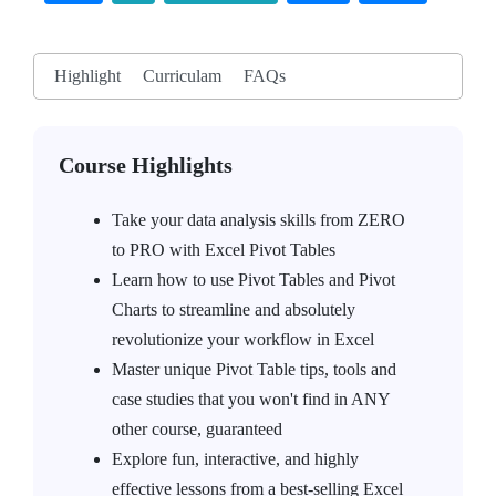
Highlight
Curriculam
FAQs
Course Highlights
Take your data analysis skills from ZERO
to PRO with Excel Pivot Tables
Learn how to use Pivot Tables and Pivot
Charts to streamline and absolutely
revolutionize your workflow in Excel
Master unique Pivot Table tips, tools and
case studies that you won't find in ANY
other course, guaranteed
Explore fun, interactive, and highly
effective lessons from a best-selling Excel