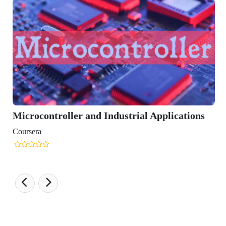
ocontroller and Industrial Applications
era