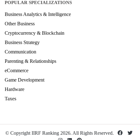
Design Ranking 2026
POPULAR SPECIALIZATIONS
Business Analytics & Intelligence
Other Business
Cryptocurrency & Blockchain
Business Strategy
Communication
Parenting & Relationships
eCommerce
Game Development
Hardware
Taxes