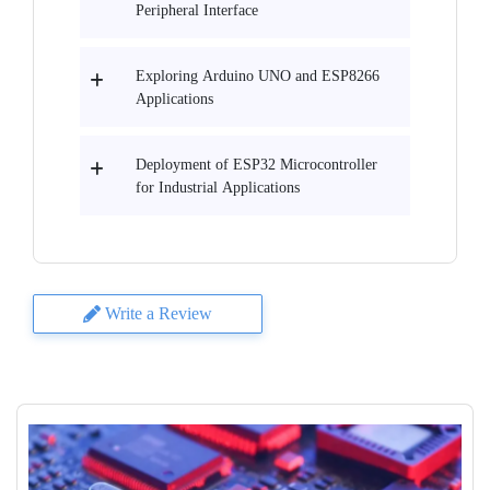
Peripheral Interface
Exploring Arduino UNO and ESP8266
Applications
Deployment of ESP32 Microcontroller
for Industrial Applications
Write a Review