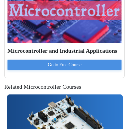
Microcontroller and Industrial Applications
Go to
Free
Course
Related Microcontroller Courses