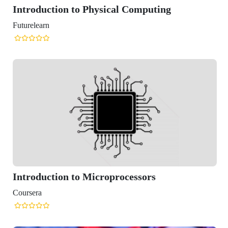
oduction to Physical Computing
learn
oduction to Microprocessors
era