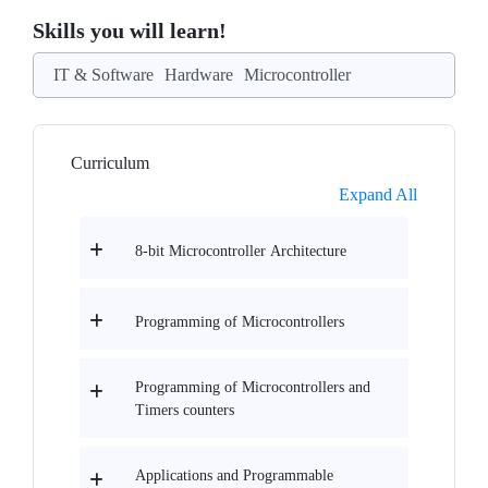
Skills you will learn!
IT & Software
Hardware
Microcontroller
Curriculum
Expand All
8-bit Microcontroller Architecture
Programming of Microcontrollers
Programming of Microcontrollers and
Timers counters
Applications and Programmable