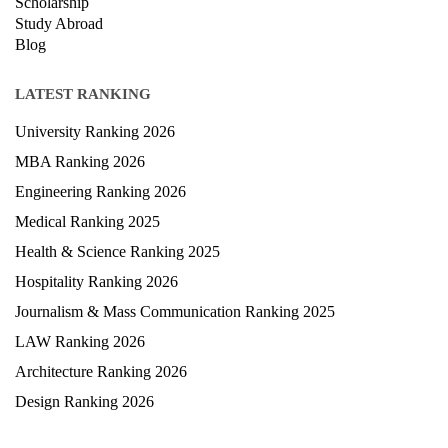
Courses
Exam
Scholarship
Study Abroad
Blog
LATEST RANKING
University Ranking 2026
MBA Ranking 2026
Engineering Ranking 2026
Medical Ranking 2025
Health & Science Ranking 2025
Hospitality Ranking 2026
Journalism & Mass Communication Ranking 2025
LAW Ranking 2026
Architecture Ranking 2026