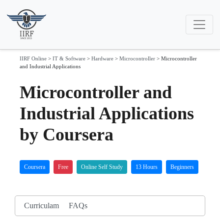
IIRF Online
>
IT & Software
>
Hardware
>
Microcontroller
>
Microcontroller
and Industrial Applications
Microcontroller and
Industrial Applications
by Coursera
Coursera
Free
Online Self Study
13 Hours
Beginners
Curriculam
FAQs