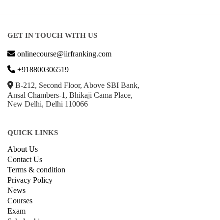
GET IN TOUCH WITH US
onlinecourse@iirfranking.com
+918800306519
B-212, Second Floor, Above SBI Bank,
Ansal Chambers-1, Bhikaji Cama Place,
New Delhi, Delhi 110066
QUICK LINKS
About Us
Contact Us
Terms & condition
Privacy Policy
News