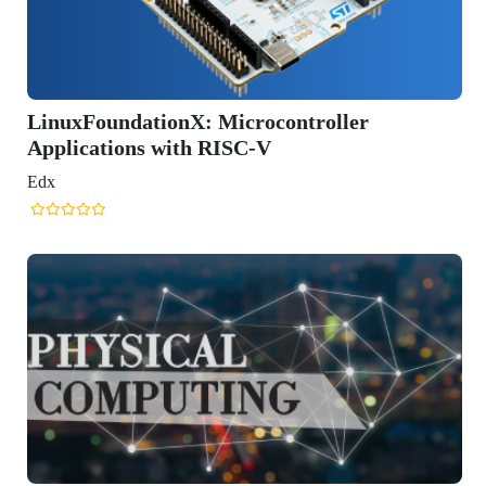
xFoundationX: Microcontroller
ications with RISC-V