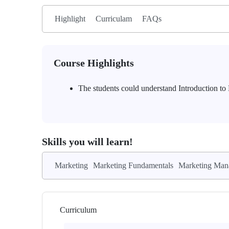
Highlight
Curriculam
FAQs
Course Highlights
The students could understand Introduction t
Skills you will learn!
Marketing
Marketing Fundamentals
Marketing Man
Curriculum