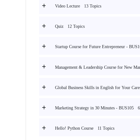
13 Topics
Video Lecture
12 Topics
Quiz
Startup Course for Future Entrepreneur - BUS
Management & Leadership Course for New Ma
Global Business Skills in English for Your Ca
6
Marketing Strategy in 30 Minutes - BUS105
11 Topics
Hello! Python Course