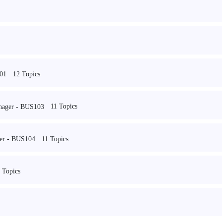
12 Topics
101
11 Topics
nager - BUS103
11 Topics
reer - BUS104
 Topics