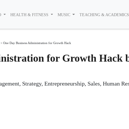
O
HEALTH & FITNESS
MUSIC
TEACHING & ACADEMIC
>
One Day Business Administration for Growth Hack
nistration for Growth Hack 
gement, Strategy, Entrepreneurship, Sales, Human Re