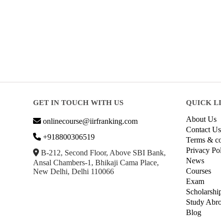
GET IN TOUCH WITH US
QUICK L
About Us
onlinecourse@iirfranking.com
Contact Us
+918800306519
Terms & co
Privacy Po
B-212, Second Floor, Above SBI Bank,
News
Ansal Chambers-1, Bhikaji Cama Place,
Courses
New Delhi, Delhi 110066
Exam
Scholarshi
Study Abr
Blog