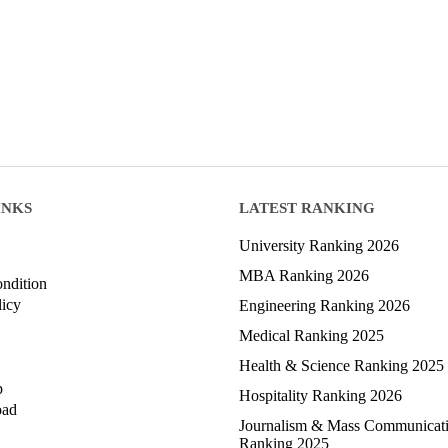
INKS
LATEST RANKING
University Ranking 2026
MBA Ranking 2026
ndition
licy
Engineering Ranking 2026
Medical Ranking 2025
Health & Science Ranking 2025
p
Hospitality Ranking 2026
oad
Journalism & Mass Communicat
Ranking 2025