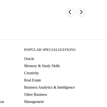
POPULAR SPECIALIZATIONS
Oracle
Memory & Study Skills
Creativity
Real Estate
Business Analytics & Intelligence
Other Business
ion
Management