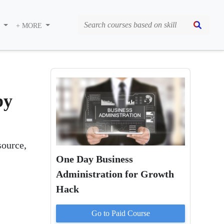
S
+ MORE
by
source,
One Day Business
Administration for Growth
Hack
Go to Paid
Course