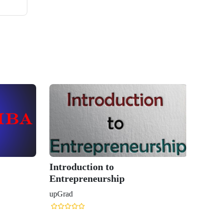
Introduction to
Entrepreneurship
upGrad