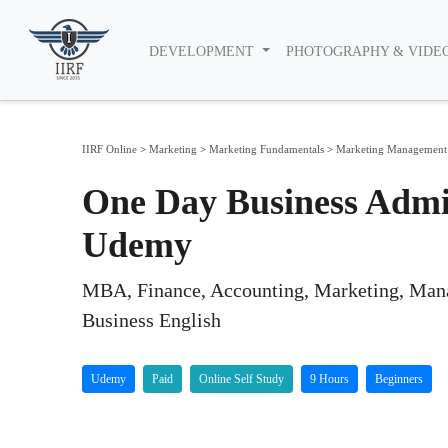
DEVELOPMENT
PHOTOGRAPHY & VIDE
IIRF Online
>
Marketing
>
Marketing Fundamentals
>
Marketing Management
One Day Business Admi
Udemy
MBA, Finance, Accounting, Marketing, Mana
Business English
Udemy
Paid
Online Self Study
9 Hours
Beginners