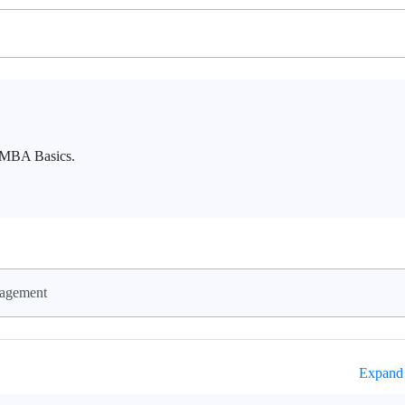
o MBA Basics.
agement
Expand 