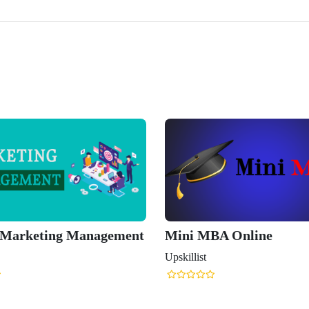
 Marketing Management
Mini MBA Online
Upskillist