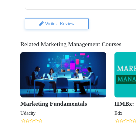
Write a Review
Related Marketing Management Courses
Marketing Fundamentals
IIMBx:
Udacity
Edx