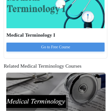
Medical Terminology I
Go to
Free
Course
Related Medical Terminology Courses