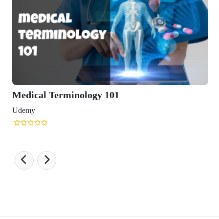
Medical Terminology 101
Udemy