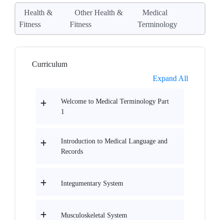
Health &
Other Health &
Medical
Fitness
Fitness
Terminology
Curriculum
Expand All
Welcome to Medical Terminology Part
1
Introduction to Medical Language and
Records
Integumentary System
Musculoskeletal System