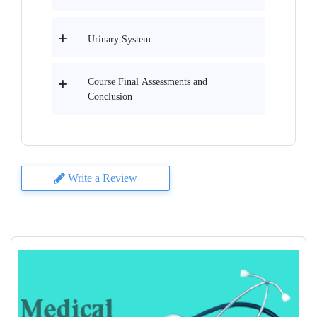
Urinary System
Course Final Assessments and
Conclusion
Write a Review