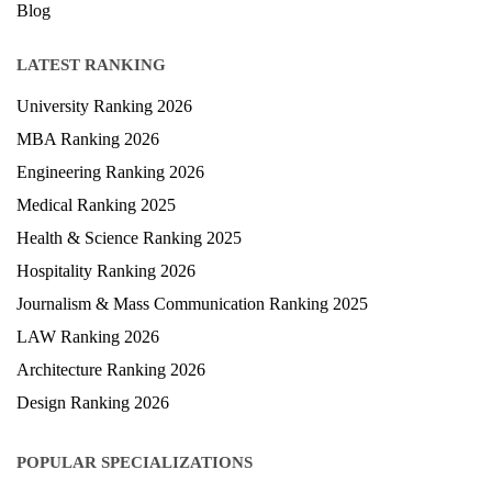
Blog
LATEST RANKING
University Ranking 2026
MBA Ranking 2026
Engineering Ranking 2026
Medical Ranking 2025
Health & Science Ranking 2025
Hospitality Ranking 2026
Journalism & Mass Communication Ranking 2025
LAW Ranking 2026
Architecture Ranking 2026
Design Ranking 2026
POPULAR SPECIALIZATIONS