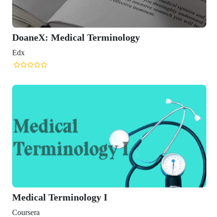
DoaneX: Medical Terminology
Edx
Medical Terminology I
Coursera