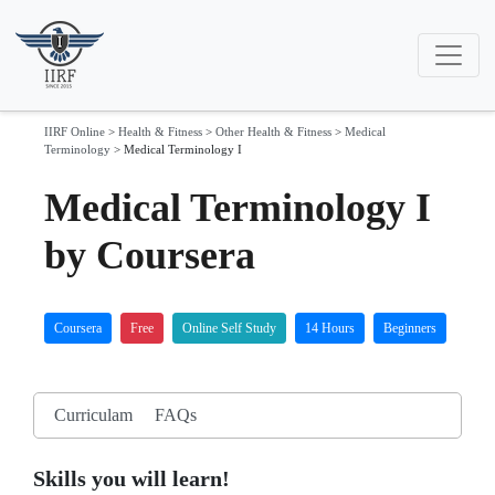
IIRF Online
>
Health & Fitness
>
Other Health & Fitness
>
Medical
Terminology
>
Medical Terminology I
Medical Terminology I
by Coursera
Coursera
Free
Online Self Study
14 Hours
Beginners
Curriculam
FAQs
Skills you will learn!