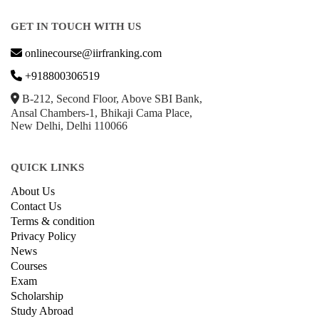
GET IN TOUCH WITH US
onlinecourse@iirfranking.com
+918800306519
B-212, Second Floor, Above SBI Bank,
Ansal Chambers-1, Bhikaji Cama Place,
New Delhi, Delhi 110066
QUICK LINKS
About Us
Contact Us
Terms & condition
Privacy Policy
News
Courses
Exam
Scholarship
Study Abroad