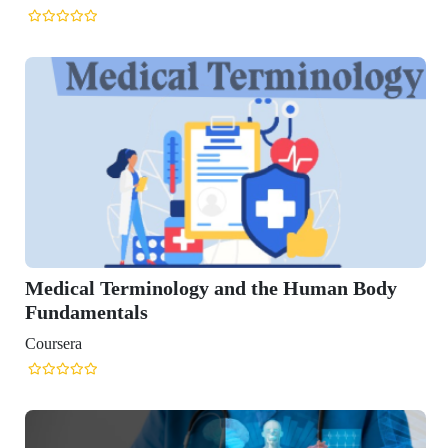
Medical Terminology and the Human Body
Fundamentals
Coursera