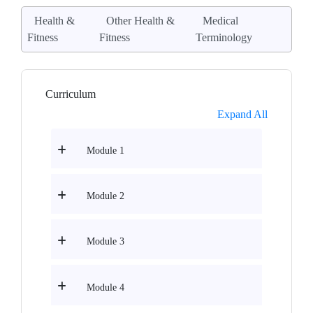
Health &
Other Health &
Medical
Fitness
Fitness
Terminology
Curriculum
Expand All
Module 1
Module 2
Module 3
Module 4