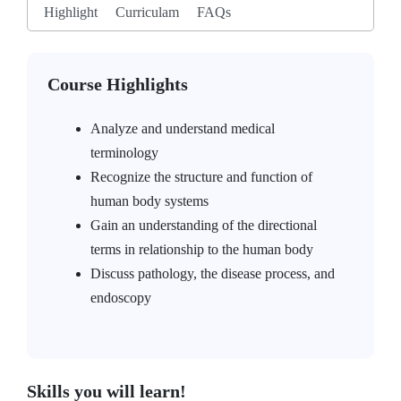
Highlight
Curriculam
FAQs
Course Highlights
Analyze and understand medical
terminology
Recognize the structure and function of
human body systems
Gain an understanding of the directional
terms in relationship to the human body
Discuss pathology, the disease process, and
endoscopy
Skills you will learn!