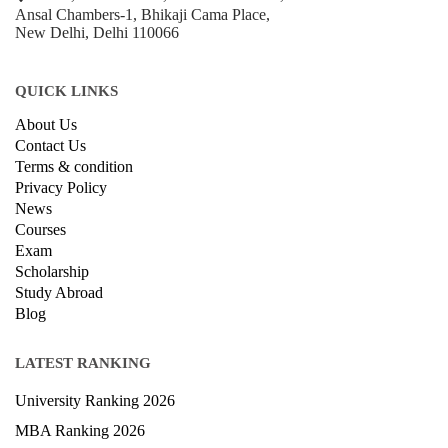
Ansal Chambers-1, Bhikaji Cama Place,
New Delhi, Delhi 110066
QUICK LINKS
About Us
Contact Us
Terms & condition
Privacy Policy
News
Courses
Exam
Scholarship
Study Abroad
Blog
LATEST RANKING
University Ranking 2026
MBA Ranking 2026