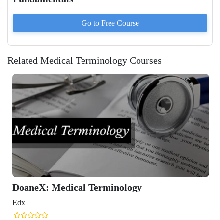
Go to
Free
Course
Related Medical Terminology Courses
dical Terminology