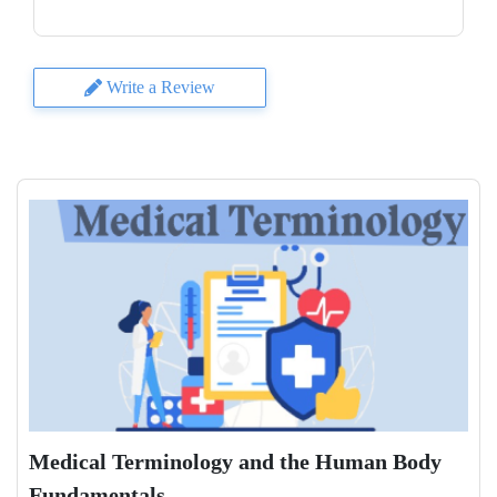
Write a Review
Medical Terminology and the Human Body
Fundamentals