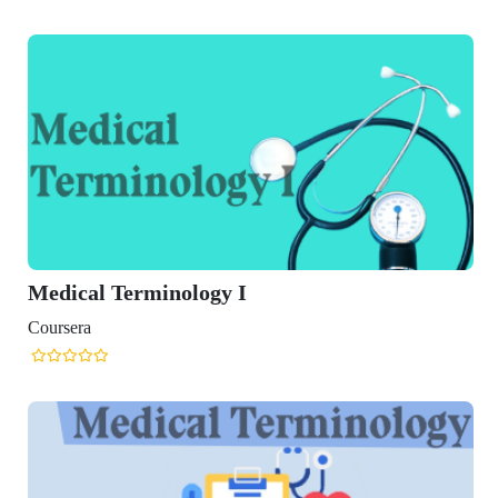
minology I