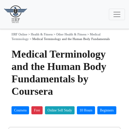
IIRF Online
>
Health & Fitness
>
Other Health & Fitness
>
Medical
Terminology
>
Medical Terminology and the Human Body Fundamentals
Medical Terminology
and the Human Body
Fundamentals by
Coursera
Coursera
Free
Online Self Study
10 Hours
Beginners