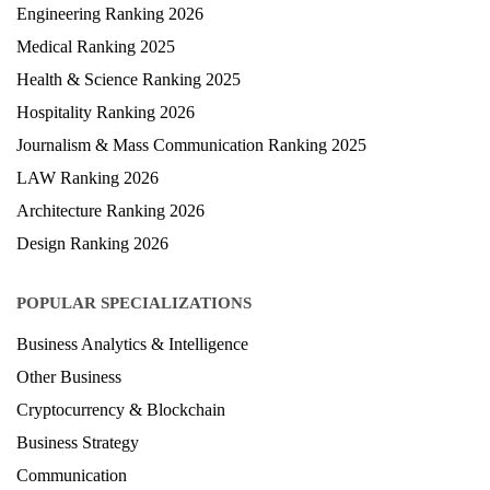
Engineering Ranking 2026
Medical Ranking 2025
Health & Science Ranking 2025
Hospitality Ranking 2026
Journalism & Mass Communication Ranking 2025
LAW Ranking 2026
Architecture Ranking 2026
Design Ranking 2026
POPULAR SPECIALIZATIONS
Business Analytics & Intelligence
Other Business
Cryptocurrency & Blockchain
Business Strategy
Communication