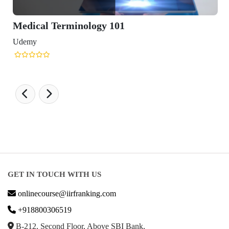
minology 101
GET IN TOUCH WITH US
onlinecourse@iirfranking.com
+918800306519
B-212, Second Floor, Above SBI Bank,