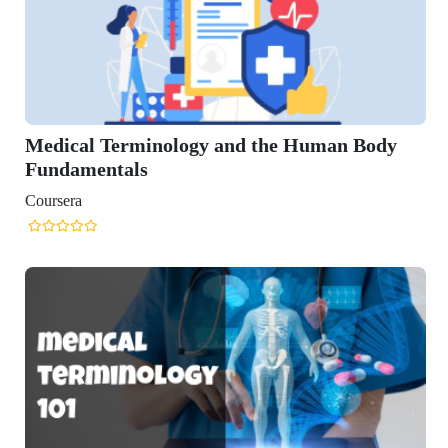
rminology and the Human Body
ls