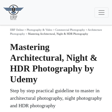
IIRF Online
>
Photography & Video
>
Commercial Photography
>
Architecture
Photography
>
Mastering Architectural, Night & HDR Photography
Mastering
Architectural, Night &
HDR Photography by
Udemy
Step by step practical guideline to master in
architectural photography, night photography
and HDR photography