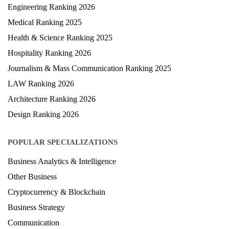
Engineering Ranking 2026
Medical Ranking 2025
Health & Science Ranking 2025
Hospitality Ranking 2026
Journalism & Mass Communication Ranking 2025
LAW Ranking 2026
Architecture Ranking 2026
Design Ranking 2026
POPULAR SPECIALIZATIONS
Business Analytics & Intelligence
Other Business
Cryptocurrency & Blockchain
Business Strategy
Communication