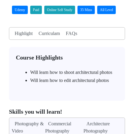
Udemy
Paid
Online Self Study
35 Mins
All Level
Highlight
Curriculam
FAQs
Course Highlights
Will learn how to shoot architectural photos
Will learn how to edit architectural photos
Skills you will learn!
Photography &
Commercial
Architecture
Video
Photography
Photography