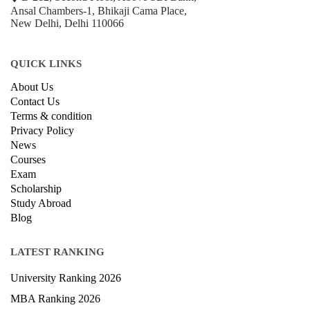
Ansal Chambers-1, Bhikaji Cama Place,
New Delhi, Delhi 110066
QUICK LINKS
About Us
Contact Us
Terms & condition
Privacy Policy
News
Courses
Exam
Scholarship
Study Abroad
Blog
LATEST RANKING
University Ranking 2026
MBA Ranking 2026