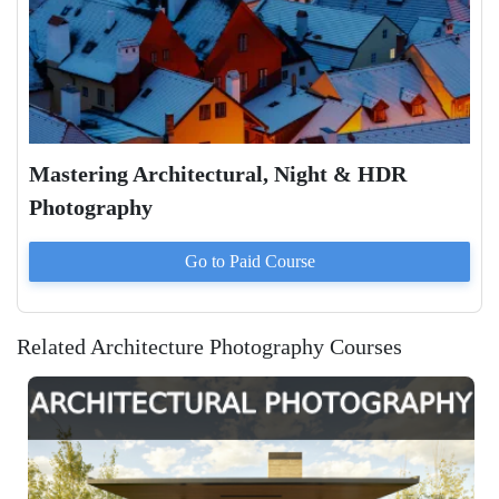
Mastering Architectural, Night & HDR
Photography
Go to Paid
Course
Related Architecture Photography Courses