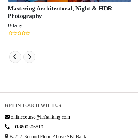
Mastering Architectural, Night & HDR
Photography
Udemy
GET IN TOUCH WITH US
onlinecourse@iirfranking.com
+918800306519
B-212, Second Floor, Above SBI Bank,