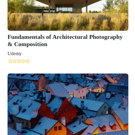
Fundamentals of Architectural Photography
& Composition
Udemy