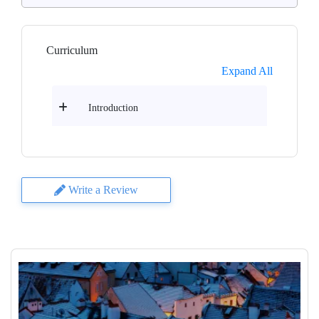
Curriculum
Expand All
Introduction
Write a Review