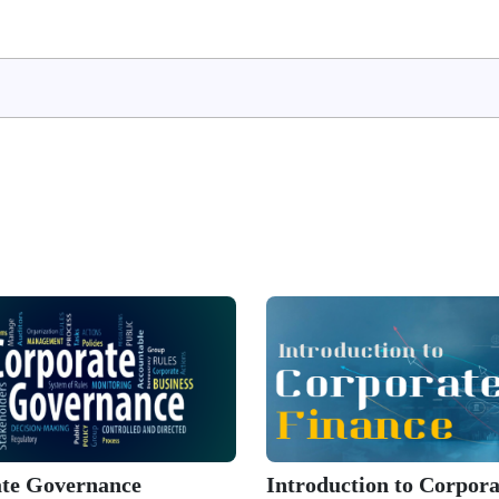
te Governance
Introduction to Corpora