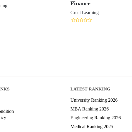
Finance
ning
Great Learning
INKS
LATEST RANKING
University Ranking 2026
MBA Ranking 2026
ndition
licy
Engineering Ranking 2026
Medical Ranking 2025