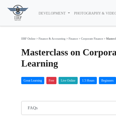
DEVELOPMENT
PHOTOGRAPHY & VIDE
IIRF Online
>
Finance & Accounting
>
Finance
>
Corporate Finance
>
Masterc
Masterclass on Corpor
Learning
Great Learning
Free
Live Online
1.5 Hours
Beginners
FAQs