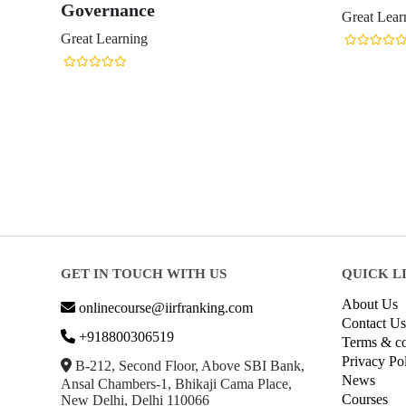
Governance
Great Lear
Great Learning
GET IN TOUCH WITH US
QUICK L
About Us
onlinecourse@iirfranking.com
Contact Us
+918800306519
Terms & co
Privacy Po
B-212, Second Floor, Above SBI Bank,
News
Ansal Chambers-1, Bhikaji Cama Place,
Courses
New Delhi, Delhi 110066