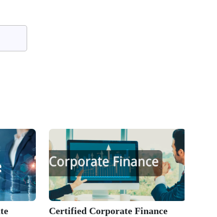
te
Certified Corporate Finance