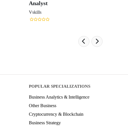
Analyst
Vskills
POPULAR SPECIALIZATIONS
Business Analytics & Intelligence
Other Business
Cryptocurrency & Blockchain
Business Strategy