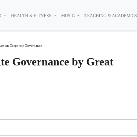
O
HEALTH & FITNESS
MUSIC
TEACHING & ACADEMIC
lass on Corporate Governance
ate Governance by Great