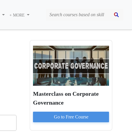
S
+ MORE
Masterclass on Corporate
Governance
Go to
Free
Course