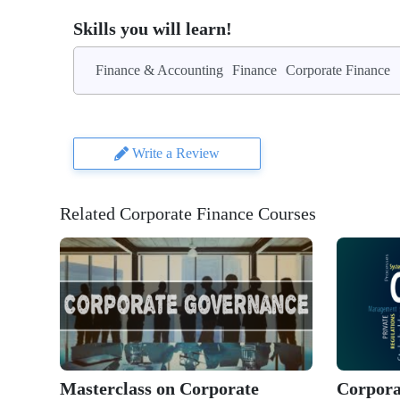
Skills you will learn!
Finance & Accounting
Finance
Corporate Finance
Write a Review
Related Corporate Finance Courses
Masterclass on Corporate
Corpora