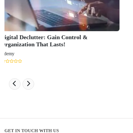
Health & Science Ranking 2025
Hospitality Ranking 2026
Journalism & Mass Communication Ranking 2025
LAW Ranking 2026
Architecture Ranking 2026
Design Ranking 2026
POPULAR SPECIALIZATIONS
Business Analytics & Intelligence
Other Business
Cryptocurrency & Blockchain
Business Strategy
Communication
Parenting & Relationships
eCommerce