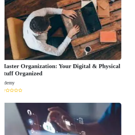
QUICK LINKS
About Us
Contact Us
Terms & condition
Privacy Policy
News
Courses
Exam
Scholarship
Study Abroad
Blog
LATEST RANKING
University Ranking 2026
MBA Ranking 2026
Engineering Ranking 2026
Medical Ranking 2025