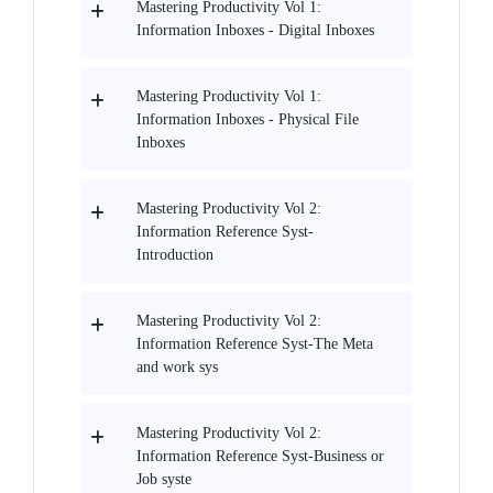
Mastering Productivity Vol 1:
Information Inboxes - Digital Inboxes
Mastering Productivity Vol 1:
Information Inboxes - Physical File
Inboxes
Mastering Productivity Vol 2:
Information Reference Syst-
Introduction
Mastering Productivity Vol 2:
Information Reference Syst-The Meta
and work sys
Mastering Productivity Vol 2:
Information Reference Syst-Business or
Job syste