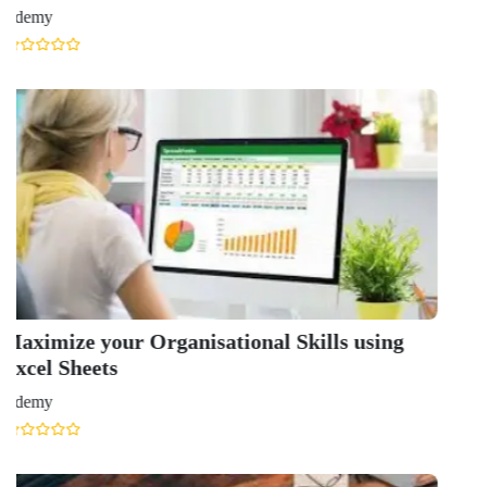
Udemy
GET IN TOUCH WITH US
onlinecourse@iirfranking.com
+918800306519
B-212, Second Floor, Above SBI Bank,
Ansal Chambers-1, Bhikaji Cama Place,
New Delhi, Delhi 110066