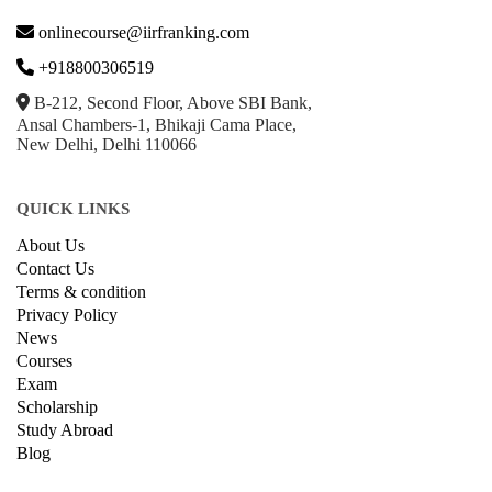
Game Development
Hardware
Taxes
© Copyright IIRF Ranking 2026. All Rights Reserved.