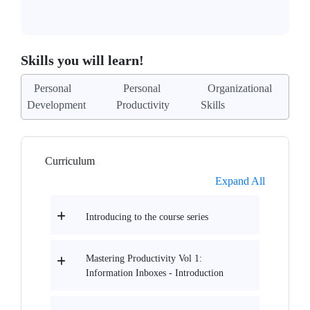
Skills you will learn!
Personal
Personal
Organizational
Development
Productivity
Skills
Curriculum
Expand All
Introducing to the course series
Mastering Productivity Vol 1:
Information Inboxes - Introduction