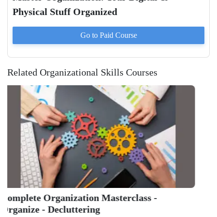
Physical Stuff Organized
Go to Paid
Course
Related Organizational Skills Courses
Get Th
And Ta