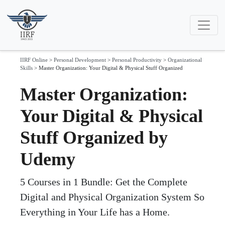
IIRF Online
>
Personal Development
>
Personal Productivity
>
Organizational
Skills
>
Master Organization: Your Digital & Physical Stuff Organized
Master Organization:
Your Digital & Physical
Stuff Organized by
Udemy
5 Courses in 1 Bundle: Get the Complete
Digital and Physical Organization System So
Everything in Your Life has a Home.