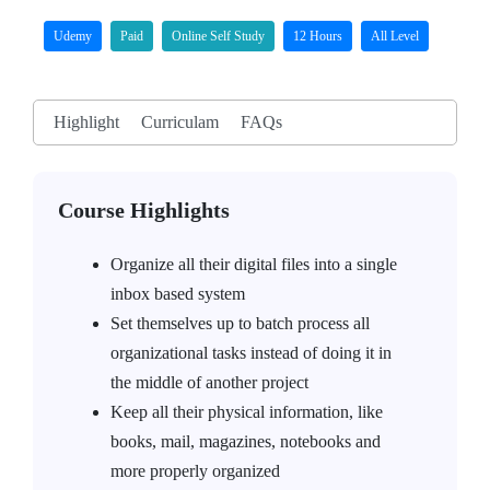
Udemy
Paid
Online Self Study
12 Hours
All Level
Highlight
Curriculam
FAQs
Course Highlights
Organize all their digital files into a single
inbox based system
Set themselves up to batch process all
organizational tasks instead of doing it in
the middle of another project
Keep all their physical information, like
books, mail, magazines, notebooks and
more properly organized