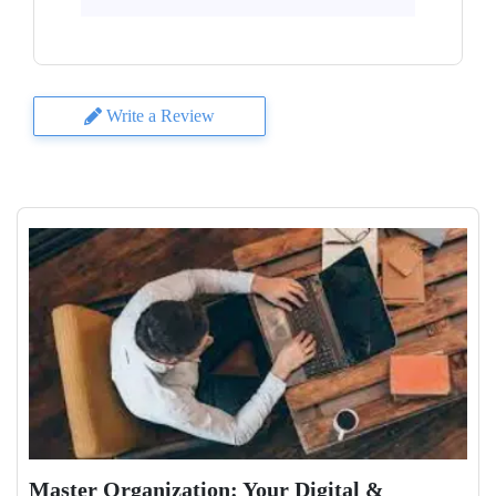
Write a Review
Master Organization: Your Digital &