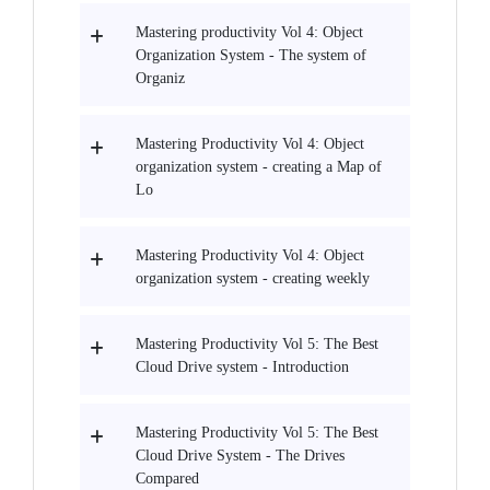
Mastering productivity Vol 4: Object
Organization System - The system of
Organiz
Mastering Productivity Vol 4: Object
organization system - creating a Map of
Lo
Mastering Productivity Vol 4: Object
organization system - creating weekly
Mastering Productivity Vol 5: The Best
Cloud Drive system - Introduction
Mastering Productivity Vol 5: The Best
Cloud Drive System - The Drives
Compared