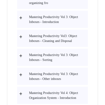
organizing fro
Mastering Productivity Vol 3: Object
Inboxes - Introduction
Mastering Productivity Vol3: Object
Inboxes - Cleaning and Disposal
Mastering Productivity Vol 3: Object
Inboxes - Sorting
Mastering Productivity Vol 3: Object
Inboxes - Other inboxes
Mastering Productivity Vol 4: Object
Organization System - Introduction