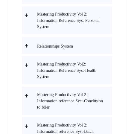
Mastering Productivity Vol 2:
Information Reference Syst-Personal
System
Relationships System
Mastering Productivity Vol2:
Information Reference Syst-Health
System
Mastering Productivity Vol 2:
Information reference Syst-Conclusion
to foler
Mastering Productivity Vol 2:
Information reference Syst-Batch