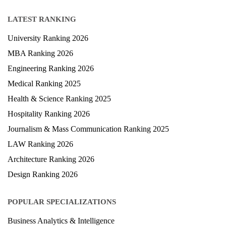
Study Abroad
Blog
LATEST RANKING
University Ranking 2026
MBA Ranking 2026
Engineering Ranking 2026
Medical Ranking 2025
Health & Science Ranking 2025
Hospitality Ranking 2026
Journalism & Mass Communication Ranking 2025
LAW Ranking 2026
Architecture Ranking 2026
Design Ranking 2026
POPULAR SPECIALIZATIONS