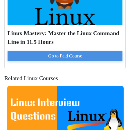
Linux Mastery: Master the Linux Command
Line in 11.5 Hours
Go to Paid
Course
Related Linux Courses