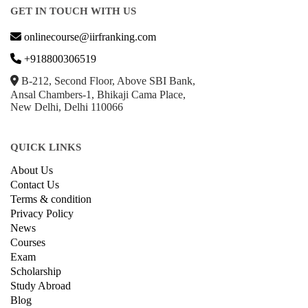
GET IN TOUCH WITH US
onlinecourse@iirfranking.com
+918800306519
B-212, Second Floor, Above SBI Bank,
Ansal Chambers-1, Bhikaji Cama Place,
New Delhi, Delhi 110066
QUICK LINKS
About Us
Contact Us
Terms & condition
Privacy Policy
News
Courses
Exam
Scholarship