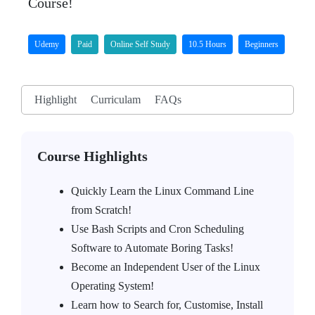
Course!
Udemy
Paid
Online Self Study
10.5 Hours
Beginners
Highlight
Curriculam
FAQs
Course Highlights
Quickly Learn the Linux Command Line
from Scratch!
Use Bash Scripts and Cron Scheduling
Software to Automate Boring Tasks!
Become an Independent User of the Linux
Operating System!
Learn how to Search for, Customise, Install