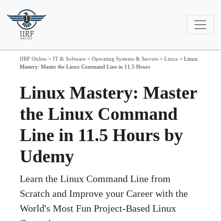
IIRF Online
>
IT & Software
>
Operating Systems & Servers
>
Linux
>
Linux
Mastery: Master the Linux Command Line in 11.5 Hours
Linux Mastery: Master
the Linux Command
Line in 11.5 Hours by
Udemy
Learn the Linux Command Line from
Scratch and Improve your Career with the
World's Most Fun Project-Based Linux