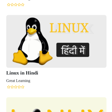
x in Hindi
Learning