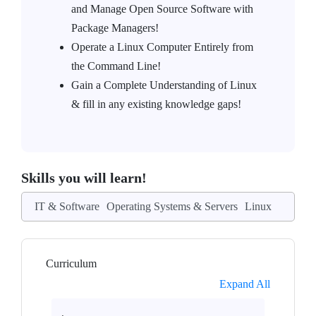
and Manage Open Source Software with
Package Managers!
Operate a Linux Computer Entirely from
the Command Line!
Gain a Complete Understanding of Linux
& fill in any existing knowledge gaps!
Skills you will learn!
IT & Software
Operating Systems & Servers
Linux
Curriculum
Expand All