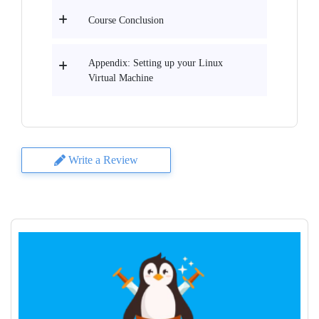
Course Conclusion
Appendix: Setting up your Linux
Virtual Machine
Write a Review