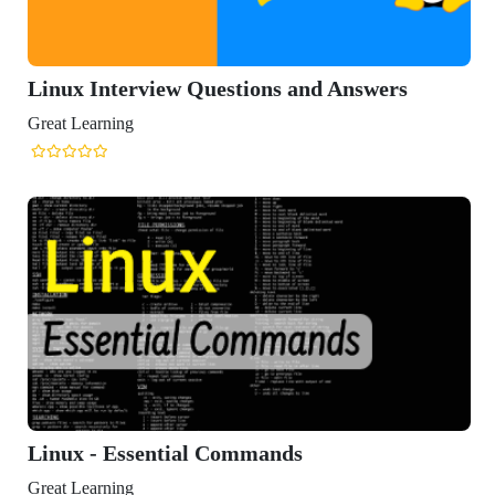
x Interview Questions and Answers
Learning
x - Essential Commands
Learning