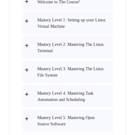
Welcome to The Course!
Mastery Level 1: Setting up your Linux
Virtual Machine
Mastery Level 2: Mastering The Linux
Terminal
Mastery Level 3: Mastering The Linux
File System
Mastery Level 4: Mastering Task
Automation and Scheduling
Mastery Level 5: Mastering Open
Source Software