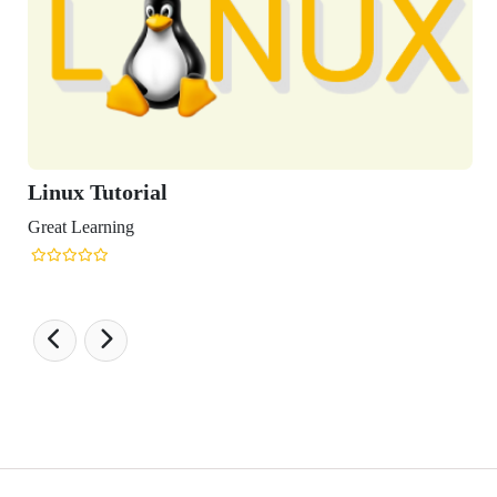
x Tutorial
Learning