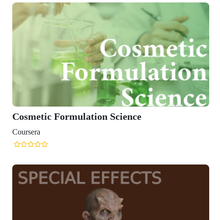
Cosmetic Formulation Science
Coursera