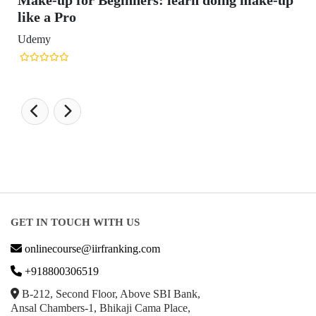
Make-up for Beginners: learn doing make-up
like a Pro
Udemy
GET IN TOUCH WITH US
onlinecourse@iirfranking.com
+918800306519
B-212, Second Floor, Above SBI Bank,
Ansal Chambers-1, Bhikaji Cama Place,