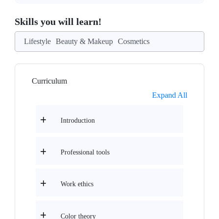
Skills you will learn!
Lifestyle
Beauty & Makeup
Cosmetics
Curriculum
Expand All
Introduction
Professional tools
Work ethics
Color theory