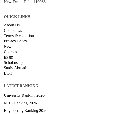
New Delhi, Delhi 110066
QUICK LINKS
About Us
Contact Us
Terms & condition
Privacy Policy
News
Courses
Exam
Scholarship
Study Abroad
Blog
LATEST RANKING
University Ranking 2026
MBA Ranking 2026
Engineering Ranking 2026