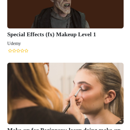
Special Effects (fx) Makeup Level 1
Udemy