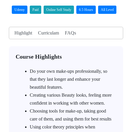
Udemy
Paid
Online Self Study
6.5 Hours
All Level
Highlight
Curriculam
FAQs
Course Highlights
Do your own make-ups professionally, so
that they last longer and enhance your
beautiful features.
Creating various Beauty looks, feeling more
confident in working with other women.
Choosing tools for make-up, taking good
care of them, and using them for best results
Using color theory principles when