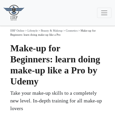
IIRF Online
>
Lifestyle
>
Beauty & Makeup
>
Cosmetics
>
Make-up for
Beginners: learn doing make-up like a Pro
Make-up for
Beginners: learn doing
make-up like a Pro by
Udemy
Take your make-up skills to a completely
new level. In-depth training for all make-up
lovers