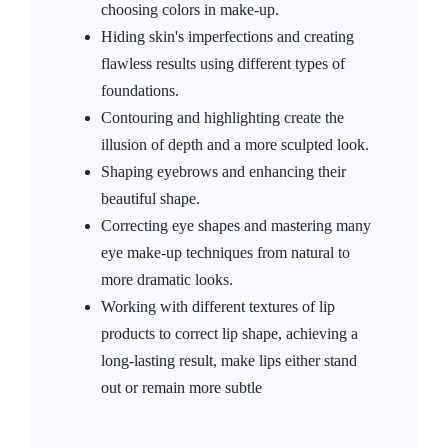
choosing colors in make-up.
Hiding skin's imperfections and creating
flawless results using different types of
foundations.
Contouring and highlighting create the
illusion of depth and a more sculpted look.
Shaping eyebrows and enhancing their
beautiful shape.
Correcting eye shapes and mastering many
eye make-up techniques from natural to
more dramatic looks.
Working with different textures of lip
products to correct lip shape, achieving a
long-lasting result, make lips either stand
out or remain more subtle