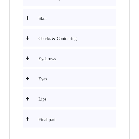
Skin
Cheeks & Contouring
Eyebrows
Eyes
Lips
Final part