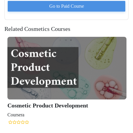
Go to Paid
Course
Related Cosmetics Courses
Cosmetic Product Development
Coursera