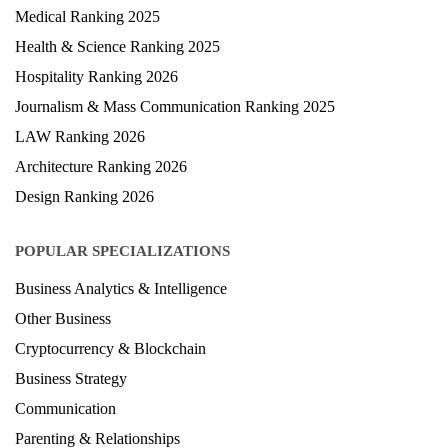
Medical Ranking 2025
Health & Science Ranking 2025
Hospitality Ranking 2026
Journalism & Mass Communication Ranking 2025
LAW Ranking 2026
Architecture Ranking 2026
Design Ranking 2026
POPULAR SPECIALIZATIONS
Business Analytics & Intelligence
Other Business
Cryptocurrency & Blockchain
Business Strategy
Communication
Parenting & Relationships