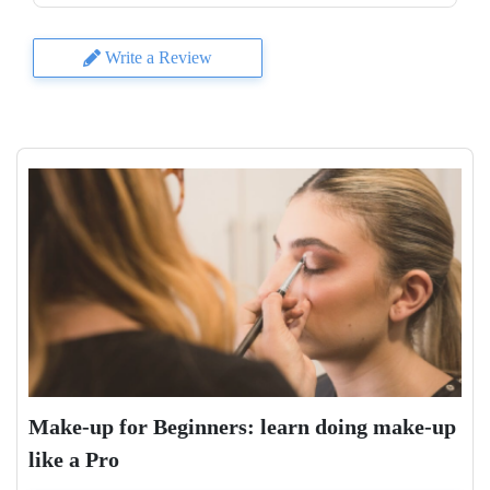
Write a Review
Make-up for Beginners: learn doing make-up
like a Pro