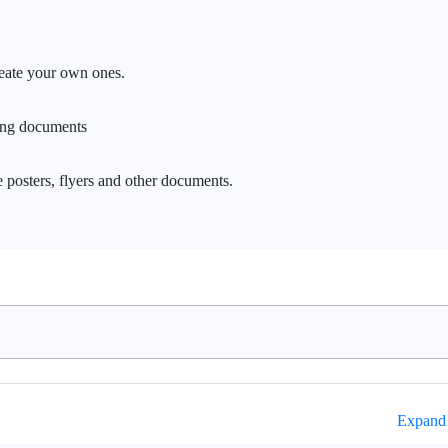
reate your own ones.
ing documents
 posters, flyers and other documents.
Expand 