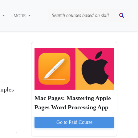
S
+ MORE
amples
Mac Pages: Mastering Apple
Pages Word Processing App
Go to Paid
Course