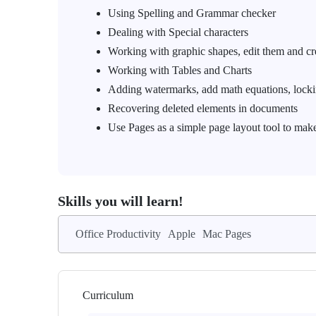
Using Spelling and Grammar checker
Dealing with Special characters
Working with graphic shapes, edit them and c
Working with Tables and Charts
Adding watermarks, add math equations, lock
Recovering deleted elements in documents
Use Pages as a simple page layout tool to make
Skills you will learn!
Office Productivity
Apple
Mac Pages
Curriculum