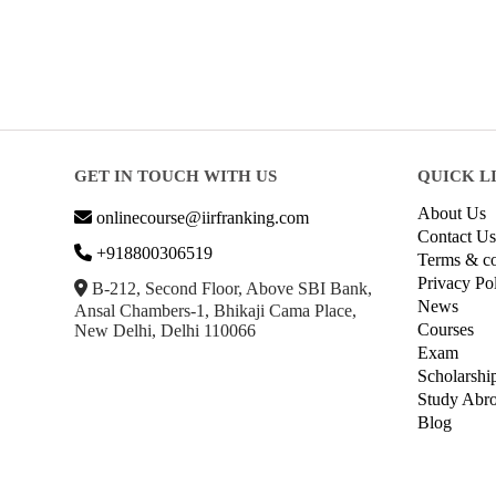
GET IN TOUCH WITH US
QUICK L
About Us
onlinecourse@iirfranking.com
Contact Us
+918800306519
Terms & co
Privacy Po
B-212, Second Floor, Above SBI Bank,
News
Ansal Chambers-1, Bhikaji Cama Place,
Courses
New Delhi, Delhi 110066
Exam
Scholarshi
Study Abr
Blog