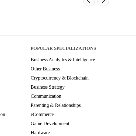
POPULAR SPECIALIZATIONS
Business Analytics & Intelligence
Other Business
Cryptocurrency & Blockchain
Business Strategy
Communication
Parenting & Relationships
ion
eCommerce
Game Development
Hardware