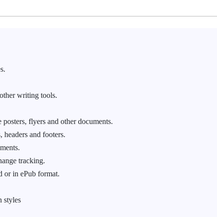
s.
other writing tools.
 posters, flyers and other documents.
, headers and footers.
ements.
hange tracking.
 or in ePub format.
 styles