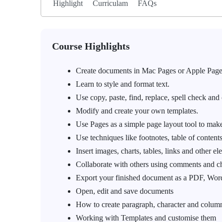
Highlight
Curriculam
FAQs
Course Highlights
Create documents in Mac Pages or Apple Page
Learn to style and format text.
Use copy, paste, find, replace, spell check and 
Modify and create your own templates.
Use Pages as a simple page layout tool to make
Use techniques like footnotes, table of contents
Insert images, charts, tables, links and other el
Collaborate with others using comments and c
Export your finished document as a PDF, Word
Open, edit and save documents
How to create paragraph, character and column
Working with Templates and customise them