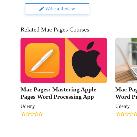
Write a Review
Related Mac Pages Courses
stering Apple
Mac Pages 2022: Master Apple
ocessing App
Word Processing App
Udemy