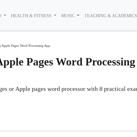
O
HEALTH & FITNESS
MUSIC
TEACHING & ACADEMIC
g Apple Pages Word Processing App
Apple Pages Word Processing
es or Apple pages word processor with 8 practical ex