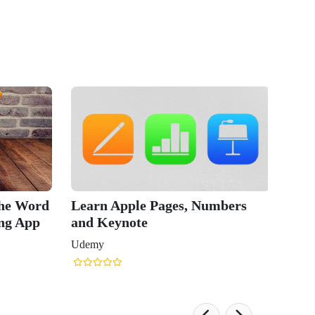
le Pages, Numbers
Mac Pag
te
Word P
Udemy