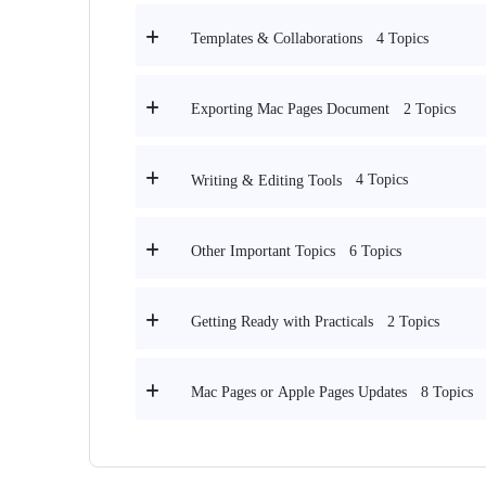
4 Topics
Templates & Collaborations
2 Topics
Exporting Mac Pages Document
4 Topics
Writing & Editing Tools
6 Topics
Other Important Topics
2 Topics
Getting Ready with Practicals
8 Topics
Mac Pages or Apple Pages Updates