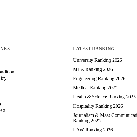
INKS
LATEST RANKING
University Ranking 2026
MBA Ranking 2026
ndition
licy
Engineering Ranking 2026
Medical Ranking 2025
Health & Science Ranking 2025
p
Hospitality Ranking 2026
oad
Journalism & Mass Communicat
Ranking 2025
LAW Ranking 2026