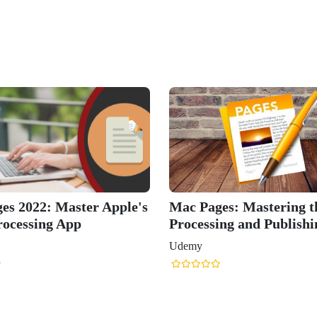
's
Mac Pages: Mastering the Word
Learn App
Processing and Publishing App
and Keyno
Udemy
Udemy