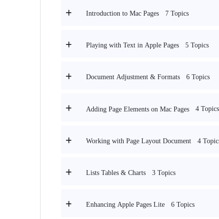
7 Topics
Introduction to Mac Pages
5 Topics
Playing with Text in Apple Pages
6 Topics
Document Adjustment & Formats
4 Topics
Adding Page Elements on Mac Pages
4 Topic
Working with Page Layout Document
3 Topics
Lists Tables & Charts
6 Topics
Enhancing Apple Pages Lite