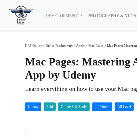
DEVELOPMENT
PHOTOGRAPHY & VIDE
IIRF Online
>
Office Productivity
>
Apple
>
Mac Pages
>
Mac Pages: Masterin
Mac Pages: Mastering 
App by Udemy
Learn everything on how to use your Mac pag
Udemy
Paid
Online Self Study
4.5 Hours
All Level