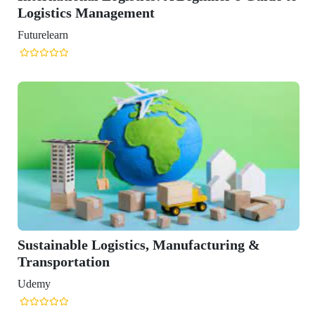
ufacturing &