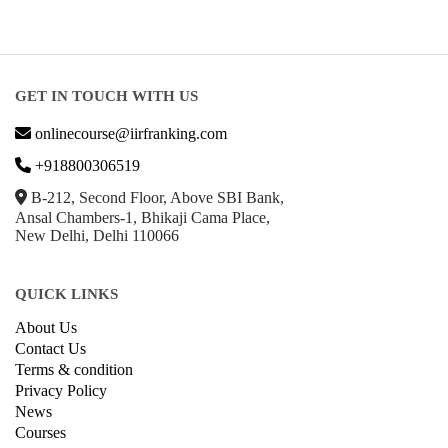
GET IN TOUCH WITH US
onlinecourse@iirfranking.com
+918800306519
B-212, Second Floor, Above SBI Bank,
Ansal Chambers-1, Bhikaji Cama Place,
New Delhi, Delhi 110066
QUICK LINKS
About Us
Contact Us
Terms & condition
Privacy Policy
News
Courses