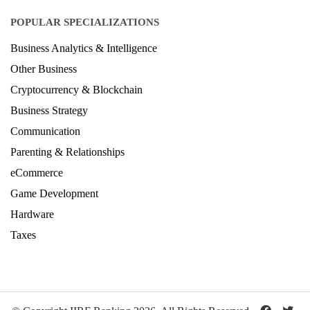
POPULAR SPECIALIZATIONS
Business Analytics & Intelligence
Other Business
Cryptocurrency & Blockchain
Business Strategy
Communication
Parenting & Relationships
eCommerce
Game Development
Hardware
Taxes