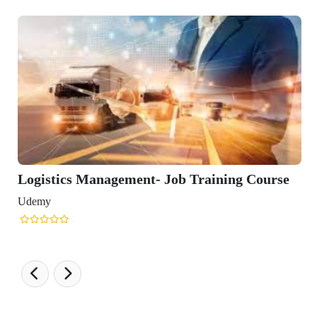
 Training Course