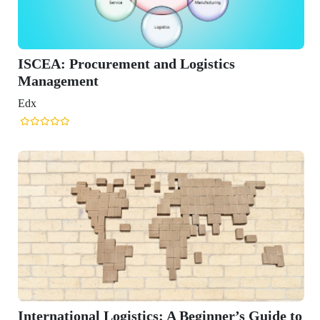
gistics
eginner’s Guide to