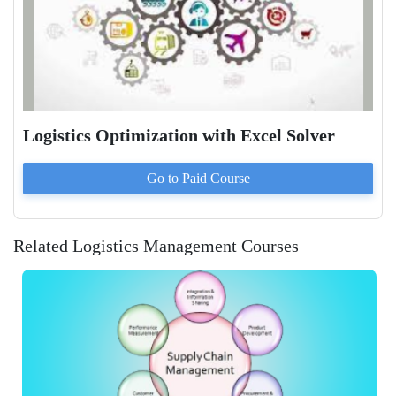
Logistics Optimization with Excel Solver
Go to Paid
Course
Related Logistics Management Courses