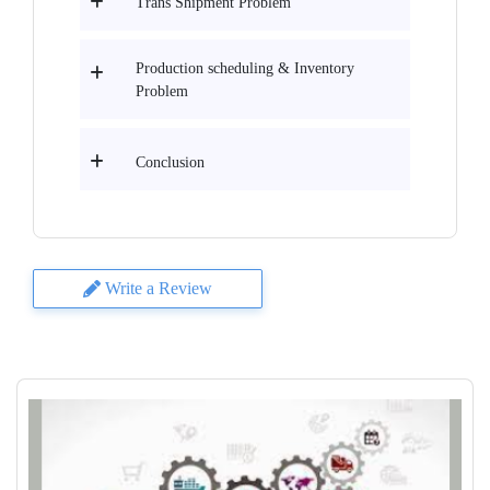
Trans Shipment Problem
Production scheduling & Inventory
Problem
Conclusion
Write a Review