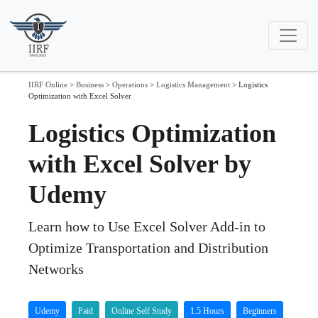
IIRF Online
>
Business
>
Operations
>
Logistics Management
>
Logistics
Optimization with Excel Solver
Logistics Optimization
with Excel Solver by
Udemy
Learn how to Use Excel Solver Add-in to
Optimize Transportation and Distribution
Networks
Udemy
Paid
Online Self Study
1.5 Hours
Beginners