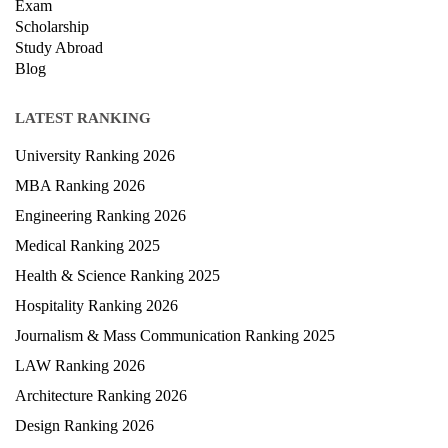
Exam
Scholarship
Study Abroad
Blog
LATEST RANKING
University Ranking 2026
MBA Ranking 2026
Engineering Ranking 2026
Medical Ranking 2025
Health & Science Ranking 2025
Hospitality Ranking 2026
Journalism & Mass Communication Ranking 2025
LAW Ranking 2026
Architecture Ranking 2026
Design Ranking 2026