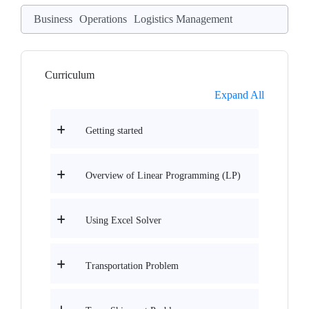
Business
Operations
Logistics Management
Curriculum
Expand All
Getting started
Overview of Linear Programming (LP)
Using Excel Solver
Transportation Problem