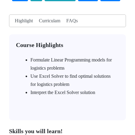
Highlight
Curriculam
FAQs
Course Highlights
Formulate Linear Programming models for
logistics problems
Use Excel Solver to find optimal solutions
for logistics problem
Interpret the Excel Solver solution
Skills you will learn!