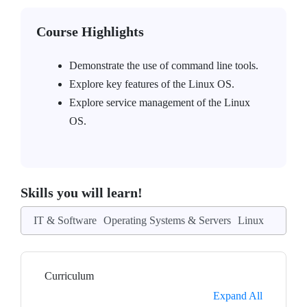
Course Highlights
Demonstrate the use of command line tools.
Explore key features of the Linux OS.
Explore service management of the Linux
OS.
Skills you will learn!
IT & Software
Operating Systems & Servers
Linux
Curriculum
Expand All