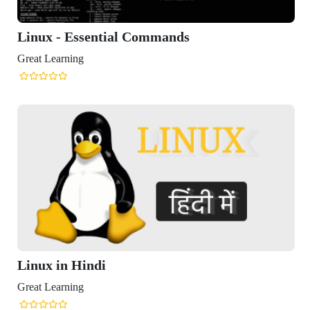
ux - Essential Commands
t Learning
ux in Hindi
t Learning