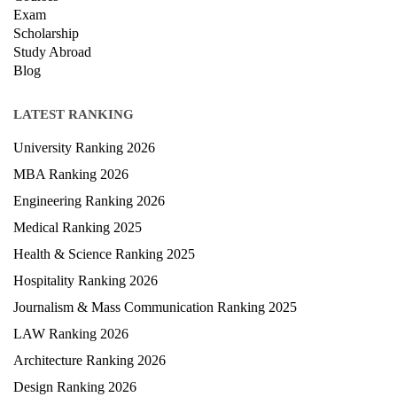
Privacy Policy
News
Courses
Exam
Scholarship
Study Abroad
Blog
LATEST RANKING
University Ranking 2026
MBA Ranking 2026
Engineering Ranking 2026
Medical Ranking 2025
Health & Science Ranking 2025
Hospitality Ranking 2026
Journalism & Mass Communication Ranking 2025
LAW Ranking 2026