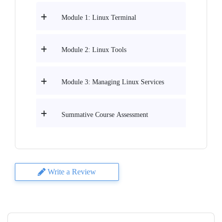
Module 1: Linux Terminal
Module 2: Linux Tools
Module 3: Managing Linux Services
Summative Course Assessment
Write a Review