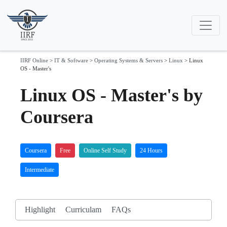
IIRF Online
>
IT & Software
>
Operating Systems & Servers
>
Linux
>
Linux
OS - Master's
Linux OS - Master's by
Coursera
Coursera
Free
Online Self Study
24 Hours
Intermediate
Highlight
Curriculam
FAQs