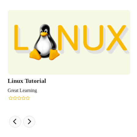
ux Tutorial
t Learning