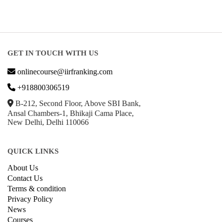
GET IN TOUCH WITH US
onlinecourse@iirfranking.com
+918800306519
B-212, Second Floor, Above SBI Bank,
Ansal Chambers-1, Bhikaji Cama Place,
New Delhi, Delhi 110066
QUICK LINKS
About Us
Contact Us
Terms & condition