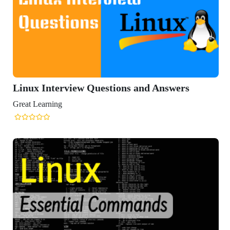
ux Interview Questions and Answers
t Learning