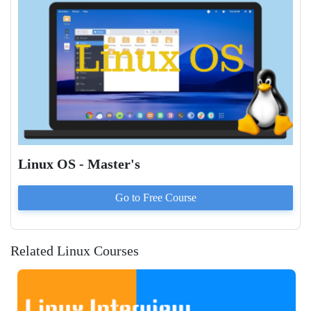
Linux OS - Master's
Go to
Free
Course
Related Linux Courses