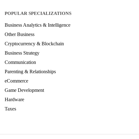
Architecture Ranking 2026
Design Ranking 2026
POPULAR SPECIALIZATIONS
Business Analytics & Intelligence
Other Business
Cryptocurrency & Blockchain
Business Strategy
Communication
Parenting & Relationships
eCommerce
Game Development
Hardware
Taxes