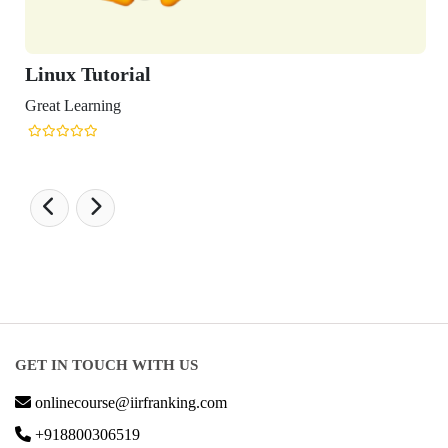
Linux Tutorial
Great Learning
GET IN TOUCH WITH US
onlinecourse@iirfranking.com
+918800306519