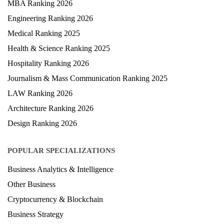
MBA Ranking 2026
Engineering Ranking 2026
Medical Ranking 2025
Health & Science Ranking 2025
Hospitality Ranking 2026
Journalism & Mass Communication Ranking 2025
LAW Ranking 2026
Architecture Ranking 2026
Design Ranking 2026
POPULAR SPECIALIZATIONS
Business Analytics & Intelligence
Other Business
Cryptocurrency & Blockchain
Business Strategy