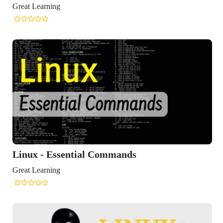
Great Learning
Linux - Essential Commands
Great Learning