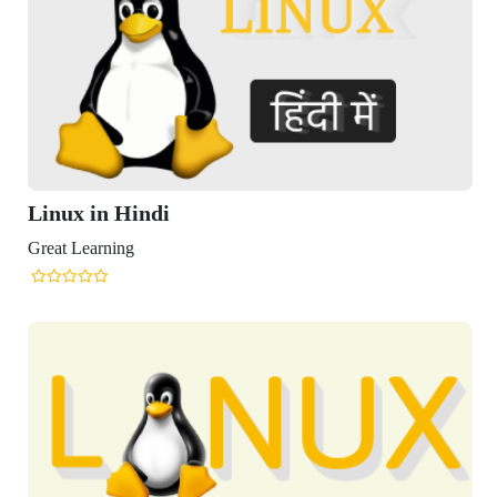
Linux in Hindi
Great Learning