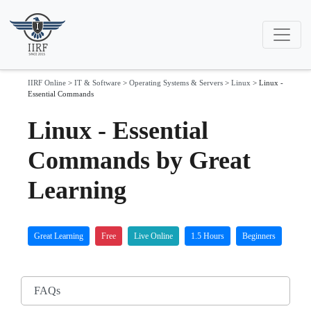
IIRF Online
>
IT & Software
>
Operating Systems & Servers
>
Linux
>
Linux -
Essential Commands
Linux - Essential
Commands by Great
Learning
Great Learning
Free
Live Online
1.5 Hours
Beginners
FAQs