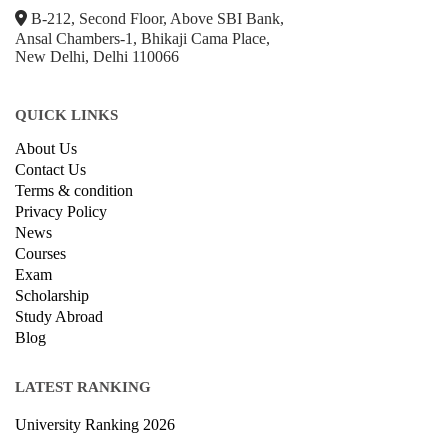
B-212, Second Floor, Above SBI Bank,
Ansal Chambers-1, Bhikaji Cama Place,
New Delhi, Delhi 110066
QUICK LINKS
About Us
Contact Us
Terms & condition
Privacy Policy
News
Courses
Exam
Scholarship
Study Abroad
Blog
LATEST RANKING
University Ranking 2026