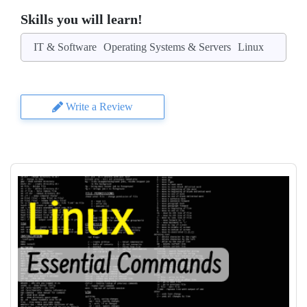
Skills you will learn!
IT & Software
Operating Systems & Servers
Linux
Write a Review