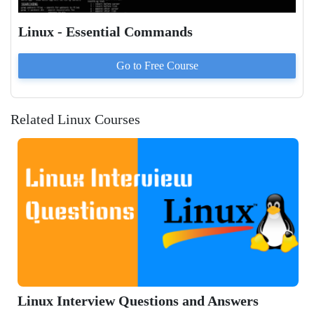
Linux - Essential Commands
Go to
Free
Course
Related Linux Courses
Linux Interview Questions and Answers