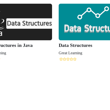
uctures in Java
Data Structures
ning
Great Learning