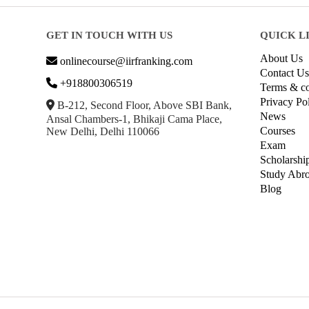
GET IN TOUCH WITH US
QUICK L
About Us
onlinecourse@iirfranking.com
Contact Us
+918800306519
Terms & co
Privacy Po
B-212, Second Floor, Above SBI Bank,
News
Ansal Chambers-1, Bhikaji Cama Place,
Courses
New Delhi, Delhi 110066
Exam
Scholarshi
Study Abr
Blog