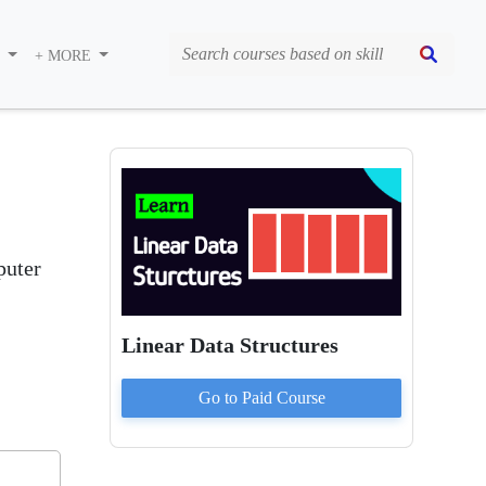
S
+ MORE
puter
Linear Data Structures
Go to Paid
Course