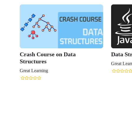
Crash Course on Data
Data Str
Structures
Great Lear
Great Learning