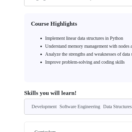
Course Highlights
Implement linear data structures in Python
Understand memory management with nodes a
Analyze the strengths and weaknesses of data s
Improve problem-solving and coding skills
Skills you will learn!
Development
Software Engineering
Data Structures