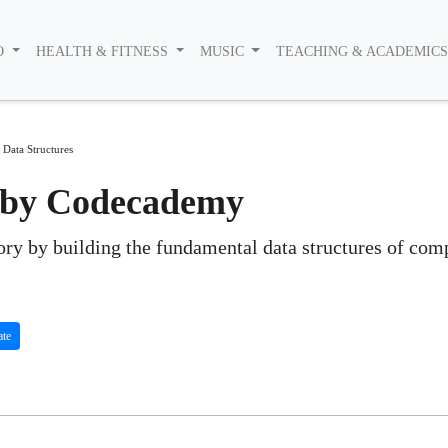
O
HEALTH & FITNESS
MUSIC
TEACHING & ACADEMIC
 Data Structures
s by Codecademy
ry by building the fundamental data structures of com
ate