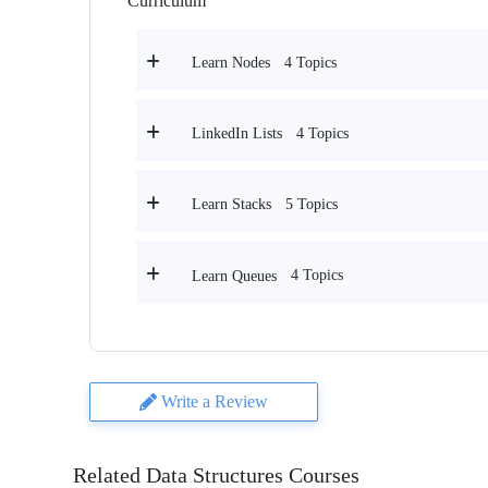
Curriculum
4 Topics
Learn Nodes
4 Topics
LinkedIn Lists
5 Topics
Learn Stacks
4 Topics
Learn Queues
Write a Review
Related Data Structures Courses