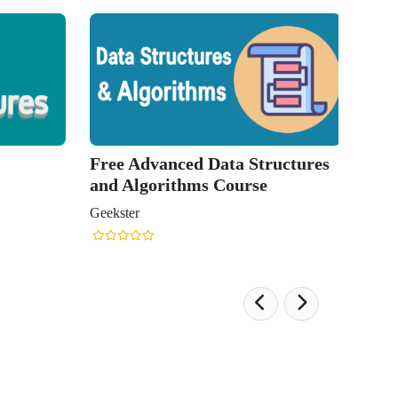
Free Advanced Data Structures
and Algorithms Course
Geekster