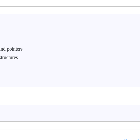
nd pointers
tructures