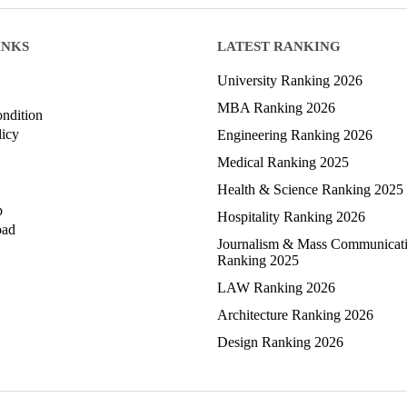
INKS
LATEST RANKING
University Ranking 2026
MBA Ranking 2026
ndition
licy
Engineering Ranking 2026
Medical Ranking 2025
Health & Science Ranking 2025
p
Hospitality Ranking 2026
oad
Journalism & Mass Communicat
Ranking 2025
LAW Ranking 2026
Architecture Ranking 2026
Design Ranking 2026