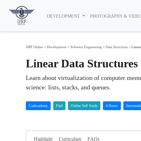
DEVELOPMENT
PHOTOGRAPHY & VIDE
IIRF Online
>
Development
>
Software Engineering
>
Data Structures
>
Linear
Linear Data Structure
Learn about virtualization of computer memo
science: lists, stacks, and queues.
Codecademy
Paid
Online Self Study
4 Hours
Intermedi
Highlight
Curriculam
FAQs