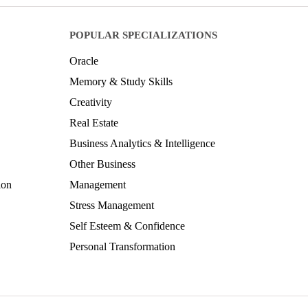
POPULAR SPECIALIZATIONS
Oracle
Memory & Study Skills
Creativity
Real Estate
Business Analytics & Intelligence
Other Business
ion
Management
Stress Management
Self Esteem & Confidence
Personal Transformation