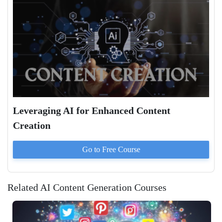
Leveraging AI for Enhanced Content
Creation
Go to
Free
Course
Related AI Content Generation Courses