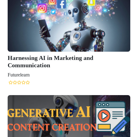
rketing and