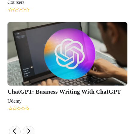
Writing With ChatGPT