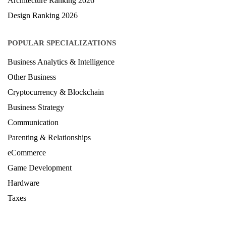
Architecture Ranking 2026
Design Ranking 2026
POPULAR SPECIALIZATIONS
Business Analytics & Intelligence
Other Business
Cryptocurrency & Blockchain
Business Strategy
Communication
Parenting & Relationships
eCommerce
Game Development
Hardware
Taxes