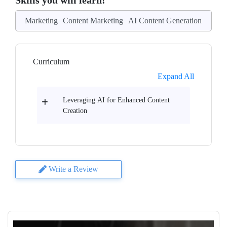
Skills you will learn!
Marketing
Content Marketing
AI Content Generation
Curriculum
Expand All
Leveraging AI for Enhanced Content
Creation
Write a Review