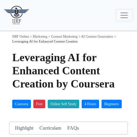
IIRF Online
>
Marketing
>
Content Marketing
>
AI Content Generation
>
Leveraging AI for Enhanced Content Creation
Leveraging AI for
Enhanced Content
Creation by Coursera
Coursera
Free
Online Self Study
4 Hours
Beginners
Highlight
Curriculam
FAQs