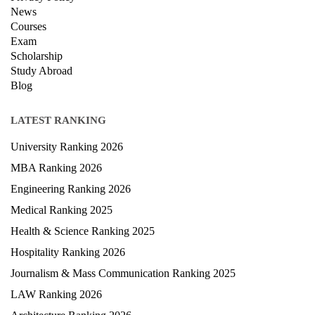
News
Courses
Exam
Scholarship
Study Abroad
Blog
LATEST RANKING
University Ranking 2026
MBA Ranking 2026
Engineering Ranking 2026
Medical Ranking 2025
Health & Science Ranking 2025
Hospitality Ranking 2026
Journalism & Mass Communication Ranking 2025
LAW Ranking 2026