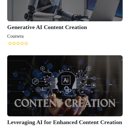
nt Creation
nhanced Content Creation