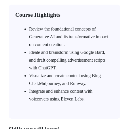
Course Highlights
Review the foundational concepts of
Generative AI and its transformative impact
on content creation.
Ideate and brainstorm using Google Bard,
and draft compelling advertisement scripts
with ChatGPT.
Visualize and create content using Bing
Chat,Midjourney, and Runway.
Integrate and enhance content with
voiceovers using Eleven Labs.