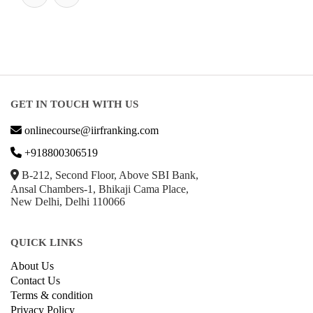
GET IN TOUCH WITH US
onlinecourse@iirfranking.com
+918800306519
B-212, Second Floor, Above SBI Bank,
Ansal Chambers-1, Bhikaji Cama Place,
New Delhi, Delhi 110066
QUICK LINKS
About Us
Contact Us
Terms & condition
Privacy Policy