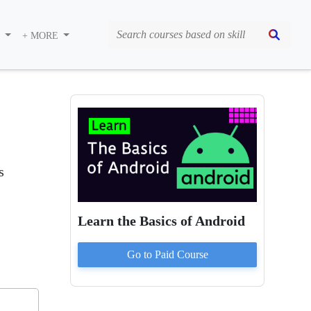
S
+ MORE
s
Learn the Basics of Android
Go to Paid
Course