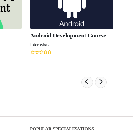
Android Development Course
Internshala
POPULAR SPECIALIZATIONS