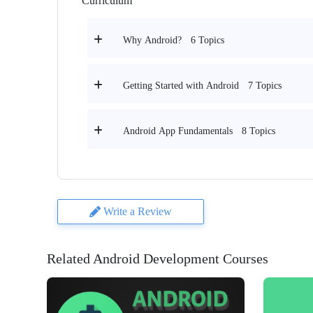
Curriculum
6 Topics
Why Android?
7 Topics
Getting Started with Android
8 Topics
Android App Fundamentals
Write a Review
Related Android Development Courses