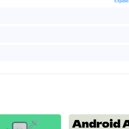
Expand 