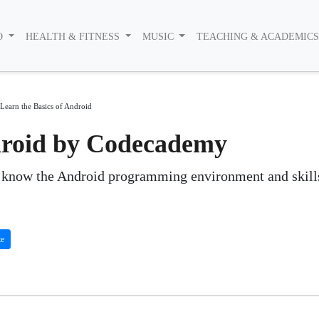
O
HEALTH & FITNESS
MUSIC
TEACHING & ACADEMIC
Learn the Basics of Android
ndroid by Codecademy
o know the Android programming environment and skill
te