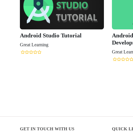
Android Studio Tutorial
Android
Develo
Great Learning
Great Lear
GET IN TOUCH WITH US
QUICK L