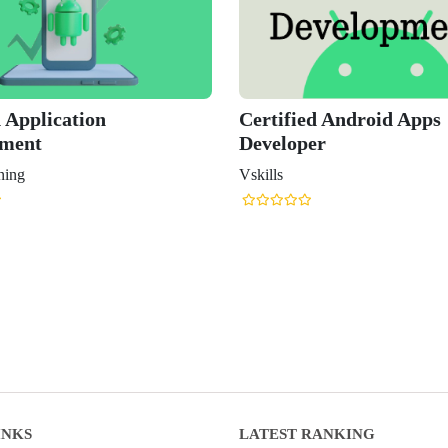
 Application
Certified Android Apps
pment
Developer
ning
Vskills
INKS
LATEST RANKING