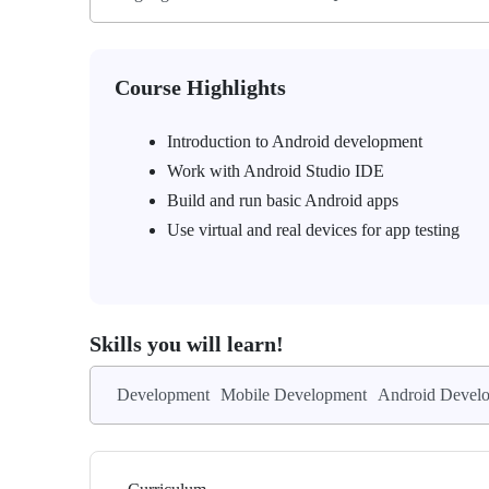
Course Highlights
Introduction to Android development
Work with Android Studio IDE
Build and run basic Android apps
Use virtual and real devices for app testing
Skills you will learn!
Development
Mobile Development
Android Devel