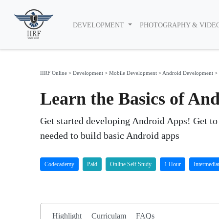
DEVELOPMENT
PHOTOGRAPHY & VIDE
IIRF Online
>
Development
>
Mobile Development
>
Android Development
>
Learn the Basics of A
Get started developing Android Apps! Get t
needed to build basic Android apps
Codecademy
Paid
Online Self Study
1 Hour
Intermedia
Highlight
Curriculam
FAQs