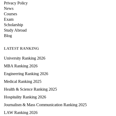
Terms & condition
Privacy Policy
News
Courses
Exam
Scholarship
Study Abroad
Blog
LATEST RANKING
University Ranking 2026
MBA Ranking 2026
Engineering Ranking 2026
Medical Ranking 2025
Health & Science Ranking 2025
Hospitality Ranking 2026
Journalism & Mass Communication Ranking 2025