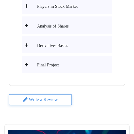
Players in Stock Market
Analysis of Shares
Derivatives Basics
Final Project
Write a Review