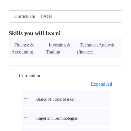
Curriculam
FAQs
Skills you will learn!
Finance &
Investing &
Technical Analysis
Accounting
Trading
(finance)
Curriculum
Expand All
Basics of Stock Market
Important Terminologies