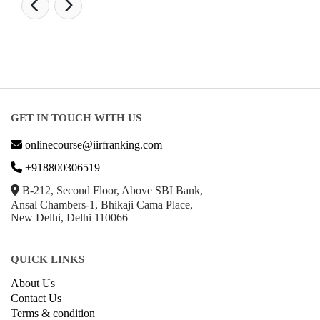
GET IN TOUCH WITH US
onlinecourse@iirfranking.com
+918800306519
B-212, Second Floor, Above SBI Bank,
Ansal Chambers-1, Bhikaji Cama Place,
New Delhi, Delhi 110066
QUICK LINKS
About Us
Contact Us