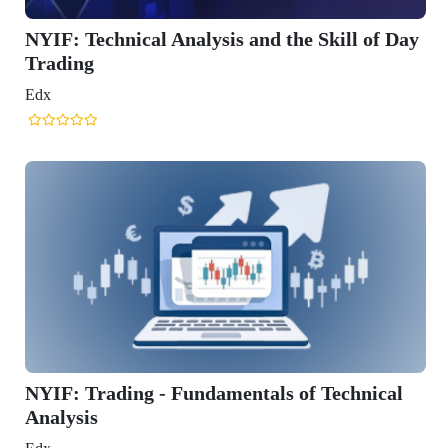
s and the Skill of Day
entals of Technical