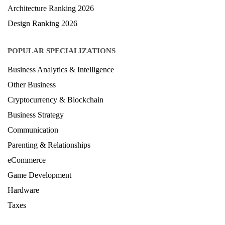
LAW Ranking 2026
Architecture Ranking 2026
Design Ranking 2026
POPULAR SPECIALIZATIONS
Business Analytics & Intelligence
Other Business
Cryptocurrency & Blockchain
Business Strategy
Communication
Parenting & Relationships
eCommerce
Game Development
Hardware
Taxes