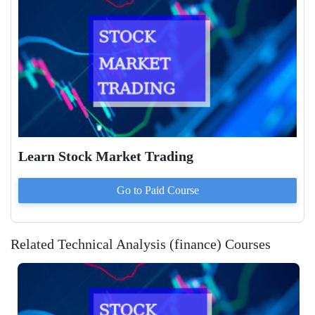
Learn Stock Market Trading
Go to Paid
Course
Related Technical Analysis (finance) Courses