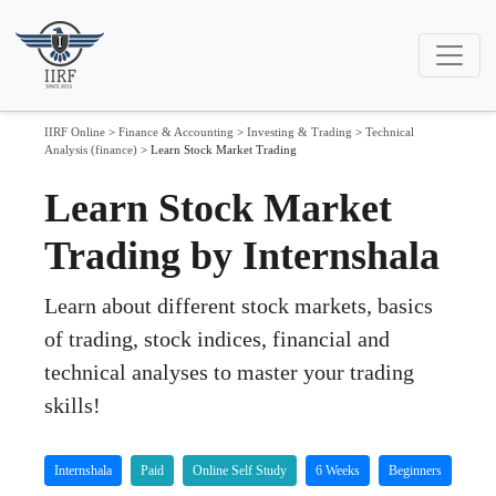
IIRF Online
>
Finance & Accounting
>
Investing & Trading
>
Technical
Analysis (finance)
>
Learn Stock Market Trading
Learn Stock Market
Trading by Internshala
Learn about different stock markets, basics
of trading, stock indices, financial and
technical analyses to master your trading
skills!
Internshala
Paid
Online Self Study
6 Weeks
Beginners