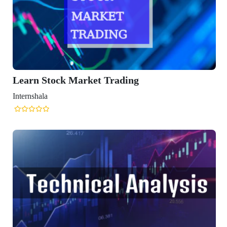
ading