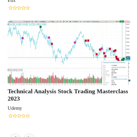
ck Trading Masterclass