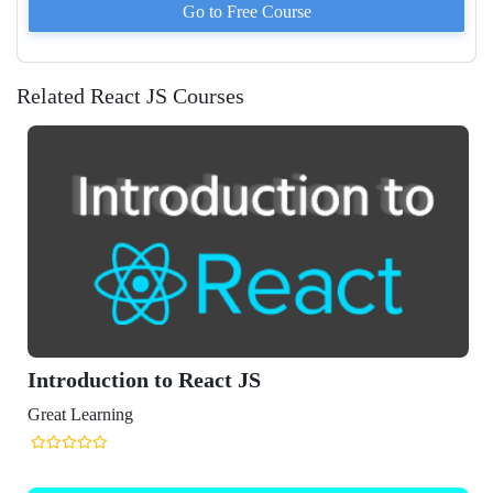
Go to
Free
Course
Related React JS Courses
Introduction to React JS
Great Learning