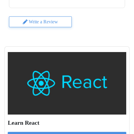
Write a Review
Learn React