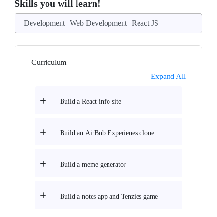
Skills you will learn!
Development
Web Development
React JS
Curriculum
Expand All
Build a React info site
Build an AirBnb Experienes clone
Build a meme generator
Build a notes app and Tenzies game