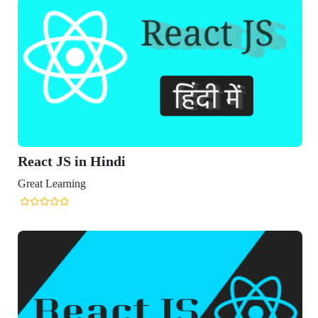
React JS in Hindi
Great Learning