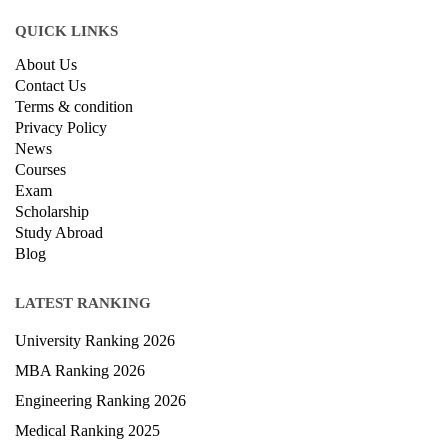
QUICK LINKS
About Us
Contact Us
Terms & condition
Privacy Policy
News
Courses
Exam
Scholarship
Study Abroad
Blog
LATEST RANKING
University Ranking 2026
MBA Ranking 2026
Engineering Ranking 2026
Medical Ranking 2025