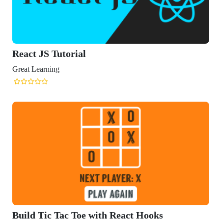
React JS Tutorial
Great Learning
Build Tic Tac Toe with React Hooks