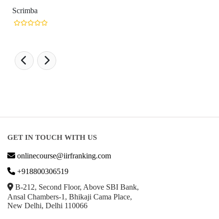
Scrimba
GET IN TOUCH WITH US
onlinecourse@iirfranking.com
+918800306519
B-212, Second Floor, Above SBI Bank,
Ansal Chambers-1, Bhikaji Cama Place,
New Delhi, Delhi 110066