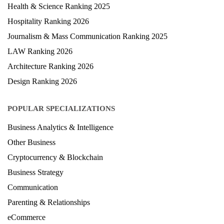
Health & Science Ranking 2025
Hospitality Ranking 2026
Journalism & Mass Communication Ranking 2025
LAW Ranking 2026
Architecture Ranking 2026
Design Ranking 2026
POPULAR SPECIALIZATIONS
Business Analytics & Intelligence
Other Business
Cryptocurrency & Blockchain
Business Strategy
Communication
Parenting & Relationships
eCommerce