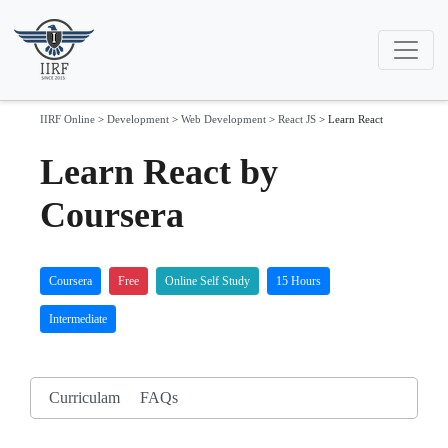
IIRF Online
>
Development
>
Web Development
>
React JS
>
Learn React
Learn React by
Coursera
Coursera
Free
Online Self Study
15 Hours
Intermediate
Curriculam
FAQs