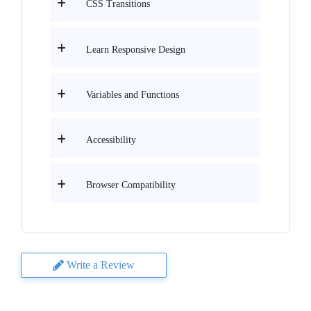
CSS Transitions
Learn Responsive Design
Variables and Functions
Accessibility
Browser Compatibility
Write a Review