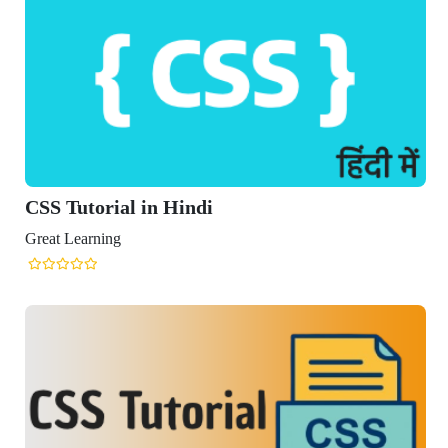
CSS Tutorial in Hindi
reat Learning