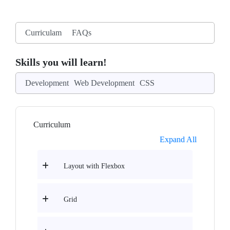
Curriculam
FAQs
Skills you will learn!
Development
Web Development
CSS
Curriculum
Expand All
Layout with Flexbox
Grid