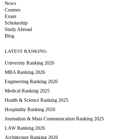
News
Courses
Exam
Scholarship
Study Abroad
Blog
LATEST RANKING
University Ranking 2026
MBA Ranking 2026
Engineering Ranking 2026
Medical Ranking 2025
Health & Science Ranking 2025
Hospitality Ranking 2026
Journalism & Mass Communication Ranking 2025
LAW Ranking 2026
Architecture Ranking 2026