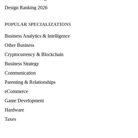
Design Ranking 2026
POPULAR SPECIALIZATIONS
Business Analytics & Intelligence
Other Business
Cryptocurrency & Blockchain
Business Strategy
Communication
Parenting & Relationships
eCommerce
Game Development
Hardware
Taxes