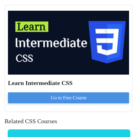
Learn Intermediate CSS
Go to
Free
Course
Related CSS Courses