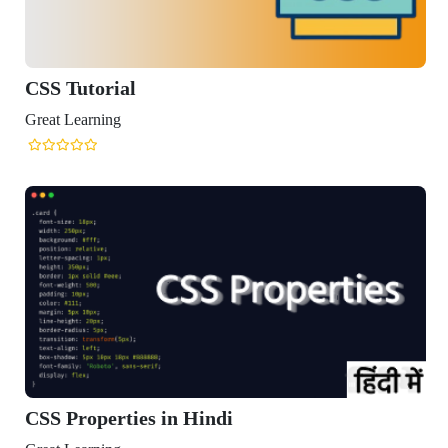
CSS Tutorial
reat Learning
CSS Properties in Hindi