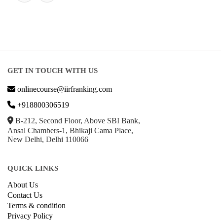
GET IN TOUCH WITH US
onlinecourse@iirfranking.com
+918800306519
B-212, Second Floor, Above SBI Bank,
Ansal Chambers-1, Bhikaji Cama Place,
New Delhi, Delhi 110066
QUICK LINKS
About Us
Contact Us
Terms & condition
Privacy Policy