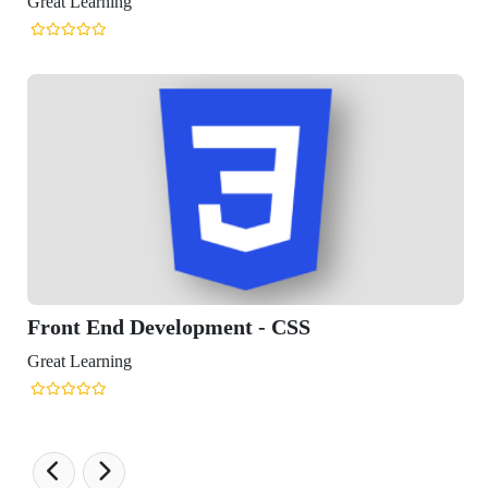
reat Learning
Front End Development - CSS
reat Learning