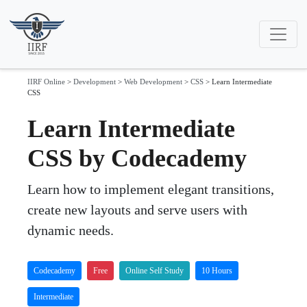
IIRF Online
>
Development
>
Web Development
>
CSS
>
Learn Intermediate
CSS
Learn Intermediate
CSS by Codecademy
Learn how to implement elegant transitions,
create new layouts and serve users with
dynamic needs.
Codecademy
Free
Online Self Study
10 Hours
Intermediate