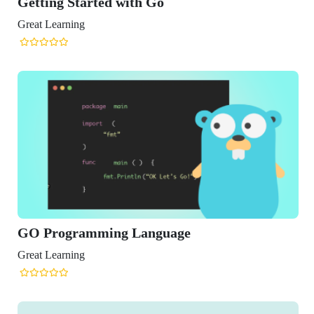
ing Started with Go
Learning
Programming Language
Learning