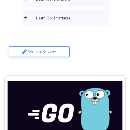
Learn Go: Interfaces
Write a Review