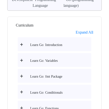
Language
language)
Curriculum
Expand All
Learn Go: Introduction
Learn Go: Variables
Learn Go: fmt Package
Learn Go: Conditionals
Learn Go: Functions