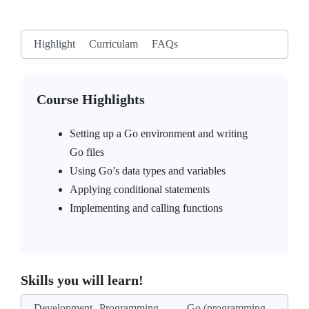
Highlight
Curriculam
FAQs
Course Highlights
Setting up a Go environment and writing
Go files
Using Go’s data types and variables
Applying conditional statements
Implementing and calling functions
Skills you will learn!
Development
Programming
Go (programming