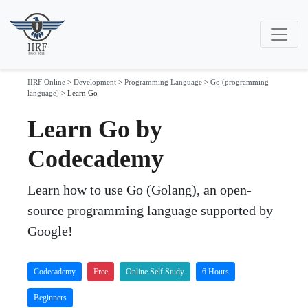
IIRF Online
>
Development
>
Programming Language
>
Go (programming
language)
>
Learn Go
Learn Go by
Codecademy
Learn how to use Go (Golang), an open-
source programming language supported by
Google!
Codecademy
Free
Online Self Study
6 Hours
Beginners