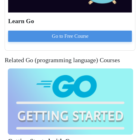
Learn Go
Go to
Free
Course
Related Go (programming language) Courses