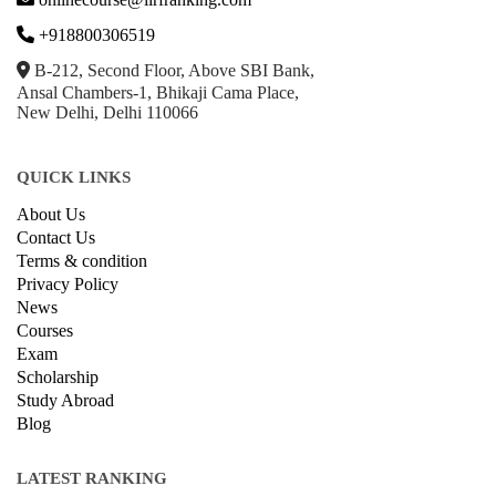
+918800306519
B-212, Second Floor, Above SBI Bank,
Ansal Chambers-1, Bhikaji Cama Place,
New Delhi, Delhi 110066
QUICK LINKS
About Us
Contact Us
Terms & condition
Privacy Policy
News
Courses
Exam
Scholarship
Study Abroad
Blog
LATEST RANKING