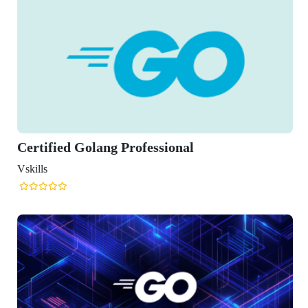
ified Golang Professional
s