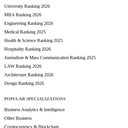
University Ranking 2026
MBA Ranking 2026
Engineering Ranking 2026
Medical Ranking 2025
Health & Science Ranking 2025
Hospitality Ranking 2026
Journalism & Mass Communication Ranking 2025
LAW Ranking 2026
Architecture Ranking 2026
Design Ranking 2026
POPULAR SPECIALIZATIONS
Business Analytics & Intelligence
Other Business
Cryptocurrency & Blockchain