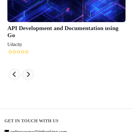
Development and Documentation using
ty
GET IN TOUCH WITH US
onlinecourse@iirfranking.com