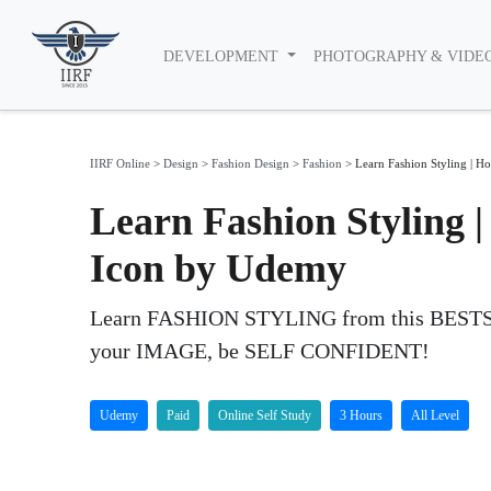
DEVELOPMENT
PHOTOGRAPHY & VIDE
IIRF Online
>
Design
>
Fashion Design
>
Fashion
>
Learn Fashion Styling | Ho
Learn Fashion Styling |
Icon by Udemy
Learn FASHION STYLING from this BESTS
your IMAGE, be SELF CONFIDENT!
Udemy
Paid
Online Self Study
3 Hours
All Level