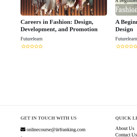
Careers in Fashion: Design,
A Begin
Development, and Promotion
Design
Futurelearn
Futurelear
GET IN TOUCH WITH US
QUICK L
About Us
onlinecourse@iirfranking.com
Contact Us