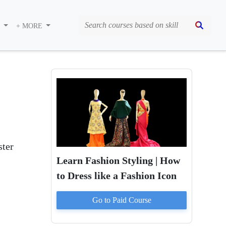
S
+ MORE
ter
Learn Fashion Styling | How
to Dress like a Fashion Icon
Go to Paid
Course