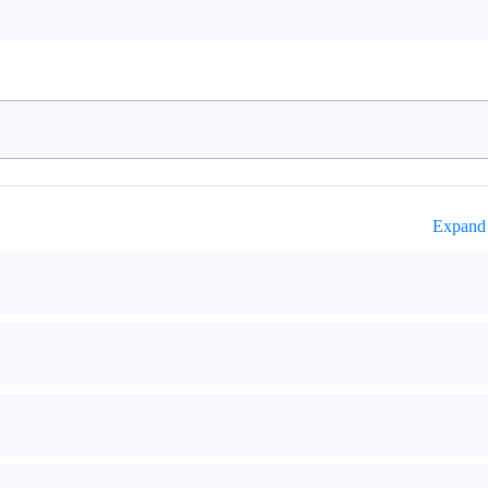
Expand 