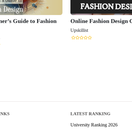
ner’s Guide to Fashion
Online Fashion Design 
Upskillist
n
INKS
LATEST RANKING
University Ranking 2026