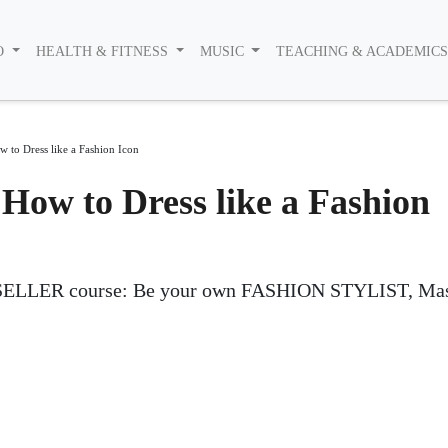
O
HEALTH & FITNESS
MUSIC
TEACHING & ACADEMIC
w to Dress like a Fashion Icon
 How to Dress like a Fashion
ELLER course: Be your own FASHION STYLIST, Mas