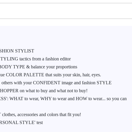
SHION STYLIST
YLING tactics from a fashion editor
ur BODY TYPE & balance your proportions
e COLOR PALETTE that suits your skin, hair, eyes.
S others with your CONFIDENT image and fashion STYLE
PPER on what to buy and what not to buy!
ESS': WHAT to wear, WHY to wear and HOW to wear... so you can
thes, accessories and colors that fit you!
 'PERSONAL STYLE' test