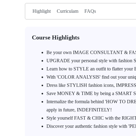
Highlight
Curriculam
FAQs
Course Highlights
Be your own IMAGE CONSULTANT & FA
UPGRADE your personal style with fashion ST
Learn how to STYLE an outfit to flatter yo
With 'COLOR ANALYSIS' find out your uniqu
Dress like STYLISH fashion icons, IMPRES
Save MONEY & TIME by being a SMART SHO
Internalize the formula behind 'HOW TO DR
apply in future, INDEFINITELY!
Style yourself FAST & CHIC with the RIGHT clo
Discover your authentic fashion style with