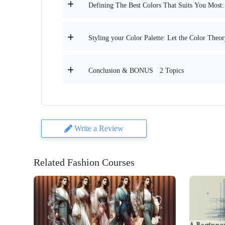
Defining The Best Colors That Suits You Most:
Styling your Color Palette: Let the Color Theo
2 Topics
Conclusion & BONUS
Write a Review
Related Fashion Courses