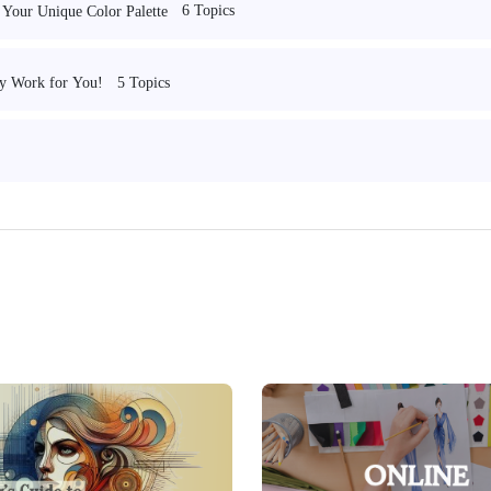
6 Topics
 Your Unique Color Palette
5 Topics
ry Work for You!