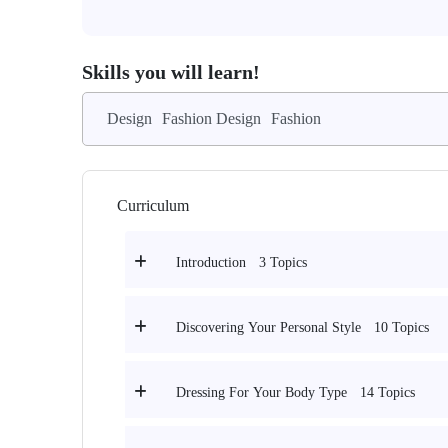
Skills you will learn!
Design
Fashion Design
Fashion
Curriculum
3 Topics
Introduction
10 Topics
Discovering Your Personal Style
14 Topics
Dressing For Your Body Type