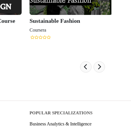
Course
Sustainable Fashion
Coursera
POPULAR SPECIALIZATIONS
Business Analytics & Intelligence