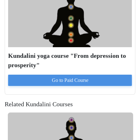
Kundalini yoga course "From depression to
prosperity"
Go to Paid
Course
Related Kundalini Courses