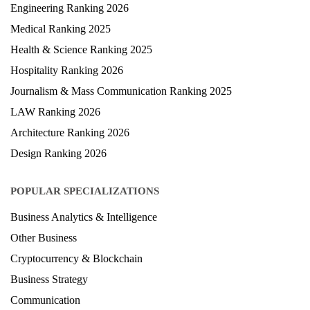
Engineering Ranking 2026
Medical Ranking 2025
Health & Science Ranking 2025
Hospitality Ranking 2026
Journalism & Mass Communication Ranking 2025
LAW Ranking 2026
Architecture Ranking 2026
Design Ranking 2026
POPULAR SPECIALIZATIONS
Business Analytics & Intelligence
Other Business
Cryptocurrency & Blockchain
Business Strategy
Communication