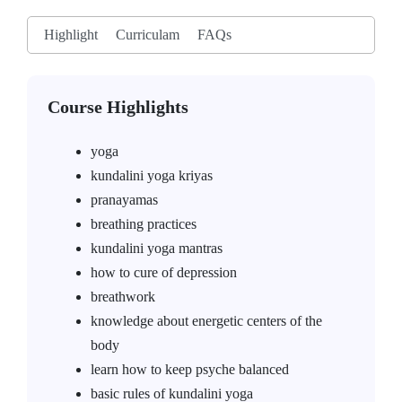
Highlight
Curriculam
FAQs
Course Highlights
yoga
kundalini yoga kriyas
pranayamas
breathing practices
kundalini yoga mantras
how to cure of depression
breathwork
knowledge about energetic centers of the
body
learn how to keep psyche balanced
basic rules of kundalini yoga