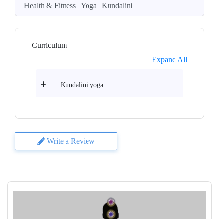
Health & Fitness
Yoga
Kundalini
Curriculum
Expand All
Kundalini yoga
Write a Review