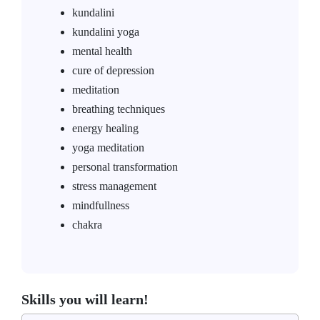
kundalini
kundalini yoga
mental health
cure of depression
meditation
breathing techniques
energy healing
yoga meditation
personal transformation
stress management
mindfullness
chakra
Skills you will learn!