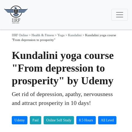
IIRF Online
>
Health & Fitness
>
Yoga
>
Kundalini
>
Kundalini yoga course
"From depression to prosperity"
Kundalini yoga course
"From depression to
prosperity" by Udemy
Get rid of depression, apathy, nervousness
and attract prosperity in 10 days!
Udemy
Paid
Online Self Study
8.5 Hours
All Level