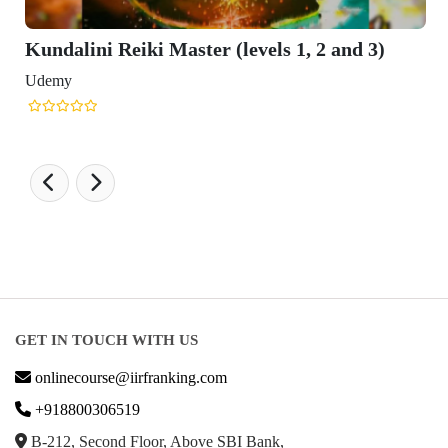
Kundalini Reiki Master (levels 1, 2 and 3)
Udemy
GET IN TOUCH WITH US
onlinecourse@iirfranking.com
+918800306519
B-212, Second Floor, Above SBI Bank,