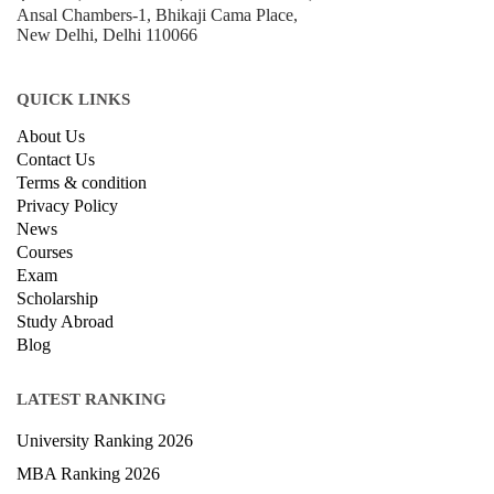
Ansal Chambers-1, Bhikaji Cama Place,
New Delhi, Delhi 110066
QUICK LINKS
About Us
Contact Us
Terms & condition
Privacy Policy
News
Courses
Exam
Scholarship
Study Abroad
Blog
LATEST RANKING
University Ranking 2026
MBA Ranking 2026