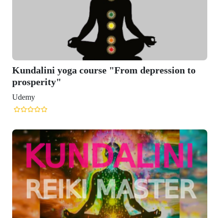
Kundalini yoga course "From depression to
prosperity"
Udemy