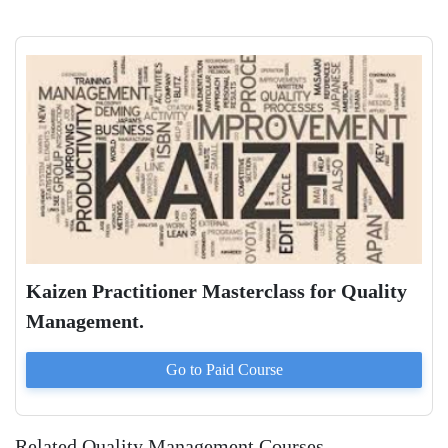
Kaizen Practitioner Masterclass for Quality
Management.
Go to Paid
Course
Related Quality Management Courses