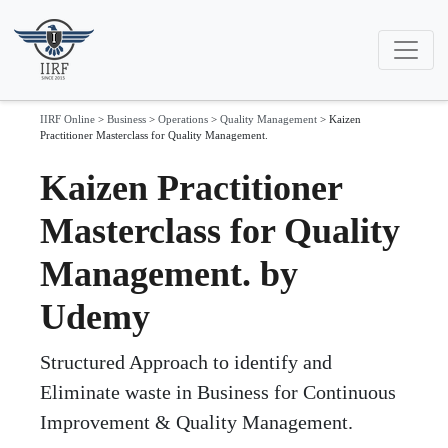
IIRF Online
>
Business
>
Operations
>
Quality Management
>
Kaizen
Practitioner Masterclass for Quality Management.
Kaizen Practitioner
Masterclass for Quality
Management. by
Udemy
Structured Approach to identify and
Eliminate waste in Business for Continuous
Improvement & Quality Management.