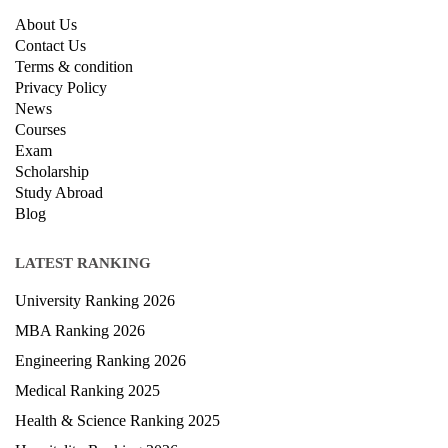
About Us
Contact Us
Terms & condition
Privacy Policy
News
Courses
Exam
Scholarship
Study Abroad
Blog
LATEST RANKING
University Ranking 2026
MBA Ranking 2026
Engineering Ranking 2026
Medical Ranking 2025
Health & Science Ranking 2025