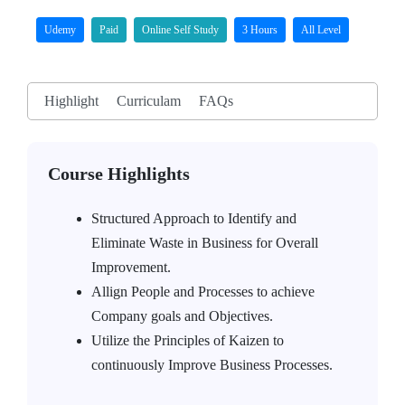
Udemy
Paid
Online Self Study
3 Hours
All Level
Highlight
Curriculam
FAQs
Course Highlights
Structured Approach to Identify and
Eliminate Waste in Business for Overall
Improvement.
Allign People and Processes to achieve
Company goals and Objectives.
Utilize the Principles of Kaizen to
continuously Improve Business Processes.