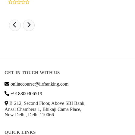
GET IN TOUCH WITH US
onlinecourse@iirfranking.com
+918800306519
B-212, Second Floor, Above SBI Bank,
Ansal Chambers-1, Bhikaji Cama Place,
New Delhi, Delhi 110066
QUICK LINKS