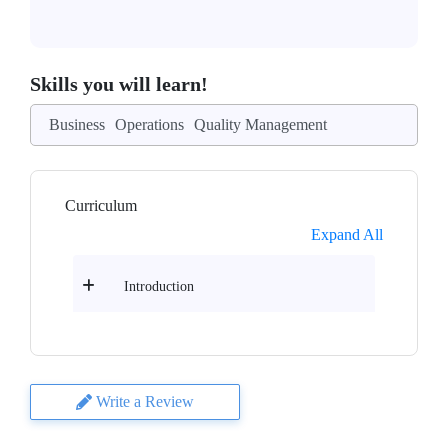
Skills you will learn!
Business
Operations
Quality Management
Curriculum
Expand All
Introduction
Write a Review