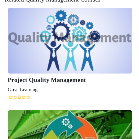
y Management