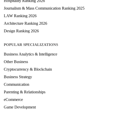
Hospitality Ranking 2026
Journalism & Mass Communication Ranking 2025
LAW Ranking 2026
Architecture Ranking 2026
Design Ranking 2026
POPULAR SPECIALIZATIONS
Business Analytics & Intelligence
Other Business
Cryptocurrency & Blockchain
Business Strategy
Communication
Parenting & Relationships
eCommerce
Game Development