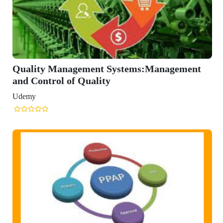
ment Systems:Management
uality