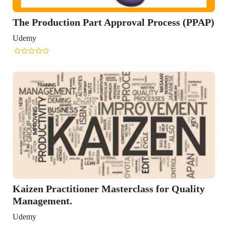
Part Approval Process (PPAP)
ner Masterclass for Quality