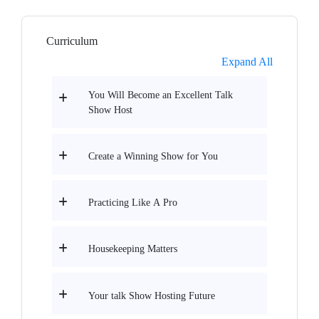
Curriculum
Expand All
You Will Become an Excellent Talk
Show Host
Create a Winning Show for You
Practicing Like A Pro
Housekeeping Matters
Your talk Show Hosting Future