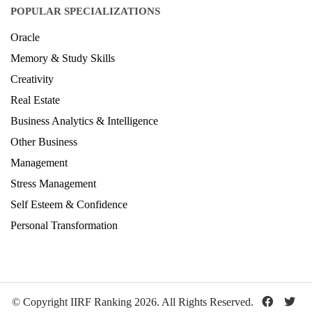
POPULAR SPECIALIZATIONS
Oracle
Memory & Study Skills
Creativity
Real Estate
Business Analytics & Intelligence
Other Business
Management
Stress Management
Self Esteem & Confidence
Personal Transformation
© Copyright IIRF Ranking 2026. All Rights Reserved.