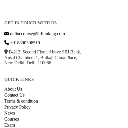
GET IN TOUCH WITH US
onlinecourse@iirfranking.com
+918800306519
B-212, Second Floor, Above SBI Bank,
Ansal Chambers-1, Bhikaji Cama Place,
New Delhi, Delhi 110066
QUICK LINKS
About Us
Contact Us
Terms & condition
Privacy Policy
News
Courses
Exam