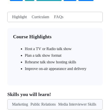
Highlight
Curriculam
FAQs
Course Highlights
Host a TV or Radio talk show
Plan a talk show format
Rehearse talk show hosting skills
Improve on-air appearance and delivery
Skills you will learn!
Marketing
Public Relations
Media Interviewer Skills