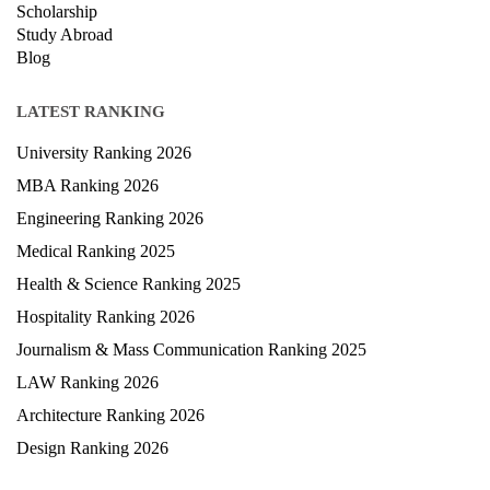
Scholarship
Study Abroad
Blog
LATEST RANKING
University Ranking 2026
MBA Ranking 2026
Engineering Ranking 2026
Medical Ranking 2025
Health & Science Ranking 2025
Hospitality Ranking 2026
Journalism & Mass Communication Ranking 2025
LAW Ranking 2026
Architecture Ranking 2026
Design Ranking 2026