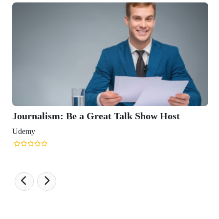
Journalism: Be a Great Talk Show Host
Udemy