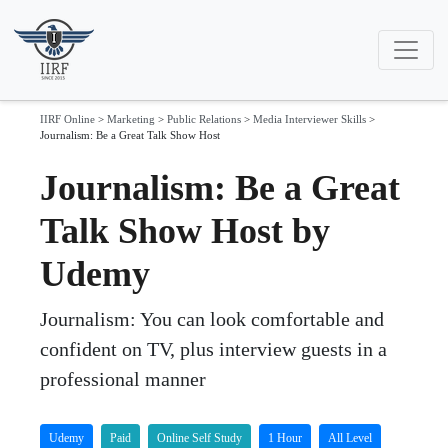
IIRF Online
>
Marketing
>
Public Relations
>
Media Interviewer Skills
>
Journalism: Be a Great Talk Show Host
Journalism: Be a Great
Talk Show Host by
Udemy
Journalism: You can look comfortable and
confident on TV, plus interview guests in a
professional manner
Udemy
Paid
Online Self Study
1 Hour
All Level