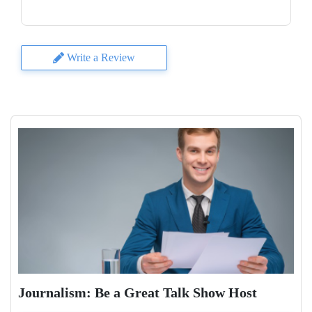
Write a Review
Journalism: Be a Great Talk Show Host