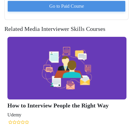
Go to Paid
Course
Related Media Interviewer Skills Courses
How to Interview People the Right Way
Udemy