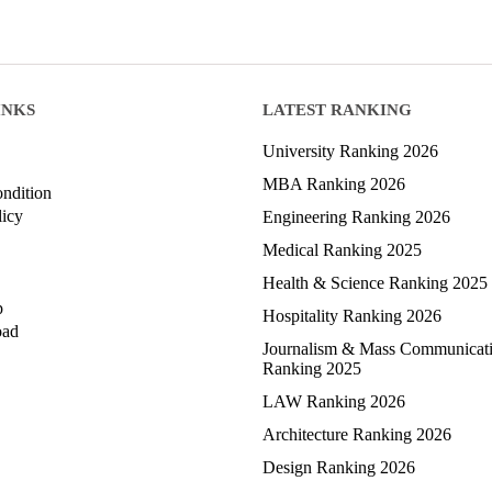
INKS
LATEST RANKING
University Ranking 2026
MBA Ranking 2026
ndition
licy
Engineering Ranking 2026
Medical Ranking 2025
Health & Science Ranking 2025
p
Hospitality Ranking 2026
oad
Journalism & Mass Communicat
Ranking 2025
LAW Ranking 2026
Architecture Ranking 2026
Design Ranking 2026