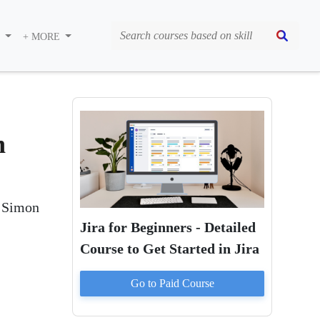
S
+ MORE
n
m Simon
Jira for Beginners - Detailed
Course to Get Started in Jira
Go to Paid
Course