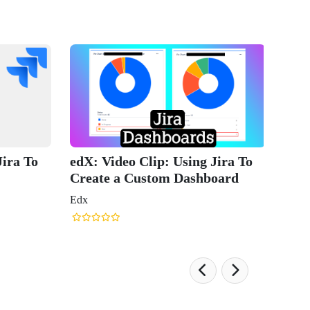
Jira To
edX: Video Clip: Using Jira To
Create a Custom Dashboard
Edx