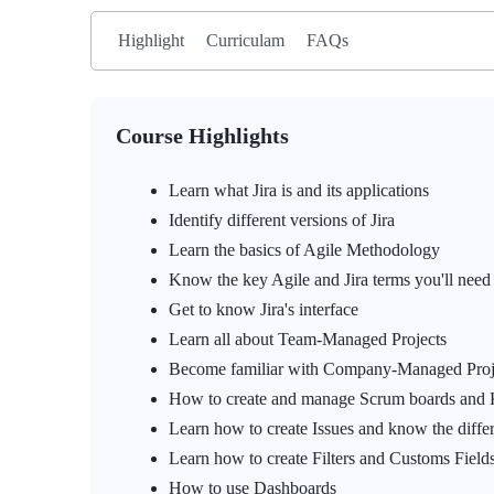
Highlight
Curriculam
FAQs
Course Highlights
Learn what Jira is and its applications
Identify different versions of Jira
Learn the basics of Agile Methodology
Know the key Agile and Jira terms you'll need
Get to know Jira's interface
Learn all about Team-Managed Projects
Become familiar with Company-Managed Proj
How to create and manage Scrum boards and
Learn how to create Issues and know the diffe
Learn how to create Filters and Customs Fields
How to use Dashboards