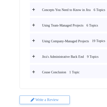
6 Topics
Concepts You Need to Know in Jira
6 Topics
Using Team-Managed Projects
19 Topics
Using Company-Managed Projects
9 Topics
Jira's Administrative Back End
1 Topic
Couse Conclusion
Write a Review