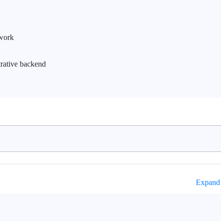
work
trative backend
Expand 