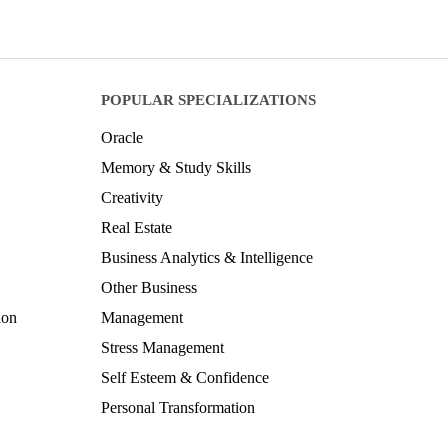
POPULAR SPECIALIZATIONS
Oracle
Memory & Study Skills
Creativity
Real Estate
Business Analytics & Intelligence
Other Business
ion
Management
Stress Management
Self Esteem & Confidence
Personal Transformation