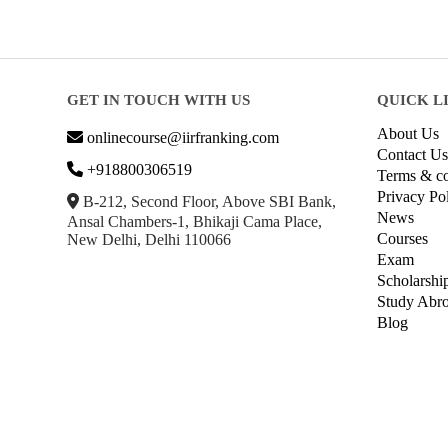
GET IN TOUCH WITH US
QUICK L
About Us
onlinecourse@iirfranking.com
Contact Us
+918800306519
Terms & co
Privacy Po
B-212, Second Floor, Above SBI Bank,
News
Ansal Chambers-1, Bhikaji Cama Place,
Courses
New Delhi, Delhi 110066
Exam
Scholarshi
Study Abr
Blog