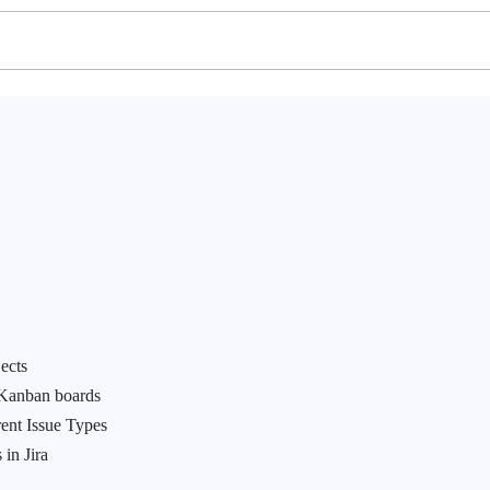
ects
 Kanban boards
rent Issue Types
 in Jira