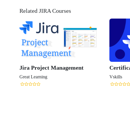
Related JIRA Courses
Jira Project Management
Certific
Great Learning
Vskills