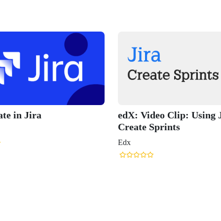
ate in Jira
edX: Video Clip: Using 
Create Sprints
Edx