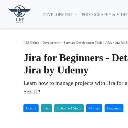
DEVELOPMENT
PHOTOGRAPHY & VIDE
IIRF Online
>
Development
>
Software Development Tools
>
JIRA
>
Jira for B
Jira for Beginners - Det
Jira by Udemy
Learn how to manage projects with Jira for 
Sez IT!
Udemy
Paid
Online Self Study
4 Hours
Beginners