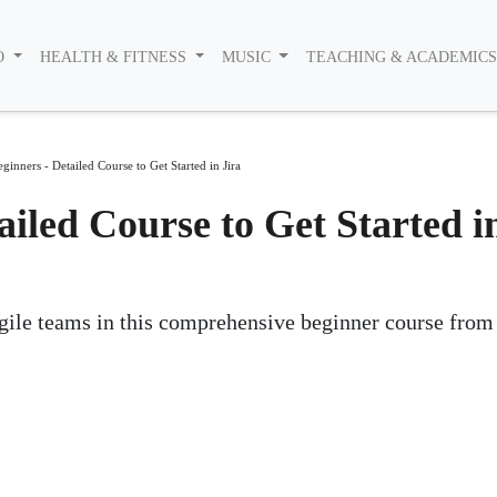
O
HEALTH & FITNESS
MUSIC
TEACHING & ACADEMIC
eginners - Detailed Course to Get Started in Jira
ailed Course to Get Started i
agile teams in this comprehensive beginner course fro