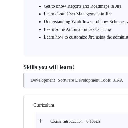
Get to know Reports and Roadmaps in Jira
Learn about User Management in Jira
Understanding Workflows and how Schemes 
Learn some Automation basics in Jira
Learn how to customize Jira using the adminis
Skills you will learn!
Development
Software Development Tools
JIRA
Curriculum
6 Topics
Course Introduction