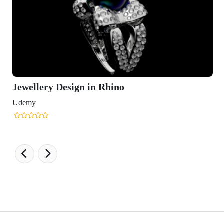
Jewellery Design in Rhino
Udemy