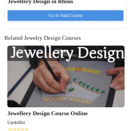
Jewellery Design in Rhino
Go to Paid
Course
Related Jewelry Design Courses
Jewellery Design Course Online
Upskillist