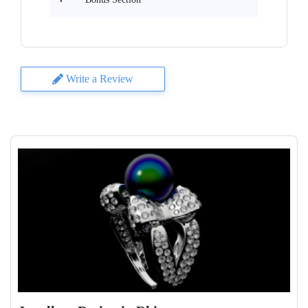
Write a Review