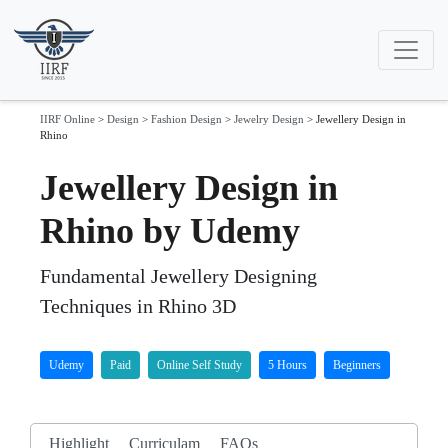
IIRF Online
>
Design
>
Fashion Design
>
Jewelry Design
>
Jewellery Design in
Rhino
Jewellery Design in
Rhino by Udemy
Fundamental Jewellery Designing
Techniques in Rhino 3D
Udemy
Paid
Online Self Study
5 Hours
Beginners
Highlight
Curriculam
FAQs