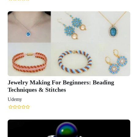
Jewelry Making For Beginners: Beading
Techniques & Stitches
Udemy