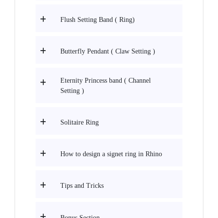
Flush Setting Band ( Ring)
Butterfly Pendant ( Claw Setting )
Eternity Princess band ( Channel
Setting )
Solitaire Ring
How to design a signet ring in Rhino
Tips and Tricks
Bonus Section