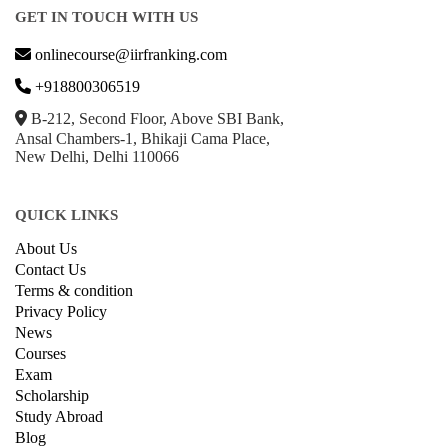
GET IN TOUCH WITH US
onlinecourse@iirfranking.com
+918800306519
B-212, Second Floor, Above SBI Bank,
Ansal Chambers-1, Bhikaji Cama Place,
New Delhi, Delhi 110066
QUICK LINKS
About Us
Contact Us
Terms & condition
Privacy Policy
News
Courses
Exam
Scholarship
Study Abroad
Blog