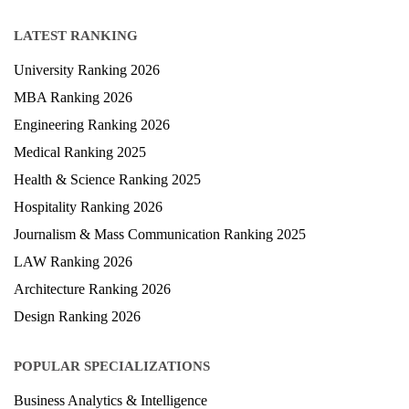
LATEST RANKING
University Ranking 2026
MBA Ranking 2026
Engineering Ranking 2026
Medical Ranking 2025
Health & Science Ranking 2025
Hospitality Ranking 2026
Journalism & Mass Communication Ranking 2025
LAW Ranking 2026
Architecture Ranking 2026
Design Ranking 2026
POPULAR SPECIALIZATIONS
Business Analytics & Intelligence