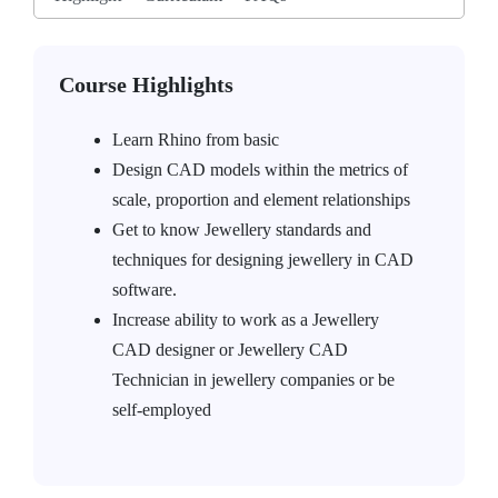
Course Highlights
Learn Rhino from basic
Design CAD models within the metrics of
scale, proportion and element relationships
Get to know Jewellery standards and
techniques for designing jewellery in CAD
software.
Increase ability to work as a Jewellery
CAD designer or Jewellery CAD
Technician in jewellery companies or be
self-employed