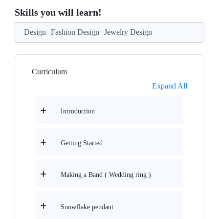
Skills you will learn!
Design
Fashion Design
Jewelry Design
Curriculum
Expand All
Introduction
Getting Started
Making a Band ( Wedding ring )
Snowflake pendant