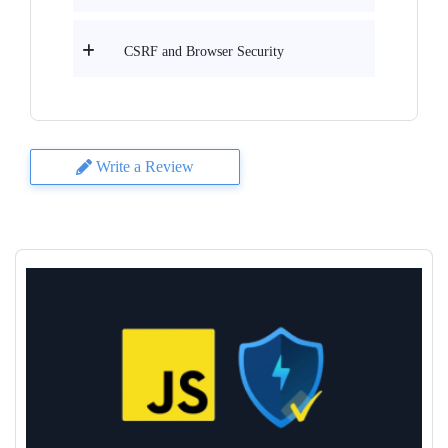
CSRF and Browser Security
Write a Review