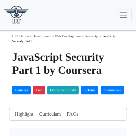
IIRF Online
>
Development
>
Web Development
>
JavaScript
>
JavaScript
Security Part 1
JavaScript Security
Part 1 by Coursera
Coursera
Free
Online Self Study
3 Hours
Intermediate
Highlight
Curriculam
FAQs