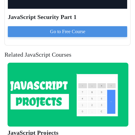
JavaScript Security Part 1
Go to
Free
Course
Related JavaScript Courses
JavaScript Projects