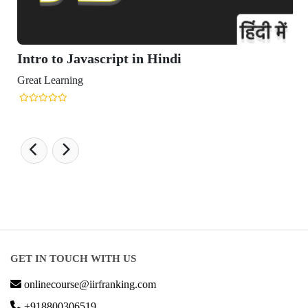
Intro to Javascript in Hindi
Great Learning
GET IN TOUCH WITH US
onlinecourse@iirfranking.com
+918800306519