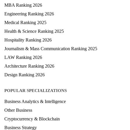
MBA Ranking 2026
Engineering Ranking 2026
Medical Ranking 2025
Health & Science Ranking 2025
Hospitality Ranking 2026
Journalism & Mass Communication Ranking 2025
LAW Ranking 2026
Architecture Ranking 2026
Design Ranking 2026
POPULAR SPECIALIZATIONS
Business Analytics & Intelligence
Other Business
Cryptocurrency & Blockchain
Business Strategy