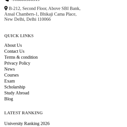
B-212, Second Floor, Above SBI Bank,
Ansal Chambers-1, Bhikaji Cama Place,
New Delhi, Delhi 110066
QUICK LINKS
About Us
Contact Us
Terms & condition
Privacy Policy
News
Courses
Exam
Scholarship
Study Abroad
Blog
LATEST RANKING
University Ranking 2026