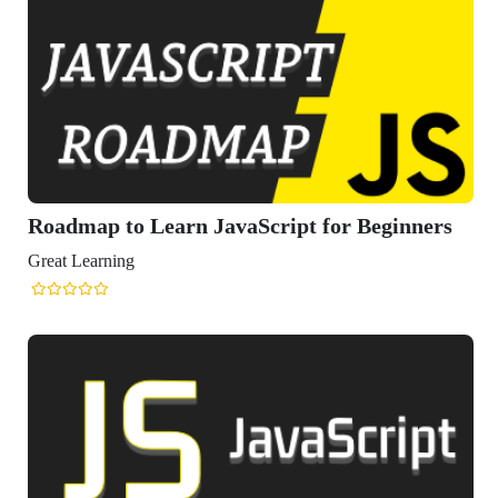
Roadmap to Learn JavaScript for Beginners
Great Learning