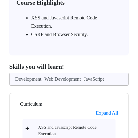
Course Highlights
XSS and Javascript Remote Code
Execution.
CSRF and Browser Security.
Skills you will learn!
Development
Web Development
JavaScript
Curriculum
Expand All
XSS and Javascript Remote Code
Execution