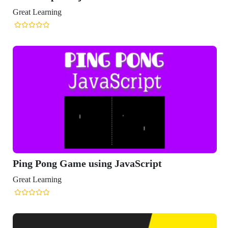
Great Learning
Ping Pong Game using JavaScript
Great Learning