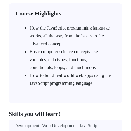
Course Highlights
How the JavaScript programming language
works, all the way from the basics to the
advanced concepts
Basic computer science concepts like
variables, data types, functions,
conditionals, loops, and much more.
How to build real-world web apps using the
JavaScript programming language
Skills you will learn!
Development
Web Development
JavaScript