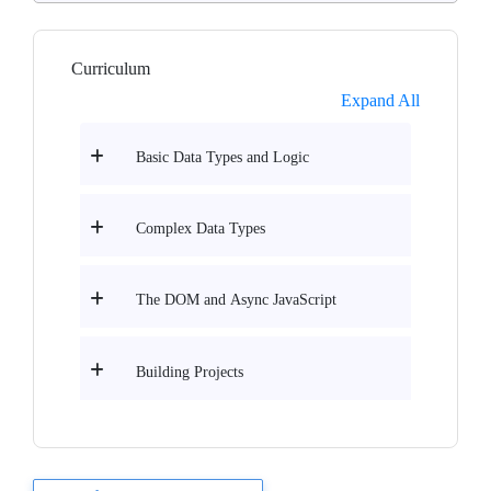
Curriculum
Expand All
Basic Data Types and Logic
Complex Data Types
The DOM and Async JavaScript
Building Projects