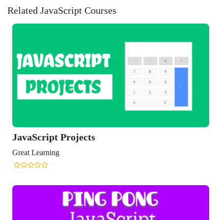
Related JavaScript Courses
avaScript Projects
eat Learning