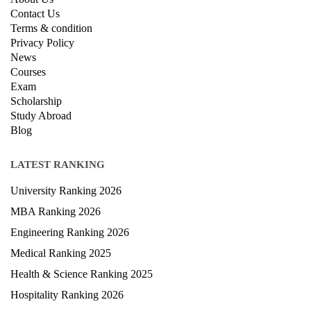
Contact Us
Terms & condition
Privacy Policy
News
Courses
Exam
Scholarship
Study Abroad
Blog
LATEST RANKING
University Ranking 2026
MBA Ranking 2026
Engineering Ranking 2026
Medical Ranking 2025
Health & Science Ranking 2025
Hospitality Ranking 2026