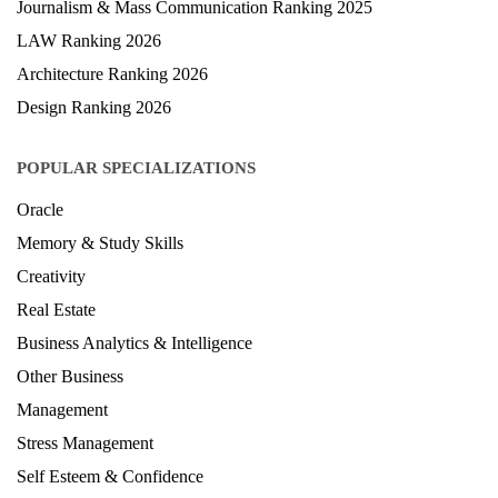
Journalism & Mass Communication Ranking 2025
LAW Ranking 2026
Architecture Ranking 2026
Design Ranking 2026
POPULAR SPECIALIZATIONS
Oracle
Memory & Study Skills
Creativity
Real Estate
Business Analytics & Intelligence
Other Business
Management
Stress Management
Self Esteem & Confidence