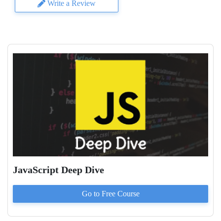
Write a Review
JavaScript Deep Dive
Go to
Free
Course