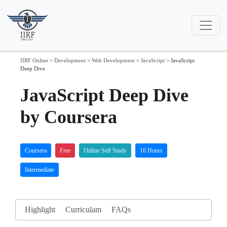
IIRF Online
>
Development
>
Web Development
>
JavaScript
>
JavaScript
Deep Dive
JavaScript Deep Dive
by Coursera
Coursera
Free
Online Self Study
16 Hours
Intermediate
Highlight
Curriculam
FAQs