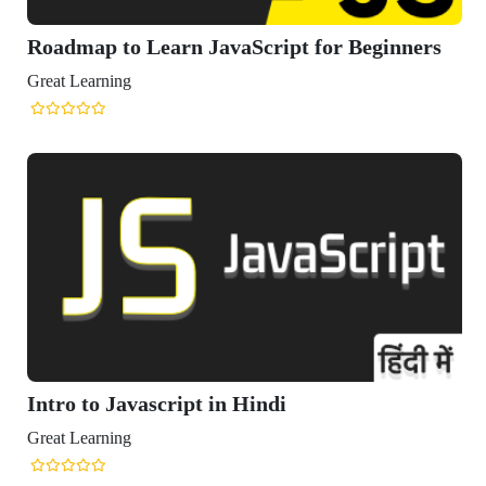
oadmap to Learn JavaScript for Beginners
eat Learning
tro to Javascript in Hindi
eat Learning