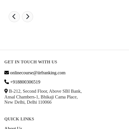
GET IN TOUCH WITH US
onlinecourse@iirfranking.com
+918800306519
B-212, Second Floor, Above SBI Bank,
Ansal Chambers-1, Bhikaji Cama Place,
New Delhi, Delhi 110066
QUICK LINKS
About Us