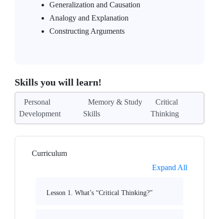
Generalization and Causation
Analogy and Explanation
Constructing Arguments
Skills you will learn!
Personal
Memory & Study
Critical
Development
Skills
Thinking
Curriculum
Expand All
Lesson 1. What’s “Critical Thinking?”