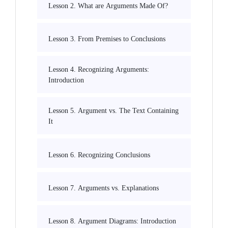
Lesson 2. What are Arguments Made Of?
Lesson 3. From Premises to Conclusions
Lesson 4. Recognizing Arguments:
Introduction
Lesson 5. Argument vs. The Text Containing
It
Lesson 6. Recognizing Conclusions
Lesson 7. Arguments vs. Explanations
Lesson 8. Argument Diagrams: Introduction