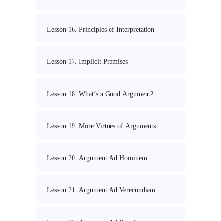
Lesson 16. Principles of Interpretation
Lesson 17. Implicit Premises
Lesson 18. What’s a Good Argument?
Lesson 19. More Virtues of Arguments
Lesson 20. Argument Ad Hominem
Lesson 21. Argument Ad Verecundiam