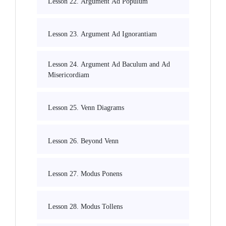
Lesson 22. Argument Ad Populum
Lesson 23. Argument Ad Ignorantiam
Lesson 24. Argument Ad Baculum and Ad
Misericordiam
Lesson 25. Venn Diagrams
Lesson 26. Beyond Venn
Lesson 27. Modus Ponens
Lesson 28. Modus Tollens