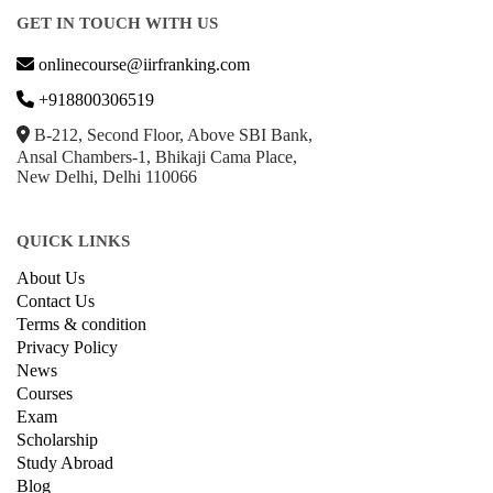
GET IN TOUCH WITH US
onlinecourse@iirfranking.com
+918800306519
B-212, Second Floor, Above SBI Bank,
Ansal Chambers-1, Bhikaji Cama Place,
New Delhi, Delhi 110066
QUICK LINKS
About Us
Contact Us
Terms & condition
Privacy Policy
News
Courses
Exam
Scholarship
Study Abroad
Blog