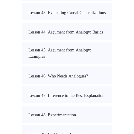
Lesson 43. Evaluating Causal Generalizations
Lesson 44. Argument from Analogy: Basics
Lesson 45. Argument from Analogy:
Examples
Lesson 46. Who Needs Analogues?
Lesson 47. Inference to the Best Explanation
Lesson 48. Experimentation