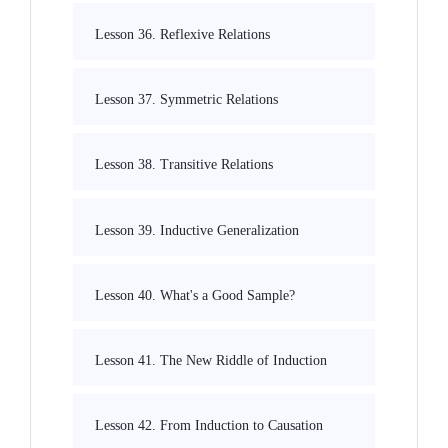
Lesson 36. Reflexive Relations
Lesson 37. Symmetric Relations
Lesson 38. Transitive Relations
Lesson 39. Inductive Generalization
Lesson 40. What's a Good Sample?
Lesson 41. The New Riddle of Induction
Lesson 42. From Induction to Causation