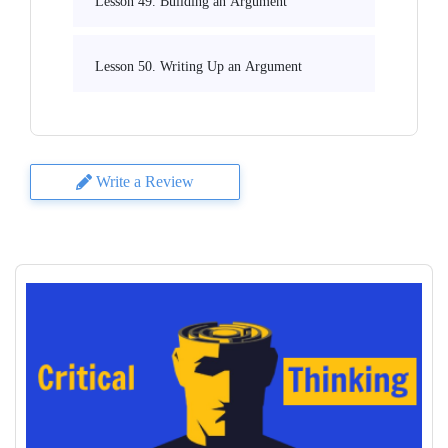
Lesson 49. Building an Argument
Lesson 50. Writing Up an Argument
Write a Review