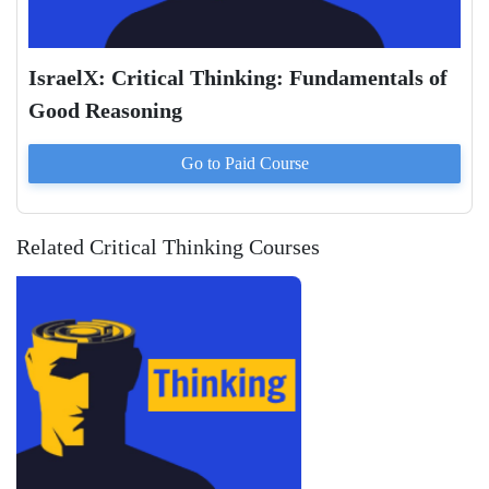
IsraelX: Critical Thinking: Fundamentals of
Good Reasoning
Go to Paid
Course
Related Critical Thinking Courses