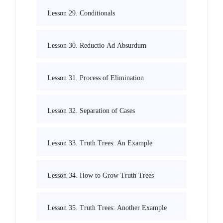
Lesson 29. Conditionals
Lesson 30. Reductio Ad Absurdum
Lesson 31. Process of Elimination
Lesson 32. Separation of Cases
Lesson 33. Truth Trees: An Example
Lesson 34. How to Grow Truth Trees
Lesson 35. Truth Trees: Another Example