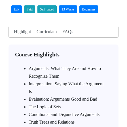
Edx
Paid
Self-paced
13 Weeks
Beginners
Highlight
Curriculam
FAQs
Course Highlights
Arguments: What They Are and How to
Recognize Them
Interpretation: Saying What the Argument
Is
Evaluation: Arguments Good and Bad
The Logic of Sets
Conditional and Disjunctive Arguments
Truth Trees and Relations