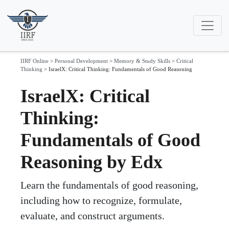
IIRF Online
>
Personal Development
>
Memory & Study Skills
>
Critical
Thinking
>
IsraelX: Critical Thinking: Fundamentals of Good Reasoning
IsraelX: Critical
Thinking:
Fundamentals of Good
Reasoning by Edx
Learn the fundamentals of good reasoning,
including how to recognize, formulate,
evaluate, and construct arguments.