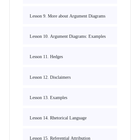
Lesson 9. More about Argument Diagrams
Lesson 10. Argument Diagrams: Examples
Lesson 11. Hedges
Lesson 12. Disclaimers
Lesson 13. Examples
Lesson 14. Rhetorical Language
Lesson 15. Referential Attribution