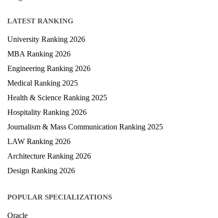
LATEST RANKING
University Ranking 2026
MBA Ranking 2026
Engineering Ranking 2026
Medical Ranking 2025
Health & Science Ranking 2025
Hospitality Ranking 2026
Journalism & Mass Communication Ranking 2025
LAW Ranking 2026
Architecture Ranking 2026
Design Ranking 2026
POPULAR SPECIALIZATIONS
Oracle