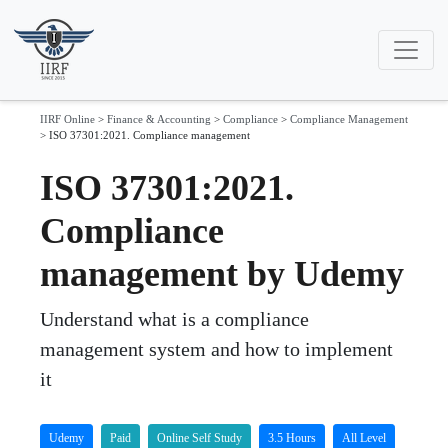
IIRF Online
>
Finance & Accounting
>
Compliance
>
Compliance Management
>
ISO 37301:2021. Compliance management
ISO 37301:2021.
Compliance
management by Udemy
Understand what is a compliance
management system and how to implement
it
Udemy
Paid
Online Self Study
3.5 Hours
All Level