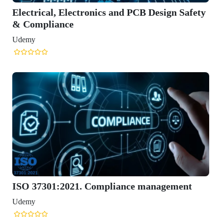
tronics and PCB Design Safety
. Compliance management