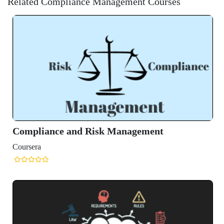
Related Compliance Management Courses
 Risk Management