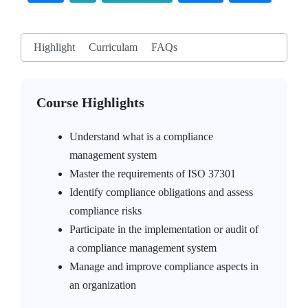
Highlight
Curriculam
FAQs
Course Highlights
Understand what is a compliance
management system
Master the requirements of ISO 37301
Identify compliance obligations and assess
compliance risks
Participate in the implementation or audit of
a compliance management system
Manage and improve compliance aspects in
an organization