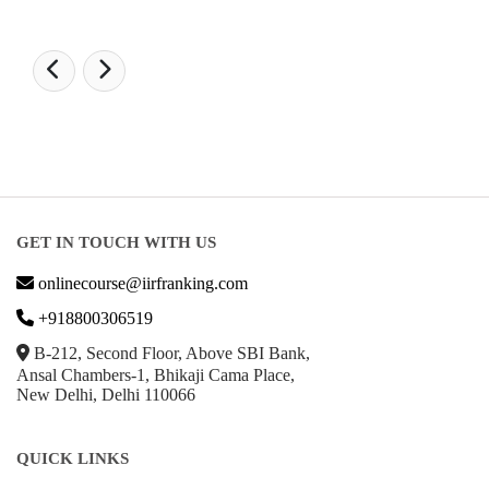
GET IN TOUCH WITH US
onlinecourse@iirfranking.com
+918800306519
B-212, Second Floor, Above SBI Bank,
Ansal Chambers-1, Bhikaji Cama Place,
New Delhi, Delhi 110066
QUICK LINKS