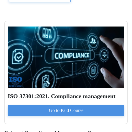
ISO 37301:2021. Compliance management
Go to Paid
Course