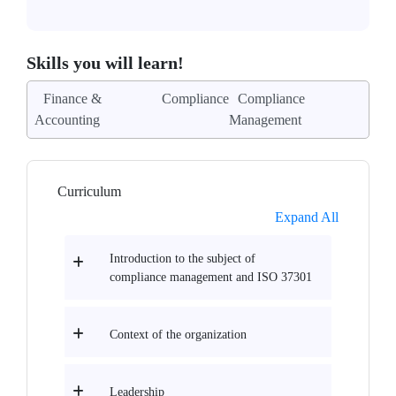
Skills you will learn!
Finance &
Compliance
Compliance
Accounting
Management
Curriculum
Expand All
Introduction to the subject of
compliance management and ISO 37301
Context of the organization
Leadership