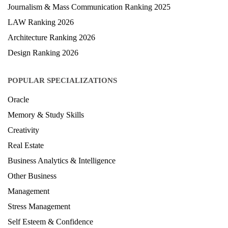
Journalism & Mass Communication Ranking 2025
LAW Ranking 2026
Architecture Ranking 2026
Design Ranking 2026
POPULAR SPECIALIZATIONS
Oracle
Memory & Study Skills
Creativity
Real Estate
Business Analytics & Intelligence
Other Business
Management
Stress Management
Self Esteem & Confidence