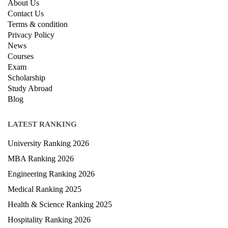
About Us
Contact Us
Terms & condition
Privacy Policy
News
Courses
Exam
Scholarship
Study Abroad
Blog
LATEST RANKING
University Ranking 2026
MBA Ranking 2026
Engineering Ranking 2026
Medical Ranking 2025
Health & Science Ranking 2025
Hospitality Ranking 2026