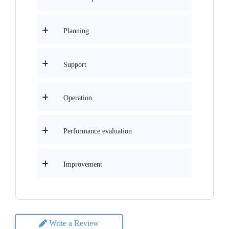
Planning
Support
Operation
Performance evaluation
Improvement
Write a Review