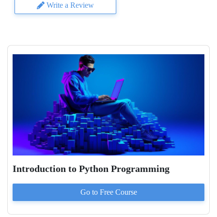
Write a Review
Introduction to Python Programming
Go to
Free
Course