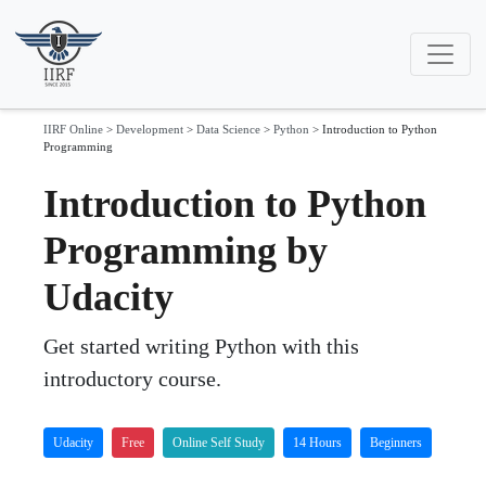
IIRF Online
>
Development
>
Data Science
>
Python
>
Introduction to Python
Programming
Introduction to Python
Programming by
Udacity
Get started writing Python with this
introductory course.
Udacity
Free
Online Self Study
14 Hours
Beginners