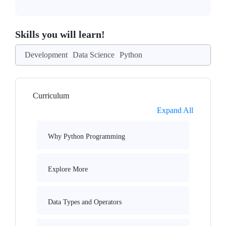
Skills you will learn!
Development
Data Science
Python
Curriculum
Expand All
Why Python Programming
Explore More
Data Types and Operators