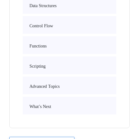
Data Structures
Control Flow
Functions
Scripting
Advanced Topics
What’s Next