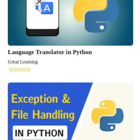
Translator in Python
ng