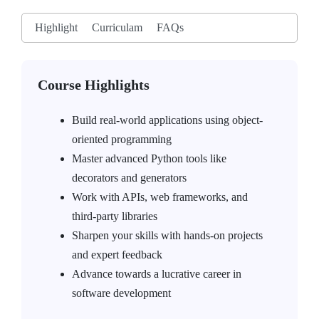
Highlight
Curriculam
FAQs
Course Highlights
Build real-world applications using object-
oriented programming
Master advanced Python tools like
decorators and generators
Work with APIs, web frameworks, and
third-party libraries
Sharpen your skills with hands-on projects
and expert feedback
Advance towards a lucrative career in
software development