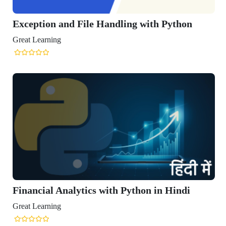
 and File Handling with Python
ng
Analytics with Python in Hindi
ng