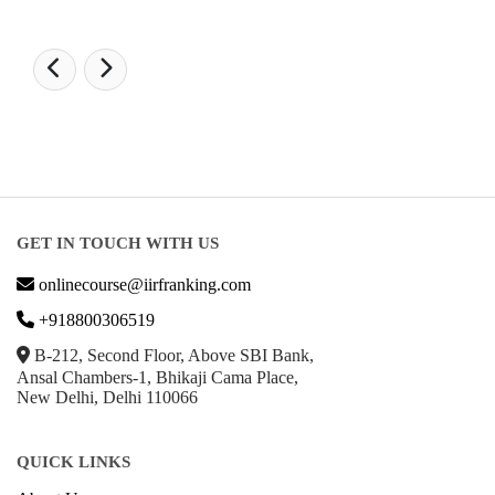
GET IN TOUCH WITH US
onlinecourse@iirfranking.com
+918800306519
B-212, Second Floor, Above SBI Bank,
Ansal Chambers-1, Bhikaji Cama Place,
New Delhi, Delhi 110066
QUICK LINKS