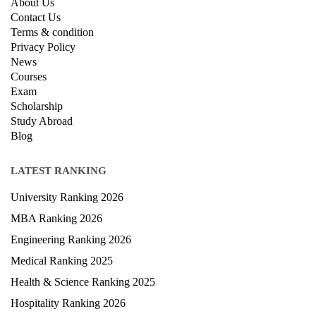
About Us
Contact Us
Terms & condition
Privacy Policy
News
Courses
Exam
Scholarship
Study Abroad
Blog
LATEST RANKING
University Ranking 2026
MBA Ranking 2026
Engineering Ranking 2026
Medical Ranking 2025
Health & Science Ranking 2025
Hospitality Ranking 2026