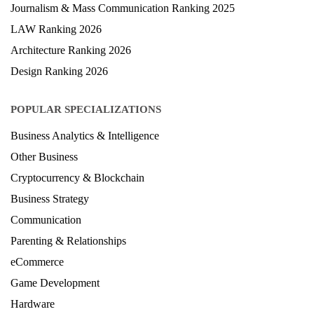
Journalism & Mass Communication Ranking 2025
LAW Ranking 2026
Architecture Ranking 2026
Design Ranking 2026
POPULAR SPECIALIZATIONS
Business Analytics & Intelligence
Other Business
Cryptocurrency & Blockchain
Business Strategy
Communication
Parenting & Relationships
eCommerce
Game Development
Hardware