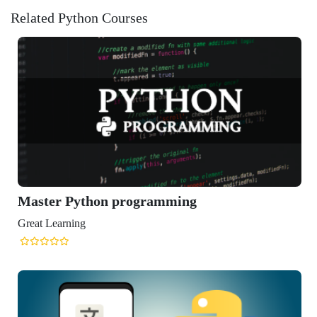
Related Python Courses
ython programming
ng