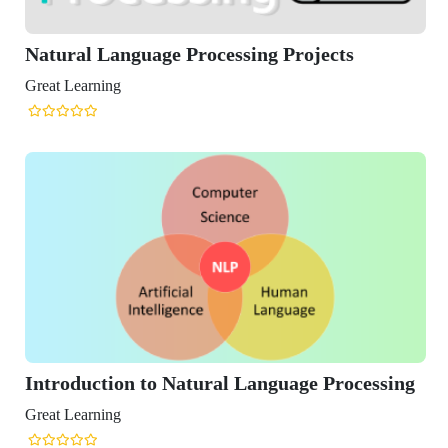
anguage Processing Projects
ng
ion to Natural Language Processing
ng