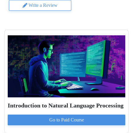
Write a Review
Introduction to Natural Language Processing
Go to Paid
Course