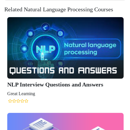
Related Natural Language Processing Courses
view Questions and Answers
ng