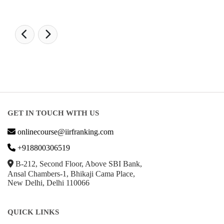
GET IN TOUCH WITH US
onlinecourse@iirfranking.com
+918800306519
B-212, Second Floor, Above SBI Bank,
Ansal Chambers-1, Bhikaji Cama Place,
New Delhi, Delhi 110066