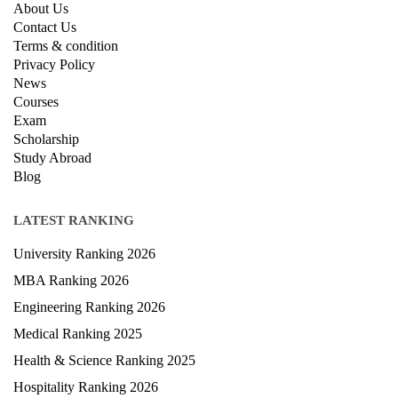
QUICK LINKS
About Us
Contact Us
Terms & condition
Privacy Policy
News
Courses
Exam
Scholarship
Study Abroad
Blog
LATEST RANKING
University Ranking 2026
MBA Ranking 2026
Engineering Ranking 2026
Medical Ranking 2025
Health & Science Ranking 2025