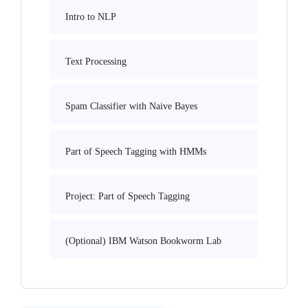
Intro to NLP
Text Processing
Spam Classifier with Naive Bayes
Part of Speech Tagging with HMMs
Project: Part of Speech Tagging
(Optional) IBM Watson Bookworm Lab