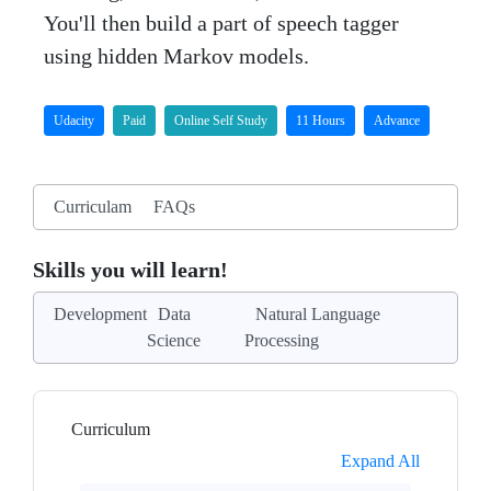
You'll then build a part of speech tagger
using hidden Markov models.
Udacity
Paid
Online Self Study
11 Hours
Advance
Curriculam
FAQs
Skills you will learn!
Development
Data
Natural Language
Science
Processing
Curriculum
Expand All