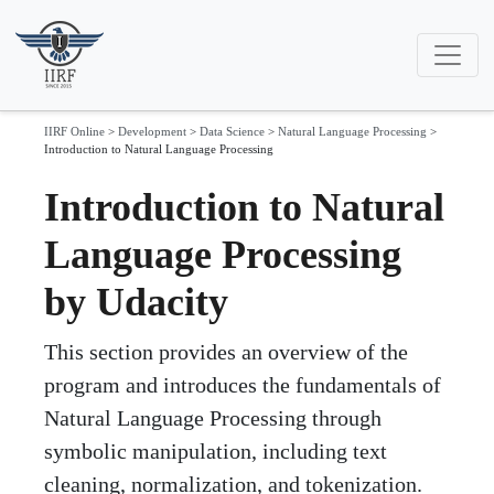
IIRF Online
>
Development
>
Data Science
>
Natural Language Processing
>
Introduction to Natural Language Processing
Introduction to Natural
Language Processing
by Udacity
This section provides an overview of the
program and introduces the fundamentals of
Natural Language Processing through
symbolic manipulation, including text
cleaning, normalization, and tokenization.