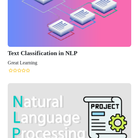
ification in NLP
ng