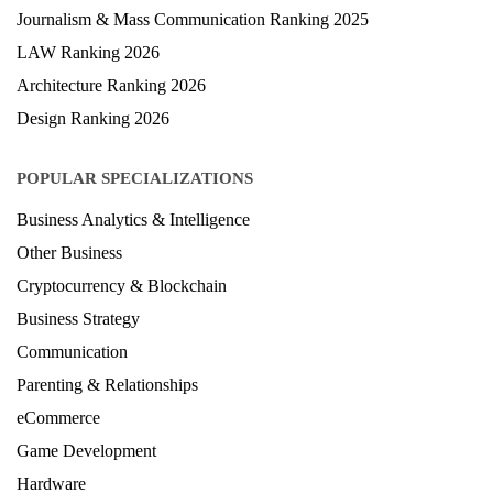
Hospitality Ranking 2026
Journalism & Mass Communication Ranking 2025
LAW Ranking 2026
Architecture Ranking 2026
Design Ranking 2026
POPULAR SPECIALIZATIONS
Business Analytics & Intelligence
Other Business
Cryptocurrency & Blockchain
Business Strategy
Communication
Parenting & Relationships
eCommerce
Game Development