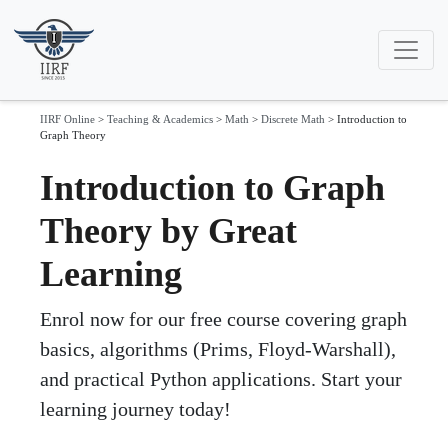
IIRF Online
>
Teaching & Academics
>
Math
>
Discrete Math
>
Introduction to
Graph Theory
Introduction to Graph
Theory by Great
Learning
Enrol now for our free course covering graph
basics, algorithms (Prims, Floyd-Warshall),
and practical Python applications. Start your
learning journey today!