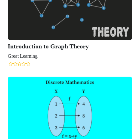
Introduction to Graph Theory
Great Learning