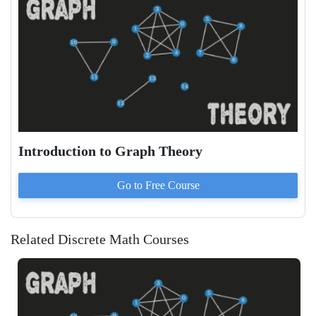
Introduction to Graph Theory
Go to
Free
Course
Related Discrete Math Courses