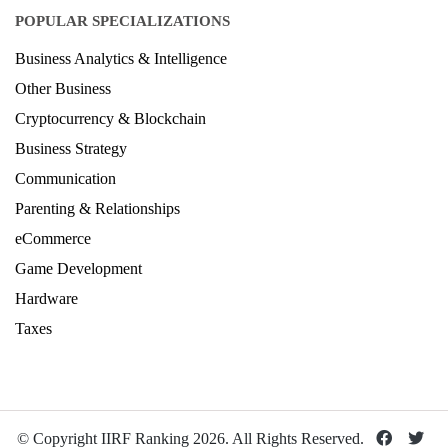
POPULAR SPECIALIZATIONS
Business Analytics & Intelligence
Other Business
Cryptocurrency & Blockchain
Business Strategy
Communication
Parenting & Relationships
eCommerce
Game Development
Hardware
Taxes
© Copyright IIRF Ranking 2026. All Rights Reserved.