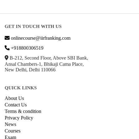
GET IN TOUCH WITH US
onlinecourse@iirfranking.com
+918800306519
B-212, Second Floor, Above SBI Bank,
Ansal Chambers-1, Bhikaji Cama Place,
New Delhi, Delhi 110066
QUICK LINKS
About Us
Contact Us
Terms & condition
Privacy Policy
News
Courses
Exam