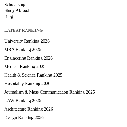
Scholarship
Study Abroad
Blog
LATEST RANKING
University Ranking 2026
MBA Ranking 2026
Engineering Ranking 2026
Medical Ranking 2025
Health & Science Ranking 2025
Hospitality Ranking 2026
Journalism & Mass Communication Ranking 2025
LAW Ranking 2026
Architecture Ranking 2026
Design Ranking 2026