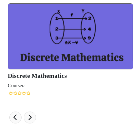
Discrete Mathematics
Coursera