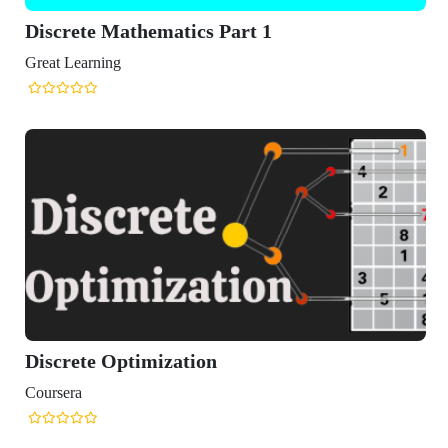
Discrete Mathematics Part 1
Great Learning
Discrete Optimization
Coursera