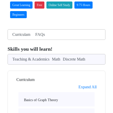
Great Learning
Free
Online Self Study
9.75 Hours
Beginners
Curriculam
FAQs
Skills you will learn!
Teaching & Academics
Math
Discrete Math
Curriculum
Expand All
Basics of Graph Theory