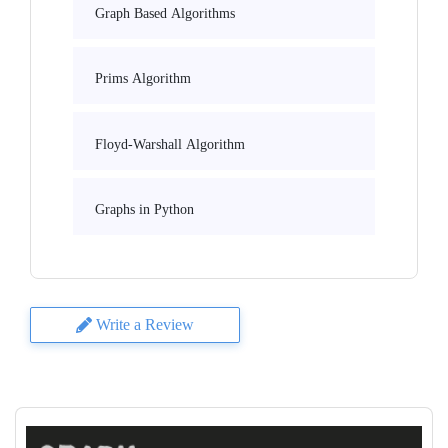
Graph Based Algorithms
Prims Algorithm
Floyd-Warshall Algorithm
Graphs in Python
Write a Review