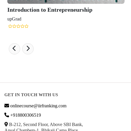
Introduction to Entrepreneurship
upGrad
GET IN TOUCH WITH US
onlinecourse@iirfranking.com
+918800306519
B-212, Second Floor, Above SBI Bank,
Ansal Chambers-1, Bhikaji Cama Place,