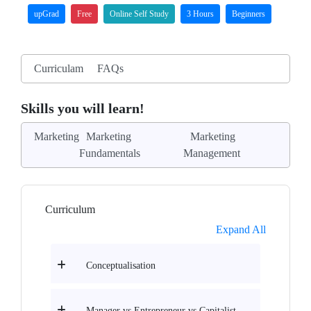
upGrad
Free
Online Self Study
3 Hours
Beginners
Curriculam
FAQs
Skills you will learn!
Marketing
Marketing
Marketing
Fundamentals
Management
Curriculum
Expand All
Conceptualisation
Manager vs Entrepreneur vs Capitalist