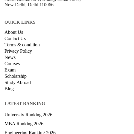
New Delhi, Delhi 110066
QUICK LINKS
About Us
Contact Us
Terms & condition
Privacy Policy
News
Courses
Exam
Scholarship
Study Abroad
Blog
LATEST RANKING
University Ranking 2026
MBA Ranking 2026
Engineering Ranking 2026