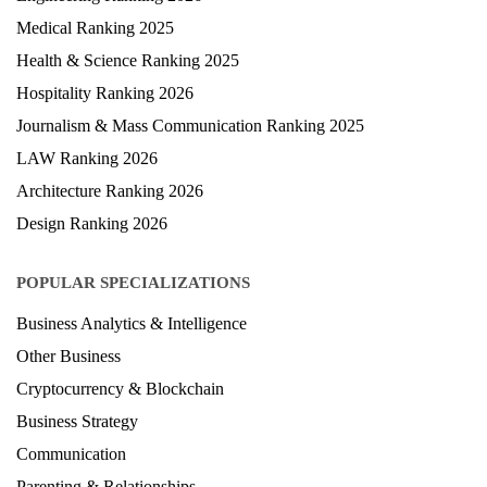
Medical Ranking 2025
Health & Science Ranking 2025
Hospitality Ranking 2026
Journalism & Mass Communication Ranking 2025
LAW Ranking 2026
Architecture Ranking 2026
Design Ranking 2026
POPULAR SPECIALIZATIONS
Business Analytics & Intelligence
Other Business
Cryptocurrency & Blockchain
Business Strategy
Communication
Parenting & Relationships