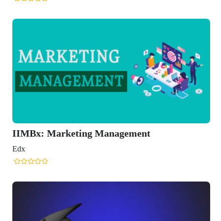
IIMBx: Marketing Management
Edx