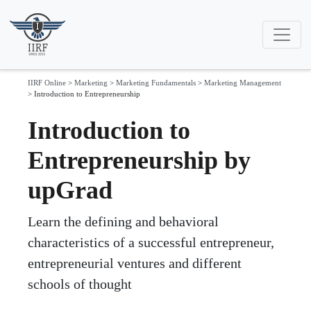
IIRF Online
>
Marketing
>
Marketing Fundamentals
>
Marketing Management
>
Introduction to Entrepreneurship
Introduction to
Entrepreneurship by
upGrad
Learn the defining and behavioral
characteristics of a successful entrepreneur,
entrepreneurial ventures and different
schools of thought