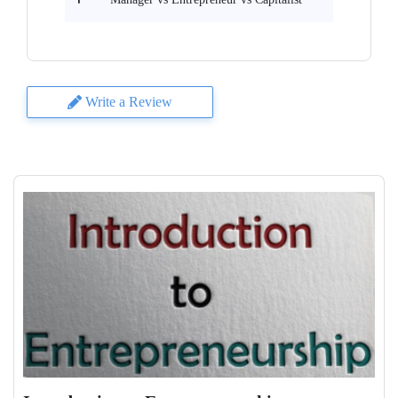
Write a Review