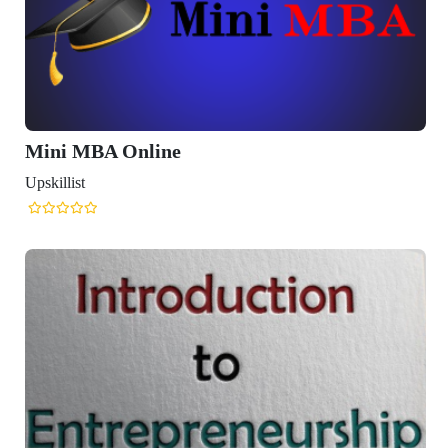
Mini MBA Online
Upskillist