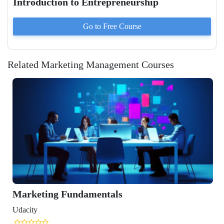
Introduction to Entrepreneurship
Go to
Free
Course
Related Marketing Management Courses
Marketing Fundamentals
Udacity