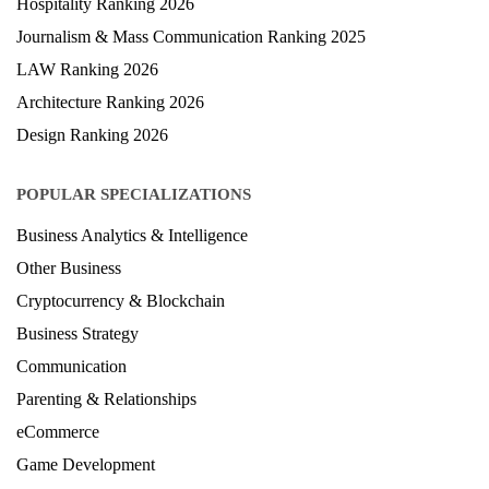
Hospitality Ranking 2026
Journalism & Mass Communication Ranking 2025
LAW Ranking 2026
Architecture Ranking 2026
Design Ranking 2026
POPULAR SPECIALIZATIONS
Business Analytics & Intelligence
Other Business
Cryptocurrency & Blockchain
Business Strategy
Communication
Parenting & Relationships
eCommerce
Game Development