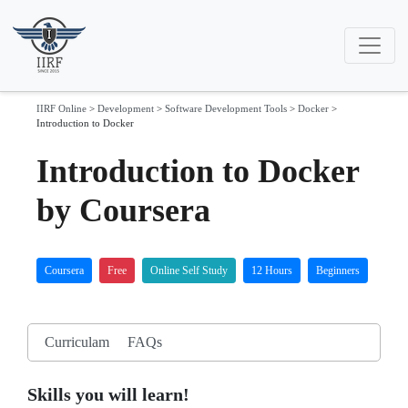
IIRF Online
>
Development
>
Software Development Tools
>
Docker
>
Introduction to Docker
Introduction to Docker
by Coursera
Coursera
Free
Online Self Study
12 Hours
Beginners
Curriculam
FAQs
Skills you will learn!