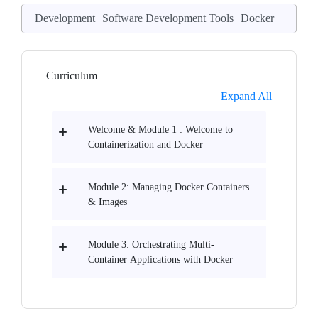
Development
Software Development Tools
Docker
Curriculum
Expand All
Welcome & Module 1 : Welcome to
Containerization and Docker
Module 2: Managing Docker Containers
& Images
Module 3: Orchestrating Multi-
Container Applications with Docker