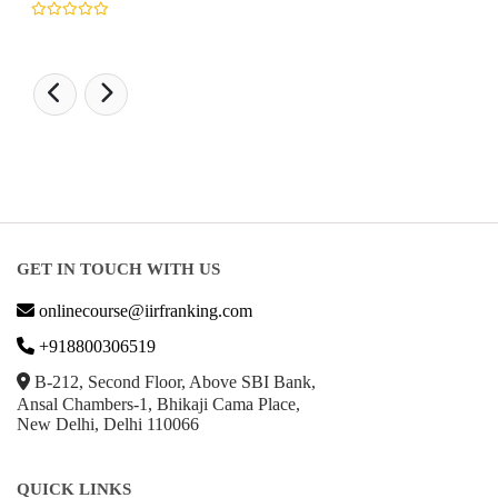
GET IN TOUCH WITH US
onlinecourse@iirfranking.com
+918800306519
B-212, Second Floor, Above SBI Bank,
Ansal Chambers-1, Bhikaji Cama Place,
New Delhi, Delhi 110066
QUICK LINKS