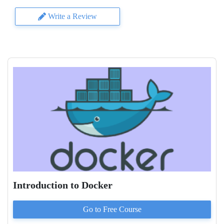
Write a Review
Introduction to Docker
Go to
Free
Course