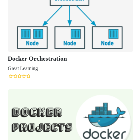
Docker Orchestration
Great Learning