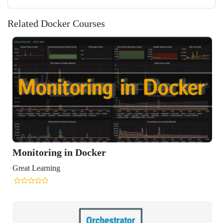
Related Docker Courses
Monitoring in Docker
Great Learning