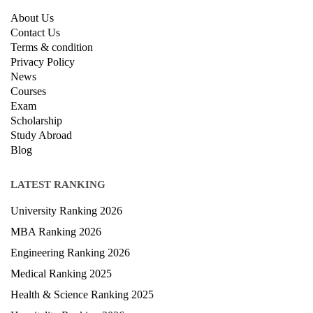
About Us
Contact Us
Terms & condition
Privacy Policy
News
Courses
Exam
Scholarship
Study Abroad
Blog
LATEST RANKING
University Ranking 2026
MBA Ranking 2026
Engineering Ranking 2026
Medical Ranking 2025
Health & Science Ranking 2025