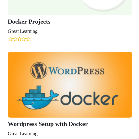
Docker Projects
Great Learning
Wordpress Setup with Docker
Great Learning