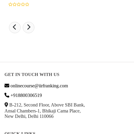
GET IN TOUCH WITH US
onlinecourse@iirfranking.com
+918800306519
B-212, Second Floor, Above SBI Bank,
Ansal Chambers-1, Bhikaji Cama Place,
New Delhi, Delhi 110066
QUICK LINKS