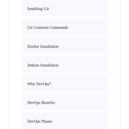
Installing Git
Git Common Commands
Docker Installation
Jenkins Installation
Why DevOps?
DevOps Benefits
DevOps Phases