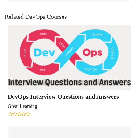
Related DevOps Courses
s and Answers