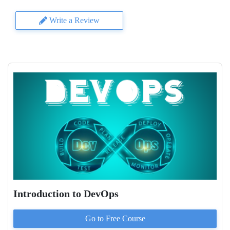
Write a Review
Introduction to DevOps
Go to
Free
Course