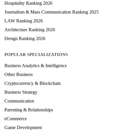
Hospitality Ranking 2026
Journalism & Mass Communication Ranking 2025
LAW Ranking 2026
Architecture Ranking 2026
Design Ranking 2026
POPULAR SPECIALIZATIONS
Business Analytics & Intelligence
Other Business
Cryptocurrency & Blockchain
Business Strategy
Communication
Parenting & Relationships
eCommerce
Game Development