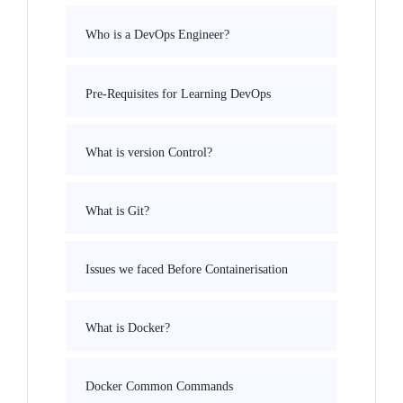
Who is a DevOps Engineer?
Pre-Requisites for Learning DevOps
What is version Control?
What is Git?
Issues we faced Before Containerisation
What is Docker?
Docker Common Commands