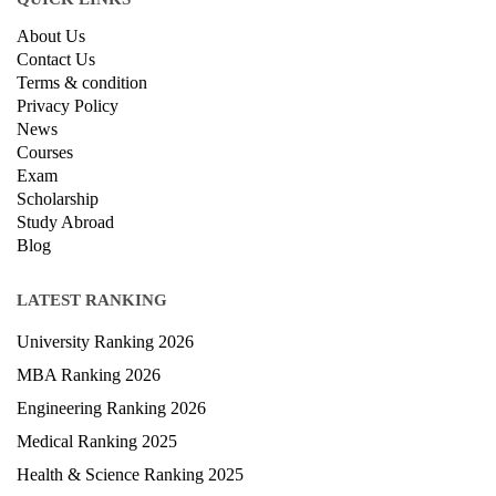
About Us
Contact Us
Terms & condition
Privacy Policy
News
Courses
Exam
Scholarship
Study Abroad
Blog
LATEST RANKING
University Ranking 2026
MBA Ranking 2026
Engineering Ranking 2026
Medical Ranking 2025
Health & Science Ranking 2025