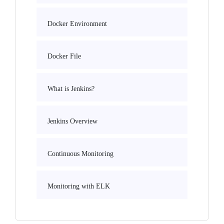
Docker Environment
Docker File
What is Jenkins?
Jenkins Overview
Continuous Monitoring
Monitoring with ELK