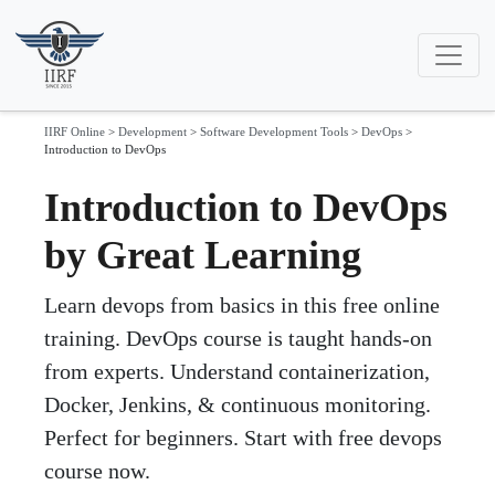
IIRF Online
>
Development
>
Software Development Tools
>
DevOps
>
Introduction to DevOps
Introduction to DevOps
by Great Learning
Learn devops from basics in this free online
training. DevOps course is taught hands-on
from experts. Understand containerization,
Docker, Jenkins, & continuous monitoring.
Perfect for beginners. Start with free devops
course now.