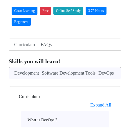
Great Learning
Free
Online Self Study
3.75 Hours
Beginners
Curriculam
FAQs
Skills you will learn!
Development
Software Development Tools
DevOps
Curriculum
Expand All
What is DevOps ?