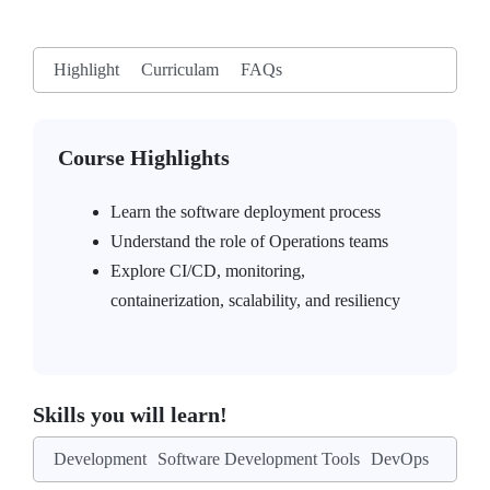
Highlight
Curriculam
FAQs
Course Highlights
Learn the software deployment process
Understand the role of Operations teams
Explore CI/CD, monitoring,
containerization, scalability, and resiliency
Skills you will learn!
Development
Software Development Tools
DevOps