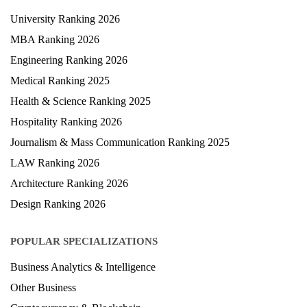
University Ranking 2026
MBA Ranking 2026
Engineering Ranking 2026
Medical Ranking 2025
Health & Science Ranking 2025
Hospitality Ranking 2026
Journalism & Mass Communication Ranking 2025
LAW Ranking 2026
Architecture Ranking 2026
Design Ranking 2026
POPULAR SPECIALIZATIONS
Business Analytics & Intelligence
Other Business