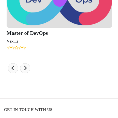
ster of DevOps
lls
GET IN TOUCH WITH US