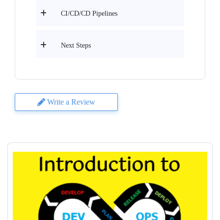
CI/CD/CD Pipelines
Next Steps
Write a Review