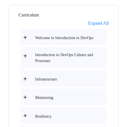
Curriculum
Expand All
Welcome to Introduction to DevOps
Introduction to DevOps Culture and
Processes
Infrastructure
Monitoring
Resiliency