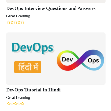
Ops Interview Questions and Answers
t Learning
Ops Tutorial in Hindi
t Learning