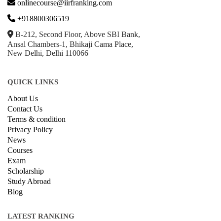
onlinecourse@iirfranking.com
+918800306519
B-212, Second Floor, Above SBI Bank,
Ansal Chambers-1, Bhikaji Cama Place,
New Delhi, Delhi 110066
QUICK LINKS
About Us
Contact Us
Terms & condition
Privacy Policy
News
Courses
Exam
Scholarship
Study Abroad
Blog
LATEST RANKING