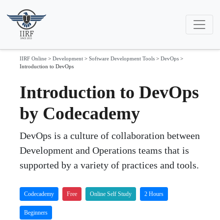
IIRF Online
>
Development
>
Software Development Tools
>
DevOps
>
Introduction to DevOps
Introduction to DevOps
by Codecademy
DevOps is a culture of collaboration between
Development and Operations teams that is
supported by a variety of practices and tools.
Codecademy
Free
Online Self Study
2 Hours
Beginners