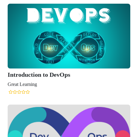
roduction to DevOps
t Learning