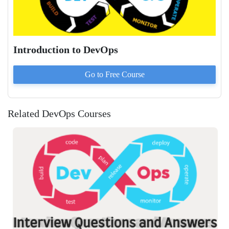
Introduction to DevOps
Go to
Free
Course
Related DevOps Courses