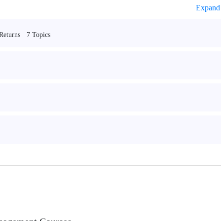
Expand 
7 Topics
Returns