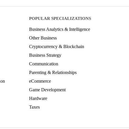
POPULAR SPECIALIZATIONS
Business Analytics & Intelligence
Other Business
Cryptocurrency & Blockchain
Business Strategy
Communication
Parenting & Relationships
ion
eCommerce
Game Development
Hardware
Taxes