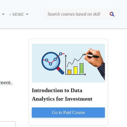
S
+ MORE
ement.
Introduction to Data
Analytics for Investment
Go to Paid
Course