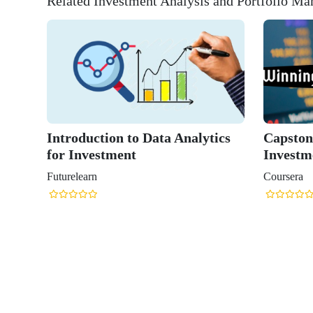
Related Investment Analysis and Portfolio M
Introduction to Data Analytics
Capston
for Investment
Investm
Futurelearn
Coursera