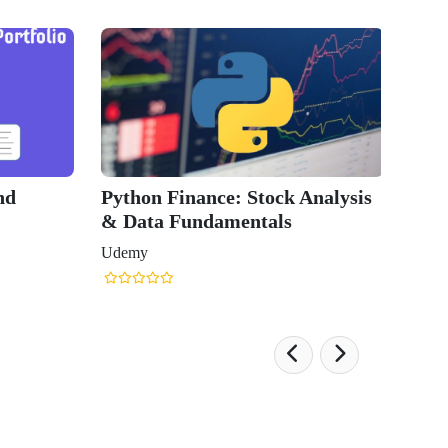
nd
Python Finance: Stock Analysis
& Data Fundamentals
Udemy