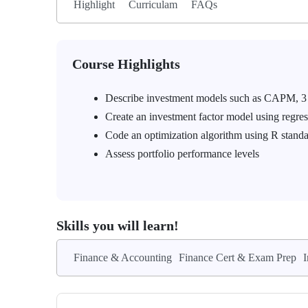
Highlight
Curriculam
FAQs
Course Highlights
Describe investment models such as CAPM, 3
Create an investment factor model using regre
Code an optimization algorithm using R standa
Assess portfolio performance levels
Skills you will learn!
Finance & Accounting
Finance Cert & Exam Prep
I