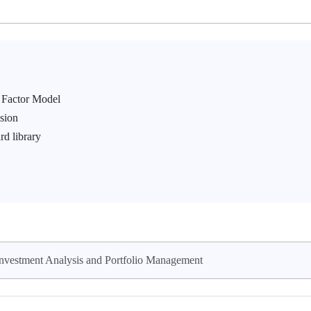
 Factor Model
ssion
rd library
nvestment Analysis and Portfolio Management