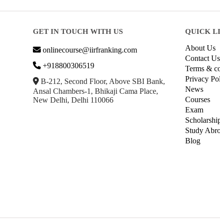
GET IN TOUCH WITH US
QUICK L
About Us
onlinecourse@iirfranking.com
Contact Us
+918800306519
Terms & co
Privacy Po
B-212, Second Floor, Above SBI Bank,
News
Ansal Chambers-1, Bhikaji Cama Place,
Courses
New Delhi, Delhi 110066
Exam
Scholarshi
Study Abr
Blog