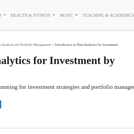
O
HEALTH & FITNESS
MUSIC
TEACHING & ACADEMIC
t Analysis and Portfolio Management
>
Introduction to Data Analytics for Investment
alytics for Investment by
amming for investment strategies and portfolio manag