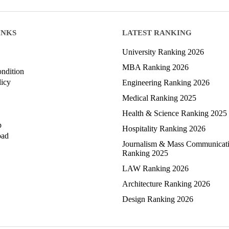
INKS
LATEST RANKING
University Ranking 2026
MBA Ranking 2026
ndition
licy
Engineering Ranking 2026
Medical Ranking 2025
Health & Science Ranking 2025
p
Hospitality Ranking 2026
oad
Journalism & Mass Communicat
Ranking 2025
LAW Ranking 2026
Architecture Ranking 2026
Design Ranking 2026