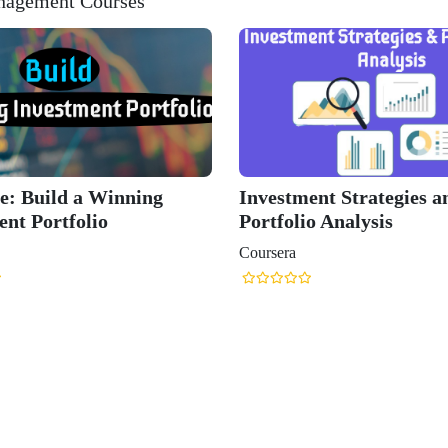
anagement Courses
e: Build a Winning
Investment Strategies a
ent Portfolio
Portfolio Analysis
Coursera