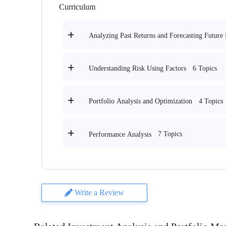
Curriculum
Analyzing Past Returns and Forecasting Future 
6 Topics
Understanding Risk Using Factors
4 Topics
Portfolio Analysis and Optimization
7 Topics
Performance Analysis
Write a Review