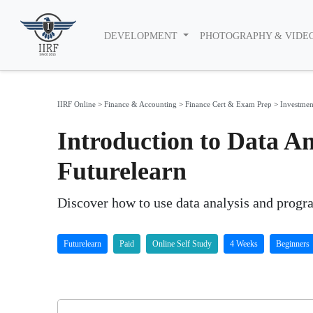
DEVELOPMENT
PHOTOGRAPHY & VIDE
IIRF Online
>
Finance & Accounting
>
Finance Cert & Exam Prep
>
Investmen
Introduction to Data An
Futurelearn
Discover how to use data analysis and progr
Futurelearn
Paid
Online Self Study
4 Weeks
Beginners