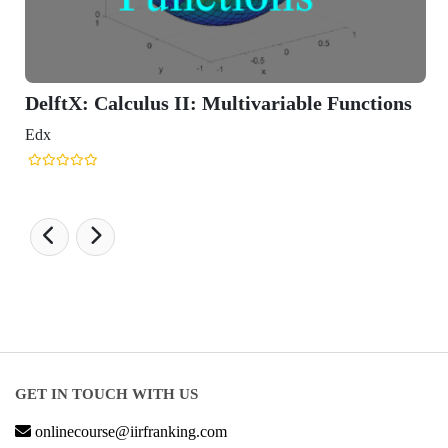
DelftX: Calculus II: Multivariable Functions
Edx
GET IN TOUCH WITH US