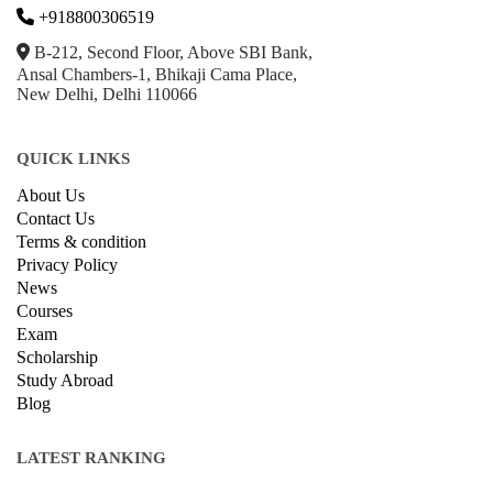
onlinecourse@iirfranking.com
+918800306519
B-212, Second Floor, Above SBI Bank,
Ansal Chambers-1, Bhikaji Cama Place,
New Delhi, Delhi 110066
QUICK LINKS
About Us
Contact Us
Terms & condition
Privacy Policy
News
Courses
Exam
Scholarship
Study Abroad
Blog
LATEST RANKING