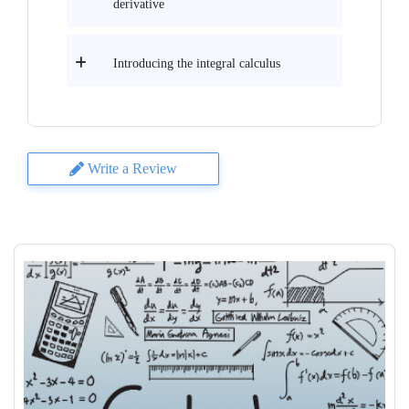
derivative
Introducing the integral calculus
Write a Review