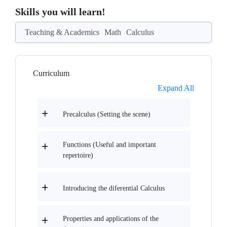
Skills you will learn!
Teaching & Academics
Math
Calculus
Curriculum
Expand All
Precalculus (Setting the scene)
Functions (Useful and important
repertoire)
Introducing the diferential Calculus
Properties and applications of the