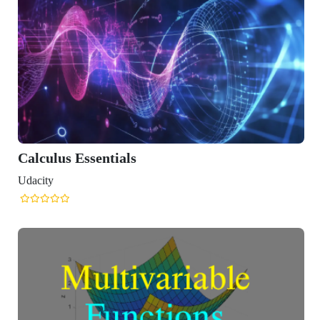
Calculus Essentials
Udacity