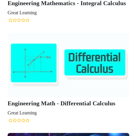
Engineering Mathematics - Integral Calculus
Great Learning
Engineering Math - Differential Calculus
Great Learning