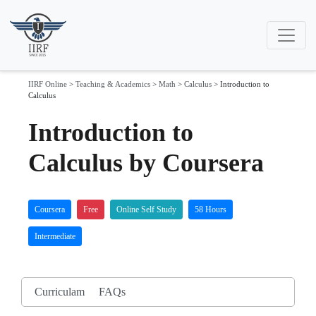
IIRF Online
>
Teaching & Academics
>
Math
>
Calculus
>
Introduction to
Calculus
Introduction to
Calculus by Coursera
Coursera
Free
Online Self Study
58 Hours
Intermediate
Curriculam
FAQs