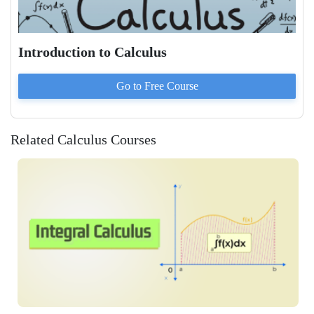
Introduction to Calculus
Go to
Free
Course
Related Calculus Courses