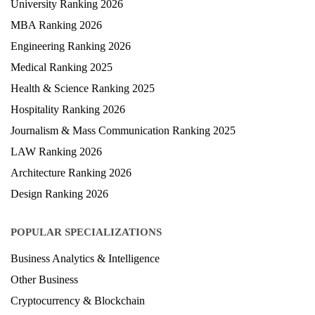
University Ranking 2026
MBA Ranking 2026
Engineering Ranking 2026
Medical Ranking 2025
Health & Science Ranking 2025
Hospitality Ranking 2026
Journalism & Mass Communication Ranking 2025
LAW Ranking 2026
Architecture Ranking 2026
Design Ranking 2026
POPULAR SPECIALIZATIONS
Business Analytics & Intelligence
Other Business