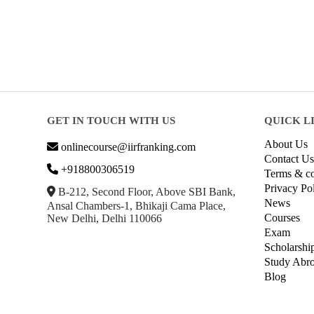
GET IN TOUCH WITH US
QUICK L
About Us
onlinecourse@iirfranking.com
Contact Us
+918800306519
Terms & co
Privacy Po
B-212, Second Floor, Above SBI Bank,
News
Ansal Chambers-1, Bhikaji Cama Place,
Courses
New Delhi, Delhi 110066
Exam
Scholarshi
Study Abr
Blog