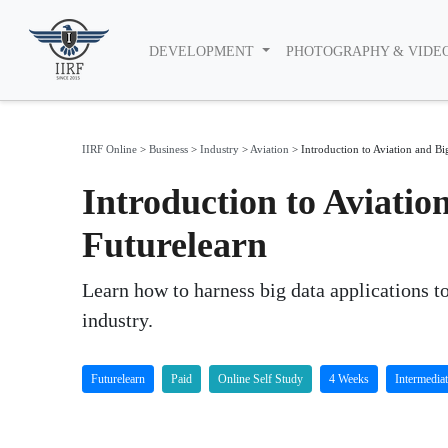
DEVELOPMENT
PHOTOGRAPHY & VIDE
IIRF Online
>
Business
>
Industry
>
Aviation
>
Introduction to Aviation and Bi
Introduction to Aviatio
Futurelearn
Learn how to harness big data applications to
industry.
Futurelearn
Paid
Online Self Study
4 Weeks
Intermedia