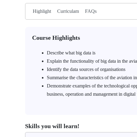
Highlight
Curriculam
FAQs
Course Highlights
Describe what big data is
Explain the functionality of big data in the avi
Identify the data sources of organisations
Summarise the characteristics of the aviation i
Demonstrate examples of the technological oppor
business, operation and management in digital
Skills you will learn!