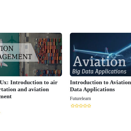
x: Introduction to air
Introduction to Aviatio
tation and aviation
Data Applications
ment
Futurelearn