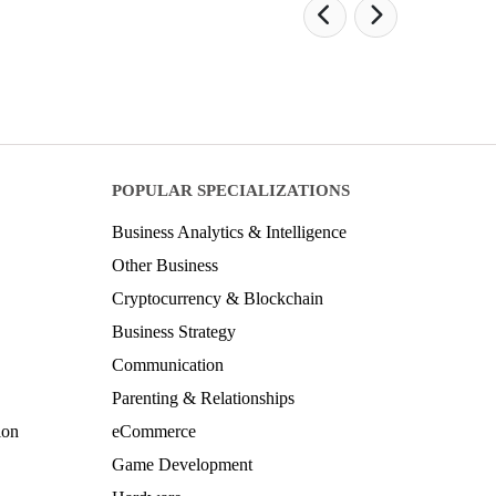
POPULAR SPECIALIZATIONS
Business Analytics & Intelligence
Other Business
Cryptocurrency & Blockchain
Business Strategy
Communication
Parenting & Relationships
ion
eCommerce
Game Development