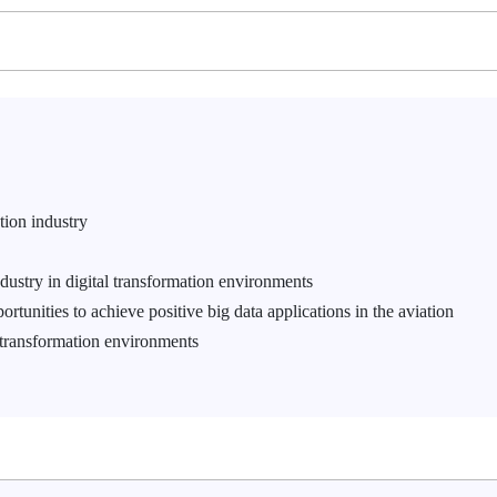
ation industry
ndustry in digital transformation environments
tunities to achieve positive big data applications in the aviation
 transformation environments