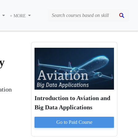
S
+ MORE
y
ation
Introduction to Aviation and
Big Data Applications
Go to Paid
Course