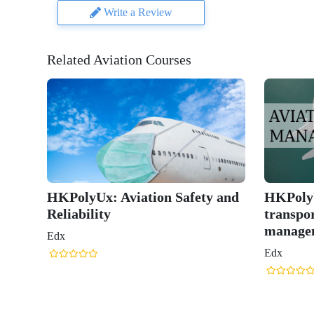
Write a Review
Related Aviation Courses
HKPolyUx: Aviation Safety and
HKPolyU
Reliability
transpor
manage
Edx
Edx