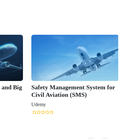
n and Big
Safety Management System for
Civil Aviation (SMS)
Udemy