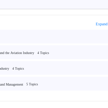
Expand 
4 Topics
and the Aviation Industry
4 Topics
ndustry
5 Topics
n and Management