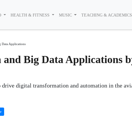
O
HEALTH & FITNESS
MUSIC
TEACHING & ACADEMIC
g Data Applications
n and Big Data Applications b
 drive digital transformation and automation in the avi
te