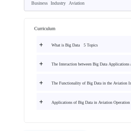
Business
Industry
Aviation
Curriculum
5 Topics
What is Big Data
The Interaction between Big Data Applications 
The Functionality of Big Data in the Aviation I
Applications of Big Data in Aviation Operatio