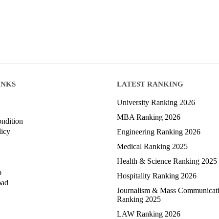
INKS
LATEST RANKING
University Ranking 2026
MBA Ranking 2026
ndition
licy
Engineering Ranking 2026
Medical Ranking 2025
Health & Science Ranking 2025
p
Hospitality Ranking 2026
oad
Journalism & Mass Communicat
Ranking 2025
LAW Ranking 2026