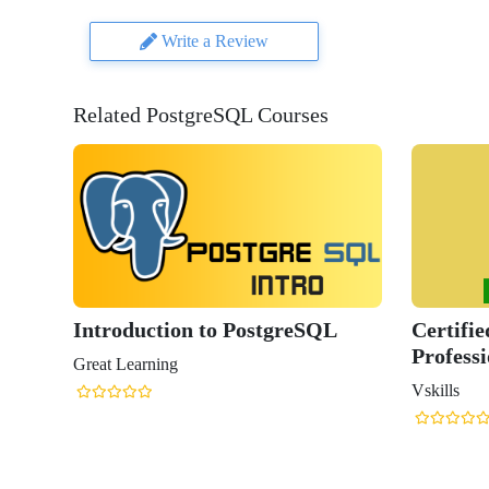
Write a Review
Related PostgreSQL Courses
Introduction to PostgreSQL
Certifi
Professi
Great Learning
Vskills