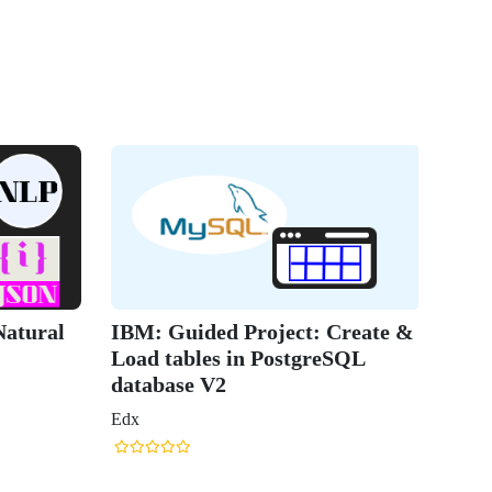
atural
IBM: Guided Project: Create &
Load tables in PostgreSQL
database V2
Edx