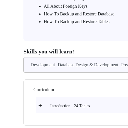
All About Foreign Keys
How To Backup and Restore Database
How To Backup and Restore Tables
Skills you will learn!
Development
Database Design & Development
Pos
Curriculum
24 Topics
Introduction