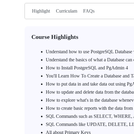
Highlight
Curriculam
FAQs
Course Highlights
Understand how to use PostgreSQL Database
Understand the basics of what a Database can
How to Install PostgreSQL and PgAdmin 4
You'll Learn How To Create a Database and T
How to put data in and take data out using P
How to update and delete data from the databa
How to explore what's in the database whene
How to create basic reports with the data from
SQL Commands such as SELECT, WHERE,
SQL Commands like UPDATE, DELETE, LIM
All about Primary Keys