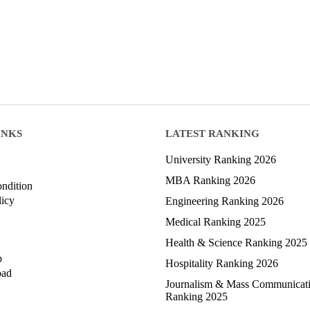
INKS
LATEST RANKING
University Ranking 2026
MBA Ranking 2026
ndition
licy
Engineering Ranking 2026
Medical Ranking 2025
Health & Science Ranking 2025
p
Hospitality Ranking 2026
oad
Journalism & Mass Communicat
Ranking 2025