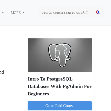
S
+ MORE
nd
Intro To PostgreSQL
Databases With PgAdmin For
Beginners
Go to Paid
Course