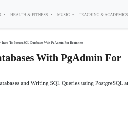
O
HEALTH & FITNESS
MUSIC
TEACHING & ACADEMIC
>
Intro To PostgreSQL Databases With PgAdmin For Beginners
atabases With PgAdmin For
Databases and Writing SQL Queries using PostgreSQL a