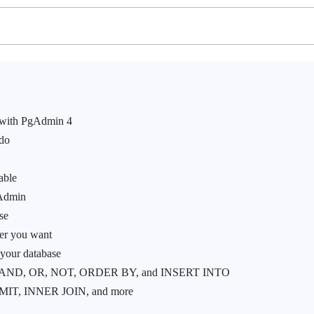
 with PgAdmin 4
 do
able
gAdmin
se
ver you want
 your database
 AND, OR, NOT, ORDER BY, and INSERT INTO
IT, INNER JOIN, and more