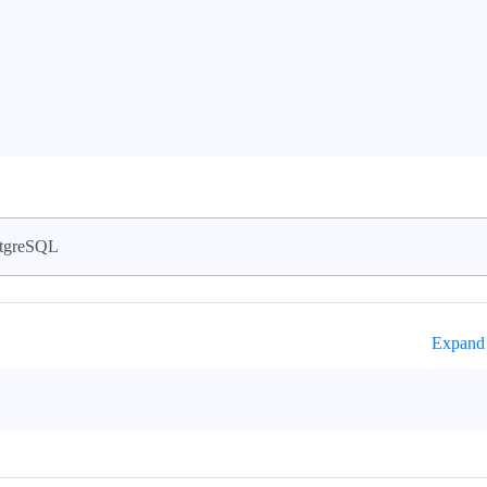
tgreSQL
Expand 