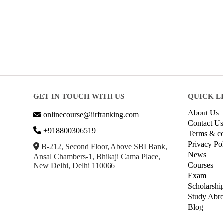
GET IN TOUCH WITH US
QUICK L
About Us
onlinecourse@iirfranking.com
Contact Us
+918800306519
Terms & co
Privacy Po
B-212, Second Floor, Above SBI Bank,
News
Ansal Chambers-1, Bhikaji Cama Place,
Courses
New Delhi, Delhi 110066
Exam
Scholarshi
Study Abr
Blog