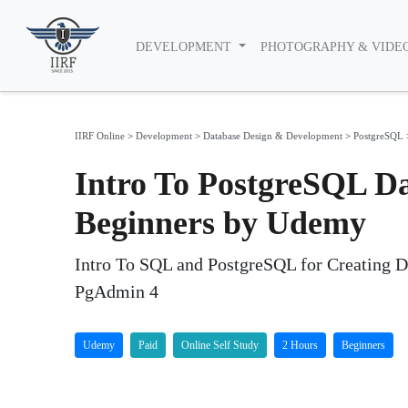
DEVELOPMENT
PHOTOGRAPHY & VIDE
IIRF Online
>
Development
>
Database Design & Development
>
PostgreSQL
Intro To PostgreSQL D
Beginners by Udemy
Intro To SQL and PostgreSQL for Creating 
PgAdmin 4
Udemy
Paid
Online Self Study
2 Hours
Beginners