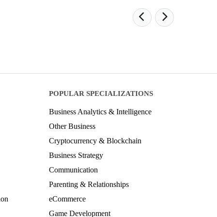
POPULAR SPECIALIZATIONS
Business Analytics & Intelligence
Other Business
Cryptocurrency & Blockchain
Business Strategy
Communication
Parenting & Relationships
ion
eCommerce
Game Development