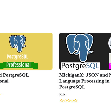
ed PostgreSQL
MichiganX: JSON and N
onal
Language Processing in
PostgreSQL
Edx